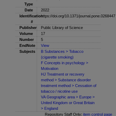
Type
Date
2022
Identification
https://doi.org/10.1371/journal.pone.0268447
#
Publisher
Public Library of Science
Volume
17
Number
5
EndNote
View
Subjects
B Substances > Tobacco
(cigarette smoking)
F Concepts in psychology >
Motivation
HJ Treatment or recovery
method > Substance disorder
treatment method > Cessation of
tobacco / nicotine use
VA Geographic area > Europe >
United Kingdom or Great Britain
> England
Repository Staff Only:
item control page