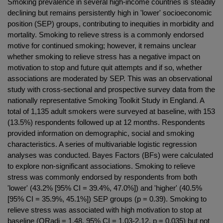
Smoking prevalence in several high-income countries is steadily
declining but remains persistently high in 'lower' socioeconomic
position (SEP) groups, contributing to inequities in morbidity and
mortality. Smoking to relieve stress is a commonly endorsed
motive for continued smoking; however, it remains unclear
whether smoking to relieve stress has a negative impact on
motivation to stop and future quit attempts and if so, whether
associations are moderated by SEP. This was an observational
study with cross-sectional and prospective survey data from the
nationally representative Smoking Toolkit Study in England. A
total of 1,135 adult smokers were surveyed at baseline, with 153
(13.5%) respondents followed up at 12 months. Respondents
provided information on demographic, social and smoking
characteristics. A series of multivariable logistic regression
analyses was conducted. Bayes Factors (BFs) were calculated
to explore non-significant associations. Smoking to relieve
stress was commonly endorsed by respondents from both
'lower' (43.2% [95% CI = 39.4%, 47.0%]) and 'higher' (40.5%
[95% CI = 35.9%, 45.1%]) SEP groups (p = 0.39). Smoking to
relieve stress was associated with high motivation to stop at
baseline (ORadj = 1.48, 95% CI = 1.03-2.12, p = 0.035) but not