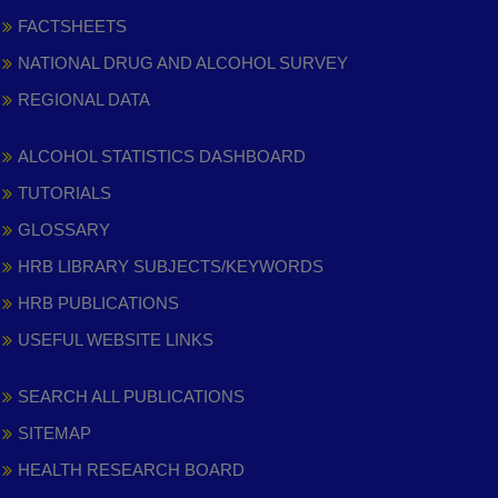
FACTSHEETS
NATIONAL DRUG AND ALCOHOL SURVEY
REGIONAL DATA
ALCOHOL STATISTICS DASHBOARD
TUTORIALS
GLOSSARY
HRB LIBRARY SUBJECTS/KEYWORDS
HRB PUBLICATIONS
USEFUL WEBSITE LINKS
SEARCH ALL PUBLICATIONS
SITEMAP
HEALTH RESEARCH BOARD