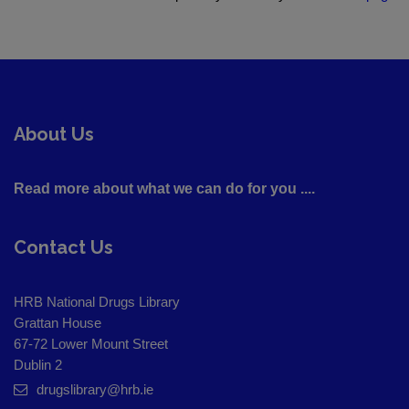
About Us
Read more about what we can do for you ....
Contact Us
HRB National Drugs Library
Grattan House
67-72 Lower Mount Street
Dublin 2
drugslibrary@hrb.ie