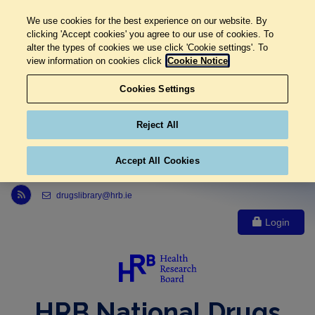
We use cookies for the best experience on our website. By
clicking 'Accept cookies' you agree to our use of cookies. To
alter the types of cookies we use click 'Cookie settings'. To
view information on cookies click
Cookie Notice
Cookies Settings
Reject All
Accept All Cookies
Link to Health Research Board r s s feed, opens in new window
drugslibrary@hrb.ie
Login
HRB National Drugs