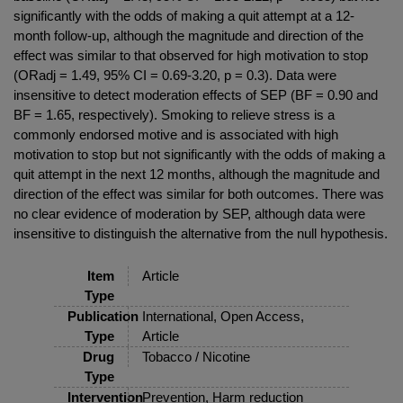
significantly with the odds of making a quit attempt at a 12-
month follow-up, although the magnitude and direction of the
effect was similar to that observed for high motivation to stop
(ORadj = 1.49, 95% CI = 0.69-3.20, p = 0.3). Data were
insensitive to detect moderation effects of SEP (BF = 0.90 and
BF = 1.65, respectively). Smoking to relieve stress is a
commonly endorsed motive and is associated with high
motivation to stop but not significantly with the odds of making a
quit attempt in the next 12 months, although the magnitude and
direction of the effect was similar for both outcomes. There was
no clear evidence of moderation by SEP, although data were
insensitive to distinguish the alternative from the null hypothesis.
Item
Article
Type
Publication
International, Open Access,
Type
Article
Drug
Tobacco / Nicotine
Type
Intervention
Prevention, Harm reduction