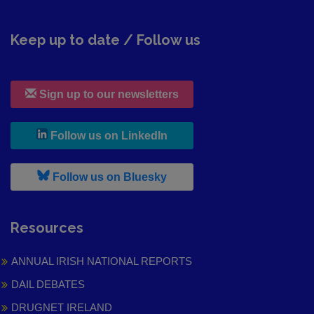
Keep up to date / Follow us
Sign up to our newsletters
, leaves h r b site and goes to
Follow us on LinkedIn
, leaves h r b site and goes to
Follow us on Bluesky
Resources
ANNUAL IRISH NATIONAL REPORTS
DAIL DEBATES
DRUGNET IRELAND