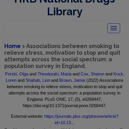
Library
Toggle
navigatio
Home
> Associations between smoking to
relieve stress, motivation to stop and quit
attempts across the social spectrum: a
population survey in England.
Perski, Olga
and
Theodoraki, Maria
and
Cox, Sharon
and
Kock,
Loren
and
Shahab, Lion
and
Brown, Jamie
(2022) Associations
between smoking to relieve stress, motivation to stop and quit
attempts across the social spectrum: a population survey in
England. PLoS ONE, 17, (5), e0268447.
https://doi.org/10.1371/journal.pone.0268447.
External website:
https://journals.plos.org/plosone/article?
id=10.13...