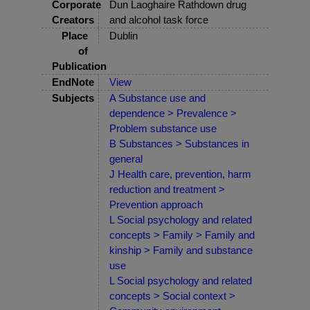
Corporate
Dun Laoghaire Rathdown drug
Creators
and alcohol task force
Place
Dublin
of
Publication
EndNote
View
Subjects
A Substance use and
dependence > Prevalence >
Problem substance use
B Substances > Substances in
general
J Health care, prevention, harm
reduction and treatment >
Prevention approach
L Social psychology and related
concepts > Family > Family and
kinship > Family and substance
use
L Social psychology and related
concepts > Social context >