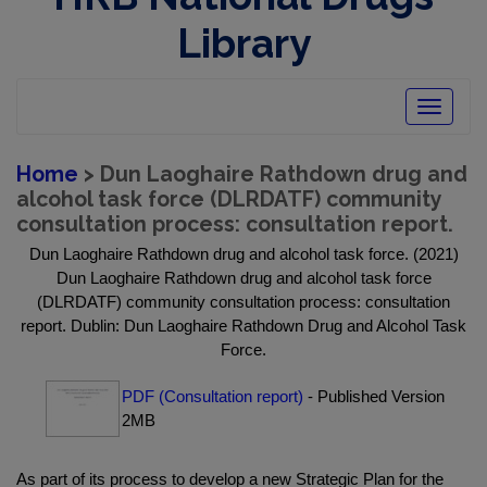
Library
Toggle
navigatio
Home
> Dun Laoghaire Rathdown drug and
alcohol task force (DLRDATF) community
consultation process: consultation report.
Dun Laoghaire Rathdown drug and alcohol task force. (2021)
Dun Laoghaire Rathdown drug and alcohol task force
(DLRDATF) community consultation process: consultation
report. Dublin: Dun Laoghaire Rathdown Drug and Alcohol Task
Force.
PDF (Consultation report)
- Published Version
2MB
As part of its process to develop a new Strategic Plan for the