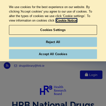
We use cookies for the best experience on our website. By
clicking 'Accept cookies' you agree to our use of cookies. To
alter the types of cookies we use click 'Cookie settings'. To
view information on cookies click
Cookie Notice
Cookies Settings
Reject All
Accept All Cookies
Link to Health Research Board r s s feed, opens in new window
drugslibrary@hrb.ie
Login
HRB National Drugs