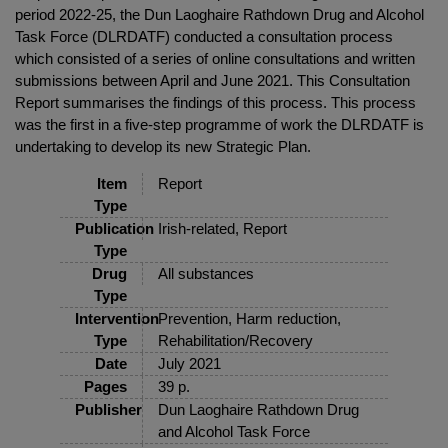
period 2022-25, the Dun Laoghaire Rathdown Drug and Alcohol
Task Force (DLRDATF) conducted a consultation process
which consisted of a series of online consultations and written
submissions between April and June 2021. This Consultation
Report summarises the findings of this process. This process
was the first in a five-step programme of work the DLRDATF is
undertaking to develop its new Strategic Plan.
Item
Report
Type
Publication
Irish-related, Report
Type
Drug
All substances
Type
Intervention
Prevention, Harm reduction,
Type
Rehabilitation/Recovery
Date
July 2021
Pages
39 p.
Publisher
Dun Laoghaire Rathdown Drug
and Alcohol Task Force