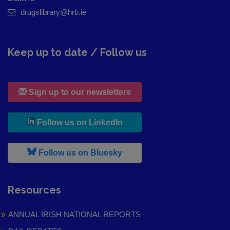
drugslibrary@hrb.ie
Keep up to date / Follow us
Sign up to our newsletters
, leaves h r b site and goes to
Follow us on LinkedIn
, leaves h r b site and goes to
Follow us on Bluesky
Resources
ANNUAL IRISH NATIONAL REPORTS