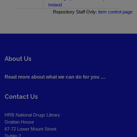
Ireland
Repository Staff Only:
item control page
About Us
Read more about what we can do for you ....
Contact Us
HRB National Drugs Library
Grattan House
67-72 Lower Mount Street
Dublin 2