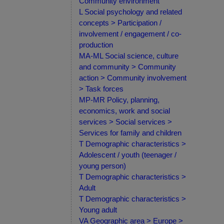
Community environment
L Social psychology and related
concepts > Participation /
involvement / engagement / co-
production
MA-ML Social science, culture
and community > Community
action > Community involvement
> Task forces
MP-MR Policy, planning,
economics, work and social
services > Social services >
Services for family and children
T Demographic characteristics >
Adolescent / youth (teenager /
young person)
T Demographic characteristics >
Adult
T Demographic characteristics >
Young adult
VA Geographic area > Europe >