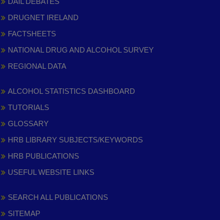
DAIL DEBATES
DRUGNET IRELAND
FACTSHEETS
NATIONAL DRUG AND ALCOHOL SURVEY
REGIONAL DATA
ALCOHOL STATISTICS DASHBOARD
TUTORIALS
GLOSSARY
HRB LIBRARY SUBJECTS/KEYWORDS
HRB PUBLICATIONS
USEFUL WEBSITE LINKS
SEARCH ALL PUBLICATIONS
SITEMAP