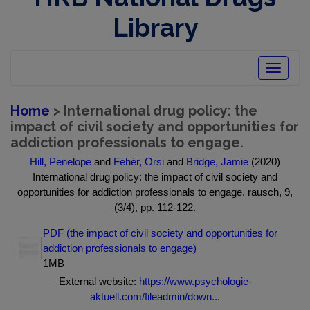
Library
Toggle
navigatio
Home
> International drug policy: the
impact of civil society and opportunities for
addiction professionals to engage.
Hill, Penelope
and
Fehér, Orsi
and
Bridge, Jamie
(2020)
International drug policy: the impact of civil society and
opportunities for addiction professionals to engage. rausch, 9,
(3/4), pp. 112-122.
PDF (the impact of civil society and opportunities for
addiction professionals to engage)
1MB
External website:
https://www.psychologie-
aktuell.com/fileadmin/down...