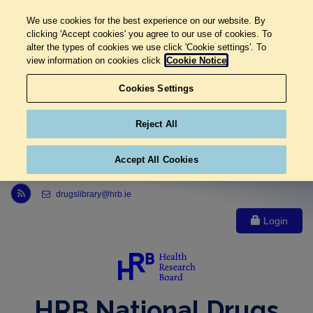
We use cookies for the best experience on our website. By
clicking 'Accept cookies' you agree to our use of cookies. To
alter the types of cookies we use click 'Cookie settings'. To
view information on cookies click
Cookie Notice
Cookies Settings
Reject All
Accept All Cookies
Link to Health Research Board r s s feed, opens in new window
drugslibrary@hrb.ie
Login
HRB National Drugs