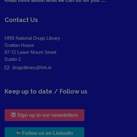
Read more about what we can do for you ....
Contact Us
HRB National Drugs Library
Grattan House
67-72 Lower Mount Street
Dublin 2
drugslibrary@hrb.ie
Keep up to date / Follow us
Sign up to our newsletters
, leaves h r b site and goes to
Follow us on LinkedIn