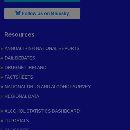
, leaves h r b site and goes to
Follow us on Bluesky
Resources
ANNUAL IRISH NATIONAL REPORTS
DAIL DEBATES
DRUGNET IRELAND
FACTSHEETS
NATIONAL DRUG AND ALCOHOL SURVEY
REGIONAL DATA
ALCOHOL STATISTICS DASHBOARD
TUTORIALS