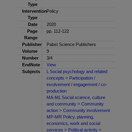
Type
Intervention
Policy
Type
Date
2020
Page
pp. 112-122
Range
Publisher
Pabst Science Publishers
Volume
9
Number
3/4
EndNote
View
Subjects
L Social psychology and related
concepts > Participation /
involvement / engagement / co-
production
MA-ML Social science, culture
and community > Community
action > Community involvement
MP-MR Policy, planning,
economics, work and social
services > Political activity >