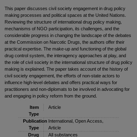
This paper discusses civil society engagement in drug policy
making processes and political spaces at the United Nations.
Reviewing the structure of international drug policy making,
mechanisms of NGO participation, its challenges, and the
considerable progress in changing the landscape of the debates
at the Commission on Narcotic Drugs, the authors offer their
practical expertise. The make-up and functioning of the global
drug control system, the interagency approaches at play, and
the role of civil society in the international structure of drug policy
making is explained. The paper takes account of the history of
civil society engagement, the efforts of non-state actors to
influence high-level debates and offers practical ways for
practitioners and non-diplomats to be involved in advocating for
and engaging in policy reform from the ground.
Item
Article
Type
Publication
International, Open Access,
Type
Article
Drug
All substances