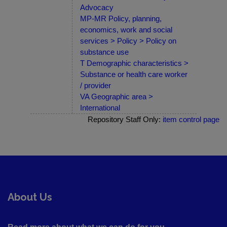
Advocacy
MP-MR Policy, planning,
economics, work and social
services > Policy > Policy on
substance use
T Demographic characteristics >
Substance or health care worker
/ provider
VA Geographic area >
International
Repository Staff Only:
item control page
About Us