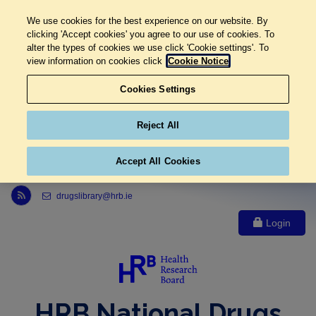
We use cookies for the best experience on our website. By
clicking 'Accept cookies' you agree to our use of cookies. To
alter the types of cookies we use click 'Cookie settings'. To
view information on cookies click
Cookie Notice
Cookies Settings
Reject All
Accept All Cookies
Link to Health Research Board r s s feed, opens in new window
drugslibrary@hrb.ie
Login
HRB National Drugs