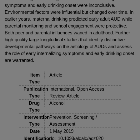
symptoms and early drinking onset were inconclusive.
Environmental factors were influential but changed over time. In
earlier years, maternal drinking predicted early adult AUD while
parental monitoring and school engagement were protective.
Both peer and parental influences waned in adulthood. Further
high-quality large longitudinal studies that identify distinctive
developmental pathways on the aetiology of AUDs and assess
the role of early internalizing symptoms and early drinking onset
are warranted.
Item
Article
Type
Publication
International, Open Access,
Type
Review, Article
Drug
Alcohol
Type
Intervention
Prevention, Screening /
Type
Assessment
Date
1 May 2019
Identification
doi: 10.1093/alcalc/agz020