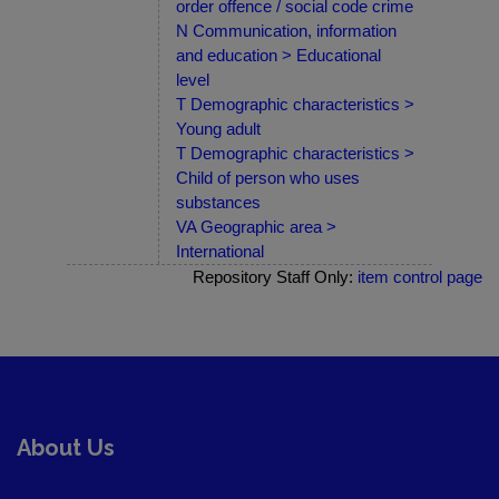
order offence / social code crime
N Communication, information
and education > Educational
level
T Demographic characteristics >
Young adult
T Demographic characteristics >
Child of person who uses
substances
VA Geographic area >
International
Repository Staff Only:
item control page
About Us