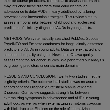
their life course predictors. It is crucial to assess factors that
may influence these disorders from early life through
adolescence to deter AUDs in early adulthood by tailoring
prevention and intervention strategies. This review aims to
assess temporal links between childhood and adolescent
predictors of clinically diagnosed AUDs in young adults.
METHODS: We systematically searched PubMed, Scopus,
PsycINFO and Embase databases for longitudinally assessed
predictors of AUDs in young adults. Data were extracted and
assessed for quality using the Newcastle-Ottawa quality
assessment tool for cohort studies. We performed our analysis
by grouping predictors under six main domains.
RESULTS AND CONCLUSION: Twenty two studies met the
eligibility criteria. The outcome in all studies was measured
according to the Diagnostic Statistical Manual of Mental
Disorders. Our review suggests strong links between
externalizing symptoms in adolescence and AUDs in young
adulthood, as well as when externalizing symptoms co-occur
with illicit drug use. Findings on the role of internalizing