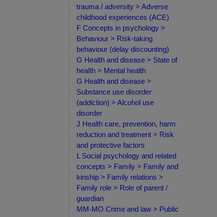
trauma / adversity > Adverse
childhood experiences (ACE)
F Concepts in psychology >
Behaviour > Risk-taking
behaviour (delay discounting)
G Health and disease > State of
health > Mental health
G Health and disease >
Substance use disorder
(addiction) > Alcohol use
disorder
J Health care, prevention, harm
reduction and treatment > Risk
and protective factors
L Social psychology and related
concepts > Family > Family and
kinship > Family relations >
Family role > Role of parent /
guardian
MM-MO Crime and law > Public