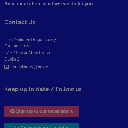
Read more about what we can do for you ....
Contact Us
HRB National Drugs Library
Grattan House
67-72 Lower Mount Street
Dublin 2
drugslibrary@hrb.ie
Keep up to date / Follow us
Sign up to our newsletters
, leaves h r b site and goes to