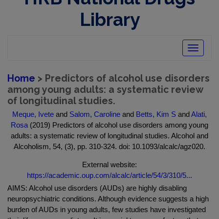
Library
Toggle
navigatio
Home
> Predictors of alcohol use disorders
among young adults: a systematic review
of longitudinal studies.
Meque, Ivete
and
Salom, Caroline
and
Betts, Kim S
and
Alati,
Rosa
(2019) Predictors of alcohol use disorders among young
adults: a systematic review of longitudinal studies. Alcohol and
Alcoholism, 54, (3), pp. 310-324. doi: 10.1093/alcalc/agz020.
External website:
https://academic.oup.com/alcalc/article/54/3/310/5...
AIMS: Alcohol use disorders (AUDs) are highly disabling
neuropsychiatric conditions. Although evidence suggests a high
burden of AUDs in young adults, few studies have investigated