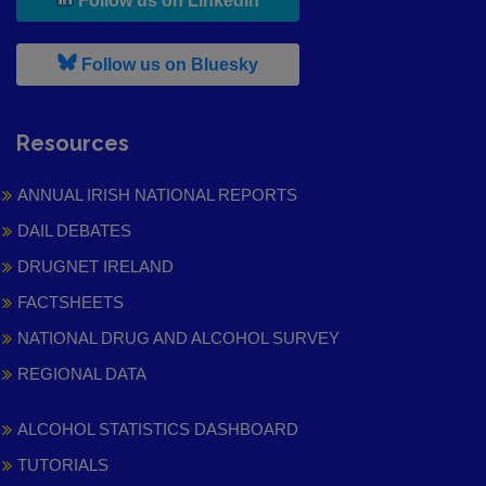
Follow us on LinkedIn
, leaves h r b site and goes to
Follow us on Bluesky
Resources
ANNUAL IRISH NATIONAL REPORTS
DAIL DEBATES
DRUGNET IRELAND
FACTSHEETS
NATIONAL DRUG AND ALCOHOL SURVEY
REGIONAL DATA
ALCOHOL STATISTICS DASHBOARD
TUTORIALS