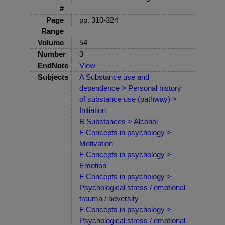
#
Page
pp. 310-324
Range
Volume
54
Number
3
EndNote
View
Subjects
A Substance use and
dependence > Personal history
of substance use (pathway) >
Initiation
B Substances > Alcohol
F Concepts in psychology >
Motivation
F Concepts in psychology >
Emotion
F Concepts in psychology >
Psychological stress / emotional
trauma / adversity
F Concepts in psychology >
Psychological stress / emotional