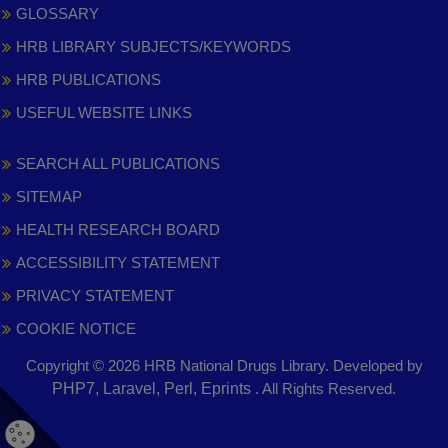
GLOSSARY
HRB LIBRARY SUBJECTS/KEYWORDS
HRB PUBLICATIONS
USEFUL WEBSITE LINKS
SEARCH ALL PUBLICATIONS
SITEMAP
HEALTH RESEARCH BOARD
ACCESSIBILITY STATEMENT
PRIVACY STATEMENT
COOKIE NOTICE
Copyright © 2026 HRB National Drugs Library. Developed by
,
PHP7, Laravel, Perl, Eprints
. All Rights Reserved.
opens
in