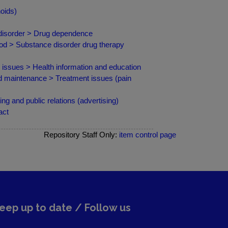
oids)
 disorder > Drug dependence
od > Substance disorder drug therapy
d issues > Health information and education
nd maintenance > Treatment issues (pain
g and public relations (advertising)
act
Repository Staff Only:
item control page
eep up to date / Follow us