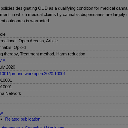
l policies designating OUD as a qualifying condition for medical cann
nment, in which medical claims by cannabis dispensaries are largely
tient outcomes is warranted.
icle
ernational, Open Access, Article
nabis, Opioid
g therapy, Treatment method, Harm reduction
MA
uly 2020
1001/jamanetworkopen.2020.10001
010001
010001
ma Network
ew
Related publication
ubstances > Cannabis / Marijuana