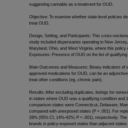
suggesting cannabis as a treatment for OUD.
Objective: To examine whether state-level policies d
treat OUD.
Design, Setting, and Participants: This cross-sectio
study included dispensaries operating in New Jersey
Maryland, Ohio, and West Virginia, where this policy 
Exposures: Presence of OUD on the list of qualifying
Main Outcomes and Measures: Binary indicators of w
approved medications for OUD, can be an adjunctive 
treat other conditions (eg, chronic pain).
Results: After excluding duplicates, listings for none
in states where OUD was a qualifying condition and 123
comparison states were Connecticut, Delaware, Mar
compared with unexposed states (P < .001). For repl
28% (95% CI, 14%-42%; P < .001), respectively. The 
brands in policy-exposed states than adjacent states 