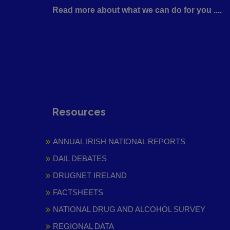
Read more about what we can do for you ....
Resources
ANNUAL IRISH NATIONAL REPORTS
DAIL DEBATES
DRUGNET IRELAND
FACTSHEETS
NATIONAL DRUG AND ALCOHOL SURVEY
REGIONAL DATA