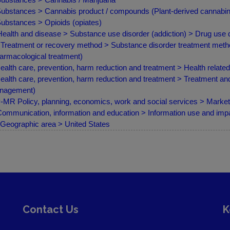
ubstances > Cannabis product / compounds (Plant-derived cannabin
ubstances > Opioids (opiates)
ealth and disease > Substance use disorder (addiction) > Drug use
Treatment or recovery method > Substance disorder treatment meth
armacological treatment)
ealth care, prevention, harm reduction and treatment > Health relate
ealth care, prevention, harm reduction and treatment > Treatment a
nagement)
MR Policy, planning, economics, work and social services > Marketin
ommunication, information and education > Information use and imp
Geographic area > United States
Contact Us
K