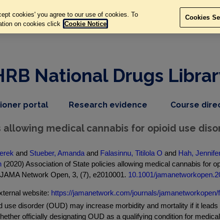
ept cookies' you agree to our use of cookies. To
Cookies Se
ation on cookies click
Cookie Notice
HRB National Drugs Librar
,
dropdown
tioner portal
Research evidence
Course dire
nav
menu,
item
nav
s allowing medical cannabis for opioid use dis
item
erek
and
Stueber, Amanda
and
Falasinnu, Titilola O
and
Hah, Jennife
h
(2020) Association of State policies allowing medical cannabis for op
. JAMA Network Open, 3, (7), e2010001.
10.1001/jamanetworkopen.2
xternal website:
https://jamanetwork.com/journals/jamanetworkopen/f.
 use disorder (OUD) may increase morbidity and mortality if it lead
hether officially designating OUD as a qualifying condition for medic