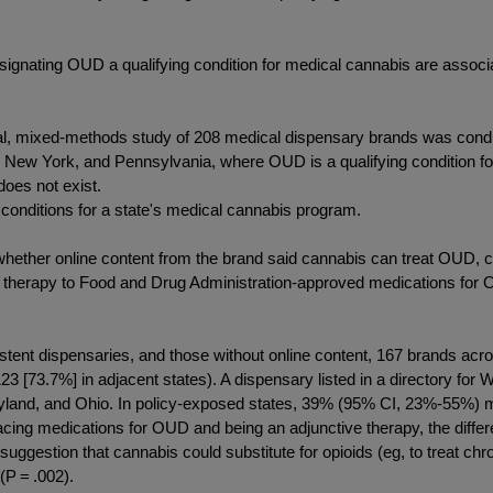
esignating OUD a qualifying condition for medical cannabis are assoc
nal, mixed-methods study of 208 medical dispensary brands was condu
, New York, and Pennsylvania, where OUD is a qualifying condition fo
does not exist.
 conditions for a state's medical cannabis program.
hether online content from the brand said cannabis can treat OUD, 
therapy to Food and Drug Administration-approved medications for OU
xistent dispensaries, and those without online content, 167 brands acr
 [73.7%] in adjacent states). A dispensary listed in a directory for W
yland, and Ohio. In policy-exposed states, 39% (95% CI, 23%-55%) 
acing medications for OUD and being an adjunctive therapy, the dif
suggestion that cannabis could substitute for opioids (eg, to treat
(P = .002).