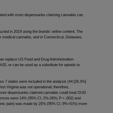
iated with more dispensaries claiming cannabis can
cted in 2019 using the brands' online content. The
r medical cannabis, and in Connecticut, Delaware,
can replace US Food and Drug Administration-
D, or can be used as a substitute for opioids to
oss 7 states were included in the analysis (44 [26.3%]
est Virginia was not operational; therefore,
more dispensaries claimed cannabis could treat OUD
ferences were 14% (95% CI, 2%-26%; P = .002) and
 chronic pain) was made by 25% (95% CI, 9%-41%) more