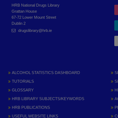
HRB National Drugs Library
Grattan House
67-72 Lower Mount Street
Dublin 2
drugslibrary@hrb.ie
ALCOHOL STATISTICS DASHBOARD
S
TUTORIALS
S
GLOSSARY
H
HRB LIBRARY SUBJECTS/KEYWORDS
A
HRB PUBLICATIONS
P
USEFUL WEBSITE LINKS
C