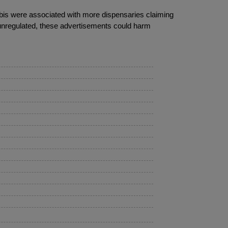
abis were associated with more dispensaries claiming
 unregulated, these advertisements could harm