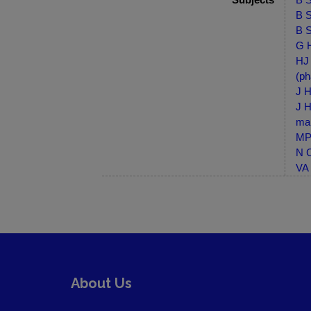
B S
B S
G H
HJ 
(ph
J H
J H
ma
MP-
N C
VA 
About Us