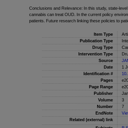
Conclusions and Relevance: In this study, state-leve
cannabis can treat OUD. In the current policy enviro
patients. Future research linking these policies to pa
Item Type
Art
Publication Type
Int
Drug Type
Can
Intervention Type
Dru
Source
JA
Date
1 J
Identification #
10.
Pages
e2
Page Range
e2
Publisher
Ja
Volume
3
Number
7
EndNote
Vi
Related (external) link
Subjects
B S