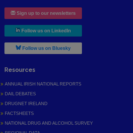
Sign up to our newsletters
, leaves h r b site and goes to
Follow us on LinkedIn
, leaves h r b site and goes to
Follow us on Bluesky
Resources
ANNUAL IRISH NATIONAL REPORTS
DAIL DEBATES
DRUGNET IRELAND
FACTSHEETS
NATIONAL DRUG AND ALCOHOL SURVEY
REGIONAL DATA