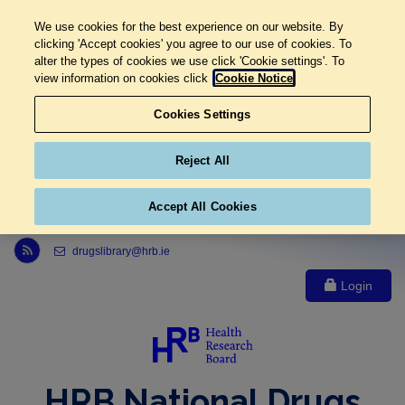
We use cookies for the best experience on our website. By
clicking 'Accept cookies' you agree to our use of cookies. To
alter the types of cookies we use click 'Cookie settings'. To
view information on cookies click
Cookie Notice
Cookies Settings
Reject All
Accept All Cookies
Link to Health Research Board r s s feed, opens in new window
drugslibrary@hrb.ie
Login
HRB National Drugs