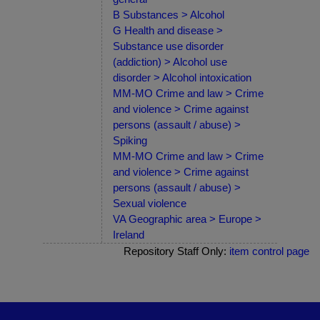
B Substances > Alcohol
G Health and disease >
Substance use disorder
(addiction) > Alcohol use
disorder > Alcohol intoxication
MM-MO Crime and law > Crime
and violence > Crime against
persons (assault / abuse) >
Spiking
MM-MO Crime and law > Crime
and violence > Crime against
persons (assault / abuse) >
Sexual violence
VA Geographic area > Europe >
Ireland
Repository Staff Only:
item control page