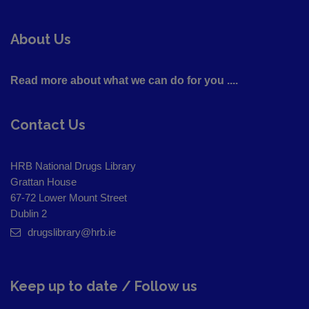
About Us
Read more about what we can do for you ....
Contact Us
HRB National Drugs Library
Grattan House
67-72 Lower Mount Street
Dublin 2
drugslibrary@hrb.ie
Keep up to date / Follow us