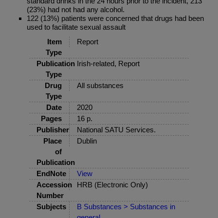
standard drinks in the 24 hours prior to the incident, 213
(23%) had not had any alcohol.
122 (13%) patients were concerned that drugs had been
used to facilitate sexual assault
Item
Report
Type
Publication
Irish-related, Report
Type
Drug
All substances
Type
Date
2020
Pages
16 p.
Publisher
National SATU Services.
Place
Dublin
of
Publication
EndNote
View
Accession
HRB (Electronic Only)
Number
Subjects
B Substances > Substances in
general