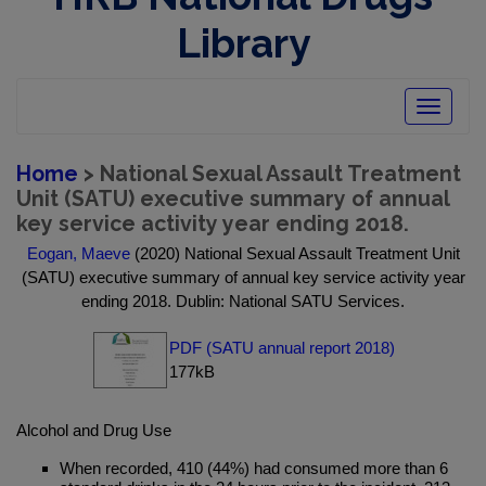
Library
Toggle
navigatio
Home
> National Sexual Assault Treatment
Unit (SATU) executive summary of annual
key service activity year ending 2018.
Eogan, Maeve
(2020) National Sexual Assault Treatment Unit
(SATU) executive summary of annual key service activity year
ending 2018. Dublin: National SATU Services.
PDF (SATU annual report 2018)
177kB
Alcohol and Drug Use
When recorded, 410 (44%) had consumed more than 6