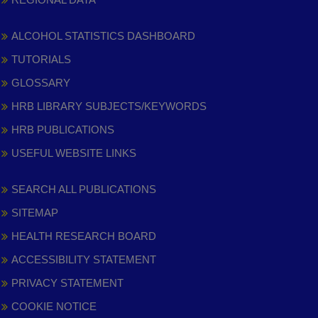
ALCOHOL STATISTICS DASHBOARD
TUTORIALS
GLOSSARY
HRB LIBRARY SUBJECTS/KEYWORDS
HRB PUBLICATIONS
USEFUL WEBSITE LINKS
SEARCH ALL PUBLICATIONS
SITEMAP
HEALTH RESEARCH BOARD
ACCESSIBILITY STATEMENT
PRIVACY STATEMENT
COOKIE NOTICE