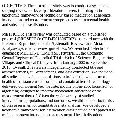
OBJECTIVE: The aim of this study was to conduct a systematic
scoping review to develop a literature-driven, transdiagnostic
taxonomic framework of technology-based medication adherence
intervention and measurement components used in mental health
and substance use disorders.
METHODS: This review was conducted based on a published
protocol (PROSPERO: CRD42018067902) in accordance with the
Preferred Reporting Items for Systematic Reviews and Meta-
Analyses systematic review guidelines. We searched 7 electronic
databases: MEDLINE, EMBASE, PsycINFO, the Cochrane
Central Register of Controlled Trials, Web of Science, Engineering
Village, and ClinicalTrials.gov from January 2000 to September
2018. Overall, 2 reviewers independently conducted title and
abstract screens, full-text screens, and data extraction. We included
all studies that evaluate populations or individuals with a mental
health or substance use disorder and contain at least 1 technology-
delivered component (eg, website, mobile phone app, biosensor, or
algorithm) designed to improve medication adherence or the
measurement thereof. Given the wide variety of studied
interventions, populations, and outcomes, we did not conduct a risk
of bias assessment or quantitative meta-analysis. We developed a
taxonomic framework for intervention classification and applied it to
multicomponent interventions across mental health disorders.