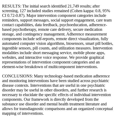
RESULTS: The initial search identified 21,749 results; after
screening, 127 included studies remained (Cohen kappa: 0.8, 95%
CI 0.72-0.87). Major intervention component categories include
reminders, support messages, social support engagement, care team
contact capabilities, data feedback, psychoeducation, adherence-
based psychotherapy, remote care delivery, secure medication
storage, and contingency management. Adherence measurement
components include self-reports, remote direct visualization, fully
automated computer vision algorithms, biosensors, smart pill bottles,
ingestible sensors, pill counts, and utilization measures. Intervention
modalities include short messaging service, mobile phone apps,
websites, and interactive voice response. We provide graphical
representations of intervention component categories and an
element-wise breakdown of multicomponent interventions.
CONCLUSIONS: Many technology-based medication adherence
and monitoring interventions have been studied across psychiatric
disease contexts. Interventions that are useful in one psychiatric
disorder may be useful in other disorders, and further research is
necessary to elucidate the specific effects of individual intervention
components. Our framework is directly developed from the
substance use disorder and mental health treatment literature and
allows for transdiagnostic comparisons and an organized conceptual
mapping of interventions.