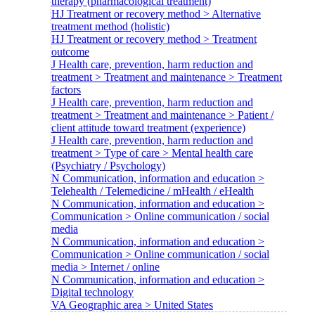
therapy (pharmacological treatment)
HJ Treatment or recovery method > Alternative
treatment method (holistic)
HJ Treatment or recovery method > Treatment
outcome
J Health care, prevention, harm reduction and
treatment > Treatment and maintenance > Treatment
factors
J Health care, prevention, harm reduction and
treatment > Treatment and maintenance > Patient /
client attitude toward treatment (experience)
J Health care, prevention, harm reduction and
treatment > Type of care > Mental health care
(Psychiatry / Psychology)
N Communication, information and education >
Telehealth / Telemedicine / mHealth / eHealth
N Communication, information and education >
Communication > Online communication / social
media
N Communication, information and education >
Communication > Online communication / social
media > Internet / online
N Communication, information and education >
Digital technology
VA Geographic area > United States