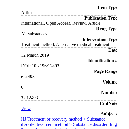
Item Type
Article
Publication Type
International, Open Access, Review, Article
Drug Type
All substances
Intervention Type
Treatment method, Alternative medical treatment
Date
12 March 2019
Identification #
DOI: 10.2196/12493
Page Range
e12493
Volume
6
Number
3 e12493
EndNote
View
Subjects
HJ Treatment or recovery method > Substance
disorder treatment method > Substance disorder drug