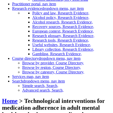
Practitioner portal
, nav item
Research evidence
dropdown menu, nav item
Policy and law
, Research Evidence,
Alcohol policy
, Research Evidence,
Alcohol research
, Research Evidence,
Recovery sources
, Research Evidence,
European context
, Research Evidence,
Research glossary
, Research Evidence,
Research tools
, Research Evidence,
Useful websites
, Research Evidence,
Library collection
, Research Evidence,
Gambling
, Research Evidence,
Course directory
dropdown menu, nav item
Browse by provider
, Course Directory,
Browse by region
, Course Directory,
Browse by category
, Course Directory,
Services map
, nav item
Search
dropdown menu, nav item
Simple search
, Search,
Advanced search
, Search,
Home
> Technological interventions for
medication adherence in adult mental