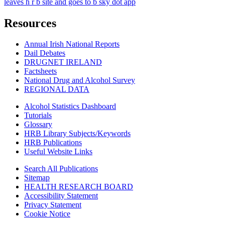
leaves h r b site and goes to b sky dot app
Resources
Annual Irish National Reports
Dail Debates
DRUGNET IRELAND
Factsheets
National Drug and Alcohol Survey
REGIONAL DATA
Alcohol Statistics Dashboard
Tutorials
Glossary
HRB Library Subjects/Keywords
HRB Publications
Useful Website Links
Search All Publications
Sitemap
HEALTH RESEARCH BOARD
Accessibility Statement
Privacy Statement
Cookie Notice