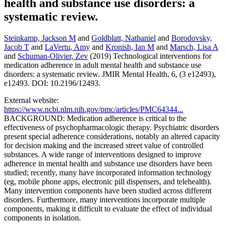
health and substance use disorders: a
systematic review.
Steinkamp, Jackson M
and
Goldblatt, Nathaniel
and
Borodovsky,
Jacob T
and
LaVertu, Amy
and
Kronish, Ian M
and
Marsch, Lisa A
and
Schuman-Olivier, Zev
(2019) Technological interventions for
medication adherence in adult mental health and substance use
disorders: a systematic review. JMIR Mental Health, 6, (3 e12493),
e12493. DOI: 10.2196/12493.
External website:
https://www.ncbi.nlm.nih.gov/pmc/articles/PMC64344...
BACKGROUND: Medication adherence is critical to the
effectiveness of psychopharmacologic therapy. Psychiatric disorders
present special adherence considerations, notably an altered capacity
for decision making and the increased street value of controlled
substances. A wide range of interventions designed to improve
adherence in mental health and substance use disorders have been
studied; recently, many have incorporated information technology
(eg, mobile phone apps, electronic pill dispensers, and telehealth).
Many intervention components have been studied across different
disorders. Furthermore, many interventions incorporate multiple
components, making it difficult to evaluate the effect of individual
components in isolation.