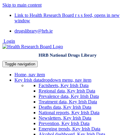
Skip to main content
Link to Health Research Board r s s feed, opens in new
window
drugslibrary@hrb.ie
Login
HRB National Drugs Library
Toggle navigation
Home
, nav item
Key Irish data
dropdown menu, nav item
Factsheets
, Key Irish Data
Regional data
, Key Irish Data
Prevalence data
, Key Irish Data
Treatment data
, Key Irish Data
Deaths data
, Key Irish Data
National reports
, Key Irish Data
Newsletters
, Key Irish Data
Prevention
, Key Irish Data
Emerging trends
, Key Irish Data
Alcohol dashboard
, Key Irish Data