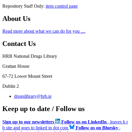
Repository Staff Only:
item control page
About Us
Read more about what we can do for you ....
Contact Us
HRB National Drugs Library
Grattan House
67-72 Lower Mount Street
Dublin 2
drugslibrary@hrb.ie
Keep up to date / Follow us
Sign up to our newsletters
Follow us on LinkedIn
, leaves h r
b site and goes to linked in dot com
Follow us on Bluesky
,