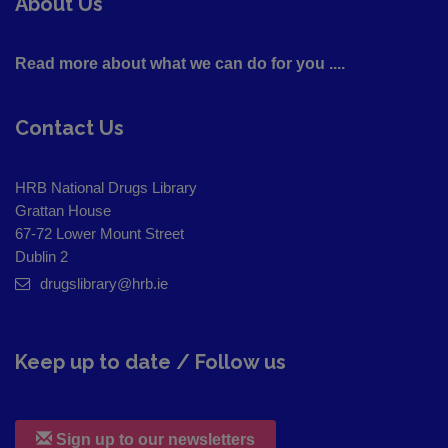
About Us
Read more about what we can do for you ....
Contact Us
HRB National Drugs Library
Grattan House
67-72 Lower Mount Street
Dublin 2
drugslibrary@hrb.ie
Keep up to date / Follow us
Sign up to our newsletters