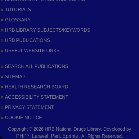
TUTORIALS
GLOSSARY
HRB LIBRARY SUBJECTS/KEYWORDS
HRB PUBLICATIONS
USEFUL WEBSITE LINKS
SEARCH ALL PUBLICATIONS
SITEMAP
HEALTH RESEARCH BOARD
ACCESSIBILITY STATEMENT
PRIVACY STATEMENT
COOKIE NOTICE
Copyright © 2026 HRB National Drugs Library. Developed by
,
PHP7, Laravel, Perl, Eprints
. All Rights Reserved.