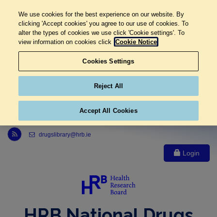
We use cookies for the best experience on our website. By
clicking 'Accept cookies' you agree to our use of cookies. To
alter the types of cookies we use click 'Cookie settings'. To
view information on cookies click
Cookie Notice
Cookies Settings
Reject All
Accept All Cookies
Link to Health Research Board r s s feed, opens in new window
drugslibrary@hrb.ie
Login
HRB National Drugs