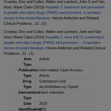
Crowley, Des and Cullen, Walter and Lambert, John S and Van
Hout, Marie Claire (2019)
Hepatitis C treatment and prevention
in people who inject drugs (PWID) and prisoners: a narrative
review of the extant literature.
Heroin Addiction and Related
Clinical Problems , 21 , (2) .
Crowley, Des and Cullen, Walter and Lambert, John and Van
Hout, Marie Claire (2019)
Hepatitis C virus (HCV) screening in
people who inject drugs (PWID) and prisoners — A narrative
review of extant literature.
Heroin Addiction and Related Clinical
Problems , 21 , (1) .
Item
Article
Type
Publication
Irish-related, Open Access,
Type
Article
Drug
Substances (not
Type
alcohol/tobacco), Opioid
Intervention
Harm reduction
Type
Date
2019
Identification
DOI: