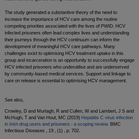
The study generated a substantive theory of the need to
increase the importance of HCV care among the routine
competing priorities associated with the lives of PWID. HCV
infected prisoners often lead complex lives and understanding
their journeys through the HCV continuum can inform the
development of meaningful HCV care pathways. Many
challenges exist to optimising HCV treatment uptake in this
group and incarceration is an opportunity to successfully engage
HCV infected prisoners who underutilise and are underserved
by community-based medical services. Support and linkage to
care on release is essential to optimising HCV management.
.
See also,
Crowley, D and Murtagh, R and Cullen, W and Lambert, J S and
McHugh, T and Van Hout, MC (2019)
Hepatitis C virus infection
in Irish drug users and prisoners - a scoping review.
BMC
Infectious Diseases , 19 , (1) , p. 702.