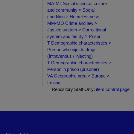
MA-ML Social science, culture
and community > Social
condition > Homelessness
MM-MO Crime and law >
Justice system > Correctional
system and facility > Prison
T Demographic characteristics >
Person who injects drugs
(Intravenous / injecting)
T Demographic characteristics >
Person in prison (prisoner)
VA Geographic area > Europe >
Ireland
Repository Staff Only:
item control page