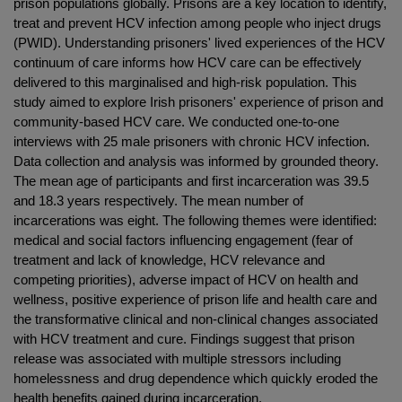
prison populations globally. Prisons are a key location to identify,
treat and prevent HCV infection among people who inject drugs
(PWID). Understanding prisoners' lived experiences of the HCV
continuum of care informs how HCV care can be effectively
delivered to this marginalised and high-risk population. This
study aimed to explore Irish prisoners' experience of prison and
community-based HCV care. We conducted one-to-one
interviews with 25 male prisoners with chronic HCV infection.
Data collection and analysis was informed by grounded theory.
The mean age of participants and first incarceration was 39.5
and 18.3 years respectively. The mean number of
incarcerations was eight. The following themes were identified:
medical and social factors influencing engagement (fear of
treatment and lack of knowledge, HCV relevance and
competing priorities), adverse impact of HCV on health and
wellness, positive experience of prison life and health care and
the transformative clinical and non-clinical changes associated
with HCV treatment and cure. Findings suggest that prison
release was associated with multiple stressors including
homelessness and drug dependence which quickly eroded the
health benefits gained during incarceration.