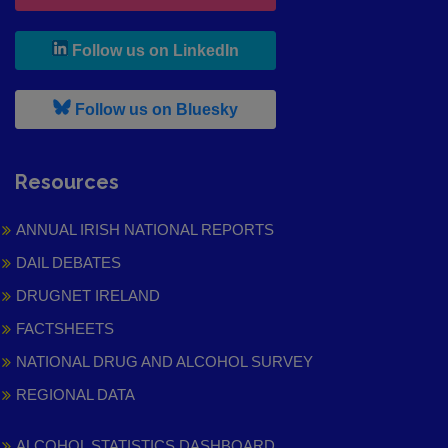
, leaves h r b site and goes to
Follow us on LinkedIn
, leaves h r b site and goes to
Follow us on Bluesky
Resources
ANNUAL IRISH NATIONAL REPORTS
DAIL DEBATES
DRUGNET IRELAND
FACTSHEETS
NATIONAL DRUG AND ALCOHOL SURVEY
REGIONAL DATA
ALCOHOL STATISTICS DASHBOARD