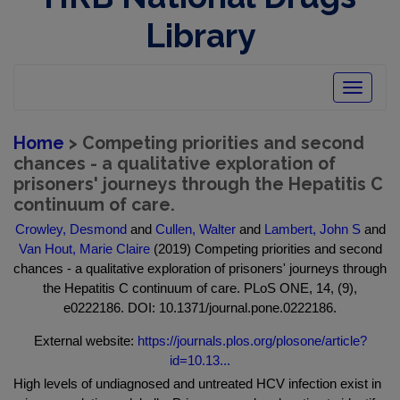
Library
Toggle
navigatio
Home
> Competing priorities and second
chances - a qualitative exploration of
prisoners' journeys through the Hepatitis C
continuum of care.
Crowley, Desmond
and
Cullen, Walter
and
Lambert, John S
and
Van Hout, Marie Claire
(2019) Competing priorities and second
chances - a qualitative exploration of prisoners' journeys through
the Hepatitis C continuum of care. PLoS ONE, 14, (9),
e0222186. DOI: 10.1371/journal.pone.0222186.
External website:
https://journals.plos.org/plosone/article?
id=10.13...
High levels of undiagnosed and untreated HCV infection exist in