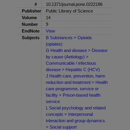
#
10.1371/journal.pone.0222186
Publisher
Public Library of Science
Volume
14
Number
9
EndNote
View
Subjects
B Substances > Opioids
(opiates)
G Health and disease > Disease
by cause (Aetiology) >
Communicable / infectious
disease > Hepatitis C (HCV)
J Health care, prevention, harm
reduction and treatment > Health
care programme, service or
facility > Prison-based health
service
L Social psychology and related
concepts > Interpersonal
interaction and group dynamics
> Social support