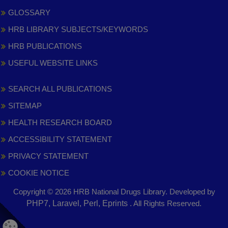
GLOSSARY
HRB LIBRARY SUBJECTS/KEYWORDS
HRB PUBLICATIONS
USEFUL WEBSITE LINKS
SEARCH ALL PUBLICATIONS
SITEMAP
HEALTH RESEARCH BOARD
ACCESSIBILITY STATEMENT
PRIVACY STATEMENT
COOKIE NOTICE
Copyright © 2026 HRB National Drugs Library. Developed by
,
PHP7, Laravel, Perl, Eprints
. All Rights Reserved.
opens
in