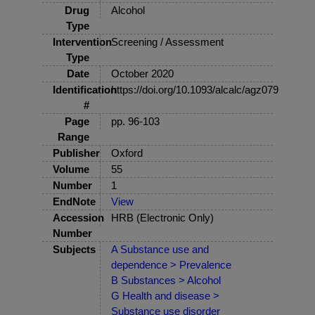
Drug
Alcohol
Type
Intervention
Screening / Assessment
Type
Date
October 2020
Identification
https://doi.org/10.1093/alcalc/agz079
#
Page
pp. 96-103
Range
Publisher
Oxford
Volume
55
Number
1
EndNote
View
Accession
HRB (Electronic Only)
Number
Subjects
A Substance use and
dependence > Prevalence
B Substances > Alcohol
G Health and disease >
Substance use disorder