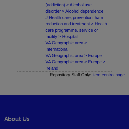
(addiction) > Alcohol use
disorder > Alcohol dependence
J Health care, prevention, harm
reduction and treatment > Health
care programme, service or
facility > Hospital
VA Geographic area >
International
VA Geographic area > Europe
VA Geographic area > Europe >
Ireland
Repository Staff Only:
item control page
About Us