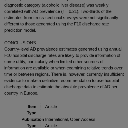
diagnostic category (alcoholic liver disease) was weakly
correlated with AD prevalence (r = 0.21). Two-thirds of the
estimates from cross-sectional surveys were not significantly
different to those generated using the F10 discharge rate
prediction model.
CONCLUSIONS
Country-level AD prevalence estimates generated using annual
F10 hospital discharge rates are likely to provide information of
some utility, particularly when limited other sources of
information are available or when examining relative trends over
time or between regions. There is, however, currently insufficient
evidence to make a definitive recommendation to use hospital
discharge data to estimate the absolute prevalence of AD per
country in Europe.
Item
Article
Type
Publication
International, Open Access,
Type
Article