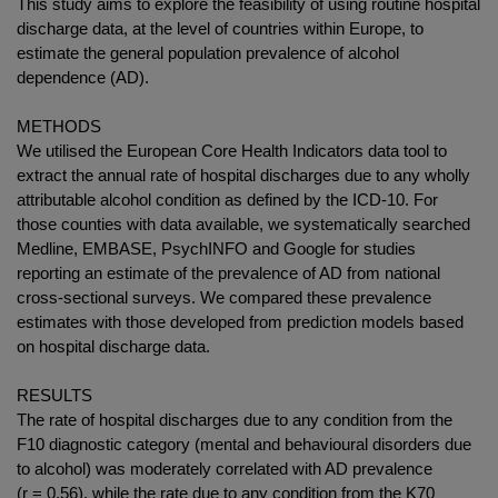
This study aims to explore the feasibility of using routine hospital
discharge data, at the level of countries within Europe, to
estimate the general population prevalence of alcohol
dependence (AD).
METHODS
We utilised the European Core Health Indicators data tool to
extract the annual rate of hospital discharges due to any wholly
attributable alcohol condition as defined by the ICD-10. For
those counties with data available, we systematically searched
Medline, EMBASE, PsychINFO and Google for studies
reporting an estimate of the prevalence of AD from national
cross-sectional surveys. We compared these prevalence
estimates with those developed from prediction models based
on hospital discharge data.
RESULTS
The rate of hospital discharges due to any condition from the
F10 diagnostic category (mental and behavioural disorders due
to alcohol) was moderately correlated with AD prevalence
(r = 0.56), while the rate due to any condition from the K70