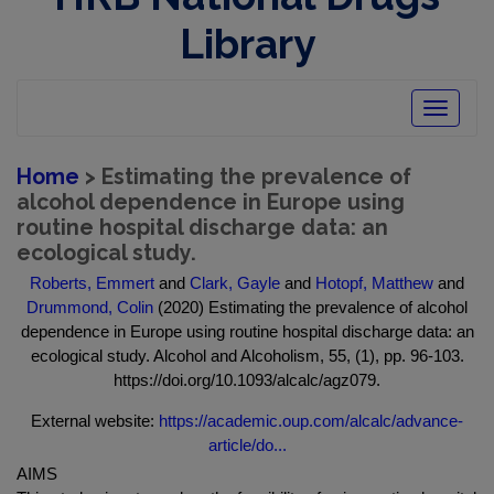
Library
Toggle
navigatio
Home
> Estimating the prevalence of
alcohol dependence in Europe using
routine hospital discharge data: an
ecological study.
Roberts, Emmert
and
Clark, Gayle
and
Hotopf, Matthew
and
Drummond, Colin
(2020) Estimating the prevalence of alcohol
dependence in Europe using routine hospital discharge data: an
ecological study. Alcohol and Alcoholism, 55, (1), pp. 96-103.
https://doi.org/10.1093/alcalc/agz079.
External website:
https://academic.oup.com/alcalc/advance-
article/do...
AIMS