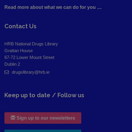
Read more about what we can do for you ....
Contact Us
HRB National Drugs Library
Grattan House
67-72 Lower Mount Street
Dublin 2
drugslibrary@hrb.ie
Keep up to date / Follow us
Sign up to our newsletters