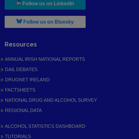
, leaves h r b site and goes to
Follow us on LinkedIn
, leaves h r b site and goes to
Follow us on Bluesky
Resources
ANNUAL IRISH NATIONAL REPORTS
DAIL DEBATES
DRUGNET IRELAND
FACTSHEETS
NATIONAL DRUG AND ALCOHOL SURVEY
REGIONAL DATA
ALCOHOL STATISTICS DASHBOARD
TUTORIALS