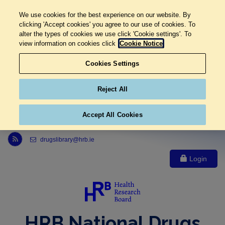
We use cookies for the best experience on our website. By
clicking 'Accept cookies' you agree to our use of cookies. To
alter the types of cookies we use click 'Cookie settings'. To
view information on cookies click
Cookie Notice
Cookies Settings
Reject All
Accept All Cookies
Link to Health Research Board r s s feed, opens in new window
drugslibrary@hrb.ie
Login
HRB National Drugs