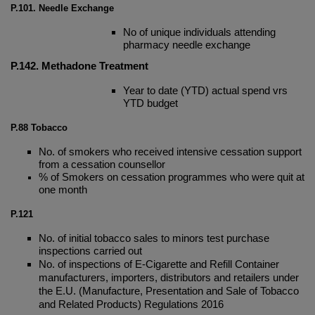
P.101. Needle Exchange
No of unique individuals attending
pharmacy needle exchange
P.142. Methadone Treatment
Year to date (YTD) actual spend vrs
YTD budget
P.88
Tobacco
No. of smokers who received intensive cessation support
from a cessation counsellor
% of Smokers on cessation programmes who were quit at
one month
P.121
No. of initial tobacco sales to minors test purchase
inspections carried out
No. of inspections of E-Cigarette and Refill Container
manufacturers, importers, distributors and retailers under
the E.U. (Manufacture, Presentation and Sale of Tobacco
and Related Products) Regulations 2016