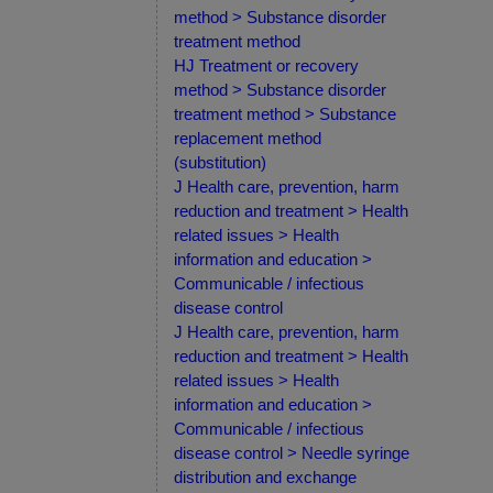
method > Substance disorder
treatment method
HJ Treatment or recovery
method > Substance disorder
treatment method > Substance
replacement method
(substitution)
J Health care, prevention, harm
reduction and treatment > Health
related issues > Health
information and education >
Communicable / infectious
disease control
J Health care, prevention, harm
reduction and treatment > Health
related issues > Health
information and education >
Communicable / infectious
disease control > Needle syringe
distribution and exchange