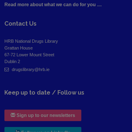
Read more about what we can do for you ....
Contact Us
HRB National Drugs Library
Grattan House
67-72 Lower Mount Street
Dublin 2
drugslibrary@hrb.ie
Keep up to date / Follow us
Sign up to our newsletters