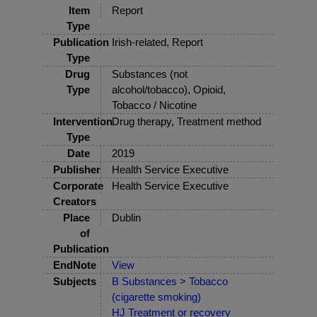
Item
Report
Type
Publication
Irish-related, Report
Type
Drug
Substances (not
Type
alcohol/tobacco), Opioid,
Tobacco / Nicotine
Intervention
Drug therapy, Treatment method
Type
Date
2019
Publisher
Health Service Executive
Corporate
Health Service Executive
Creators
Place
Dublin
of
Publication
EndNote
View
Subjects
B Substances > Tobacco
(cigarette smoking)
HJ Treatment or recovery