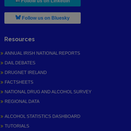
, leaves h r b site and goes to
Follow us on LinkedIn
, leaves h r b site and goes to
Follow us on Bluesky
Resources
ANNUAL IRISH NATIONAL REPORTS
DAIL DEBATES
DRUGNET IRELAND
FACTSHEETS
NATIONAL DRUG AND ALCOHOL SURVEY
REGIONAL DATA
ALCOHOL STATISTICS DASHBOARD
TUTORIALS