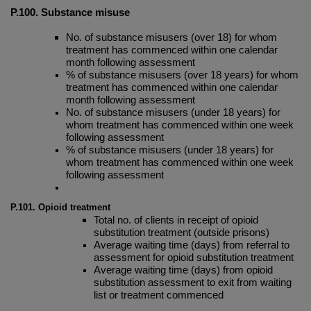
P.100. Substance misuse
No. of substance misusers (over 18) for whom
treatment has commenced within one calendar
month following assessment
% of substance misusers (over 18 years) for whom
treatment has commenced within one calendar
month following assessment
No. of substance misusers (under 18 years) for
whom treatment has commenced within one week
following assessment
% of substance misusers (under 18 years) for
whom treatment has commenced within one week
following assessment
P.101. Opioid treatment
Total no. of clients in receipt of opioid
substitution treatment (outside prisons)
Average waiting time (days) from referral to
assessment for opioid substitution treatment
Average waiting time (days) from opioid
substitution assessment to exit from waiting
list or treatment commenced