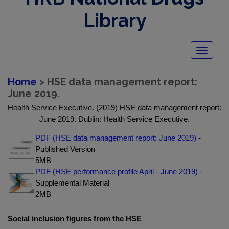
Library
Toggle
navigatio
Home
> HSE data management report:
June 2019.
Health Service Executive. (2019) HSE data management report:
June 2019. Dublin: Health Service Executive.
PDF (HSE data management report: June 2019)
-
Published Version
5MB
PDF (HSE performance profile April - June 2019)
-
Supplemental Material
2MB
Social inclusion figures from the HSE