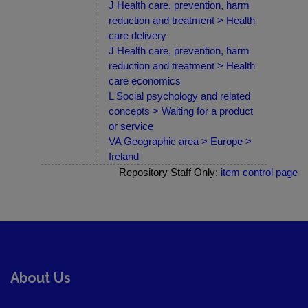
J Health care, prevention, harm
reduction and treatment > Health
care delivery
J Health care, prevention, harm
reduction and treatment > Health
care economics
L Social psychology and related
concepts > Waiting for a product
or service
VA Geographic area > Europe >
Ireland
Repository Staff Only:
item control page
About Us