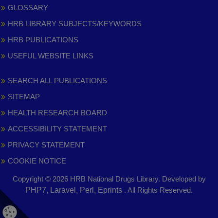
GLOSSARY
HRB LIBRARY SUBJECTS/KEYWORDS
HRB PUBLICATIONS
USEFUL WEBSITE LINKS
SEARCH ALL PUBLICATIONS
SITEMAP
HEALTH RESEARCH BOARD
ACCESSIBILITY STATEMENT
PRIVACY STATEMENT
COOKIE NOTICE
Copyright © 2026 HRB National Drugs Library. Developed by
,
PHP7, Laravel, Perl, Eprints
. All Rights Reserved.
opens
in