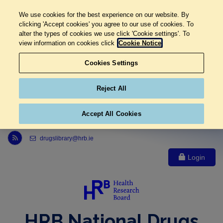
We use cookies for the best experience on our website. By
clicking 'Accept cookies' you agree to our use of cookies. To
alter the types of cookies we use click 'Cookie settings'. To
view information on cookies click
Cookie Notice
Cookies Settings
Reject All
Accept All Cookies
Link to Health Research Board r s s feed, opens in new window
drugslibrary@hrb.ie
Login
HRB National Drugs