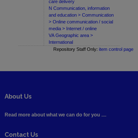
care delivery
N Communication, information
and education > Communication
> Online communication / social
media > Internet / online
VA Geographic area >
International
Repository Staff Only:
item control page
About Us
Read more about what we can do for you ....
Contact Us