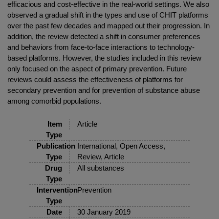
efficacious and cost-effective in the real-world settings. We also
observed a gradual shift in the types and use of CHIT platforms
over the past few decades and mapped out their progression. In
addition, the review detected a shift in consumer preferences
and behaviors from face-to-face interactions to technology-
based platforms. However, the studies included in this review
only focused on the aspect of primary prevention. Future
reviews could assess the effectiveness of platforms for
secondary prevention and for prevention of substance abuse
among comorbid populations.
Item
Article
Type
Publication
International, Open Access,
Type
Review, Article
Drug
All substances
Type
Intervention
Prevention
Type
Date
30 January 2019