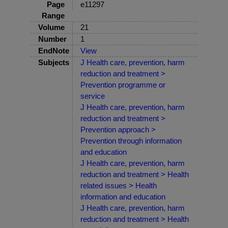
Page
e11297
Range
Volume
21
Number
1
EndNote
View
Subjects
J Health care, prevention, harm
reduction and treatment >
Prevention programme or
service
J Health care, prevention, harm
reduction and treatment >
Prevention approach >
Prevention through information
and education
J Health care, prevention, harm
reduction and treatment > Health
related issues > Health
information and education
J Health care, prevention, harm
reduction and treatment > Health