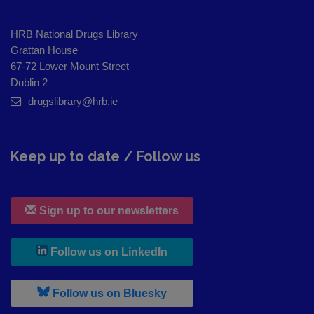
HRB National Drugs Library
Grattan House
67-72 Lower Mount Street
Dublin 2
drugslibrary@hrb.ie
Keep up to date / Follow us
Sign up to our newsletters
, leaves h r b site and goes to
Follow us on LinkedIn
, leaves h r b site and goes to
Follow us on Bluesky