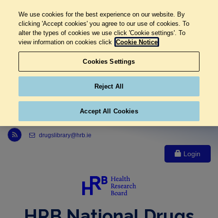
We use cookies for the best experience on our website. By
clicking 'Accept cookies' you agree to our use of cookies. To
alter the types of cookies we use click 'Cookie settings'. To
view information on cookies click
Cookie Notice
Cookies Settings
Reject All
Accept All Cookies
Link to Health Research Board r s s feed, opens in new window
drugslibrary@hrb.ie
Login
HRB National Drugs