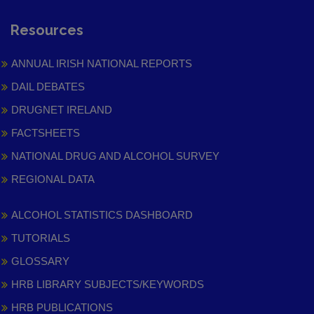
Resources
ANNUAL IRISH NATIONAL REPORTS
DAIL DEBATES
DRUGNET IRELAND
FACTSHEETS
NATIONAL DRUG AND ALCOHOL SURVEY
REGIONAL DATA
ALCOHOL STATISTICS DASHBOARD
TUTORIALS
GLOSSARY
HRB LIBRARY SUBJECTS/KEYWORDS
HRB PUBLICATIONS