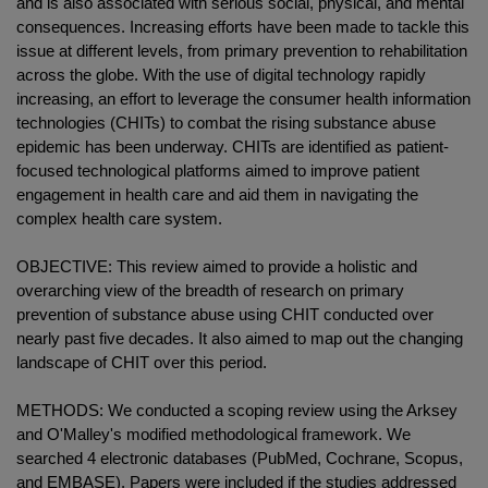
and is also associated with serious social, physical, and mental
consequences. Increasing efforts have been made to tackle this
issue at different levels, from primary prevention to rehabilitation
across the globe. With the use of digital technology rapidly
increasing, an effort to leverage the consumer health information
technologies (CHITs) to combat the rising substance abuse
epidemic has been underway. CHITs are identified as patient-
focused technological platforms aimed to improve patient
engagement in health care and aid them in navigating the
complex health care system.
OBJECTIVE: This review aimed to provide a holistic and
overarching view of the breadth of research on primary
prevention of substance abuse using CHIT conducted over
nearly past five decades. It also aimed to map out the changing
landscape of CHIT over this period.
METHODS: We conducted a scoping review using the Arksey
and O'Malley's modified methodological framework. We
searched 4 electronic databases (PubMed, Cochrane, Scopus,
and EMBASE). Papers were included if the studies addressed