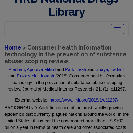
Library
Toggle
navigatio
Home
> Consumer health information
technology in the prevention of substance
abuse: scoping review.
Pradhan, Apoorva Milind
and
Park, Leah
and
Shaya, Fadia T
and
Finkelstein, Joseph
(2019) Consumer health information
technology in the prevention of substance abuse: scoping
review. Journal of Medical Internet Research, 21, (1), e11297.
External website:
https://www.jmir.org/2019/1/e11297/
BACKGROUND: Addiction is one of the most rapidly growing
epidemics that currently plagues nations around the world. In the
United States, it has cost the government more than US $700
billion a year in terms of health care and other associated costs