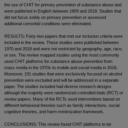
the use of CHIT for primary prevention of substance abuse and
were published in English between 1809 and 2018. Studies that
did not focus solely on primary prevention or assessed
additional comorbid conditions were eliminated.
RESULTS: Forty-two papers that met our inclusion criteria were
included in the review. These studies were published between
1970 and 2018 and were not restricted by geography, age, race,
or sex. The review mapped studies using the most commonly
used CHIT platforms for substance abuse prevention from
mass media in the 1970s to mobile and social media in 2018.
Moreover, 191 studies that were exclusively focused on alcohol
prevention were excluded and will be addressed in a separate
paper. The studies included had diverse research designs
although the majority were randomized controlled trials (RCT) or
review papers. Many of the RCTs used interventions based on
different behavioral theories such as family interactions, social
cognitive theories, and harm-minimization framework.
CONCLUSIONS: This review found CHIT platforms to be