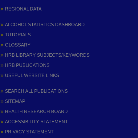
REGIONAL DATA
ALCOHOL STATISTICS DASHBOARD
TUTORIALS
GLOSSARY
HRB LIBRARY SUBJECTS/KEYWORDS
HRB PUBLICATIONS
USEFUL WEBSITE LINKS
SEARCH ALL PUBLICATIONS
SITEMAP
HEALTH RESEARCH BOARD
ACCESSIBILITY STATEMENT
PRIVACY STATEMENT