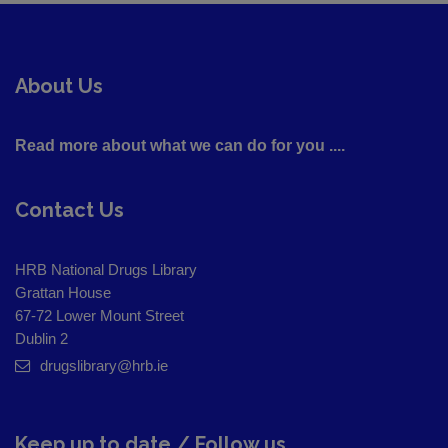
About Us
Read more about what we can do for you ....
Contact Us
HRB National Drugs Library
Grattan House
67-72 Lower Mount Street
Dublin 2
drugslibrary@hrb.ie
Keep up to date / Follow us