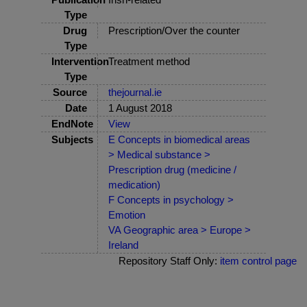
Type
Drug
Prescription/Over the counter
Type
Intervention
Treatment method
Type
Source
thejournal.ie
Date
1 August 2018
EndNote
View
Subjects
E Concepts in biomedical areas
> Medical substance >
Prescription drug (medicine /
medication)
F Concepts in psychology >
Emotion
VA Geographic area > Europe >
Ireland
Repository Staff Only:
item control page