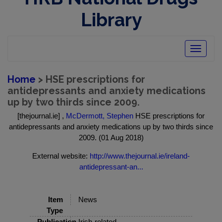
Library
Toggle
navigatio
Home
> HSE prescriptions for
antidepressants and anxiety medications
up by two thirds since 2009.
[thejournal.ie] ,
McDermott, Stephen
HSE prescriptions for
antidepressants and anxiety medications up by two thirds since
2009. (01 Aug 2018)
External website:
http://www.thejournal.ie/ireland-
antidepressant-an...
Item
News
Type
Publication
Irish-related