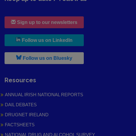
Sign up to our newsletters
, leaves h r b site and goes to
Follow us on LinkedIn
, leaves h r b site and goes to
Follow us on Bluesky
Resources
ANNUAL IRISH NATIONAL REPORTS
DAIL DEBATES
DRUGNET IRELAND
FACTSHEETS
NATIONAL DRUG AND ALCOHOL SURVEY