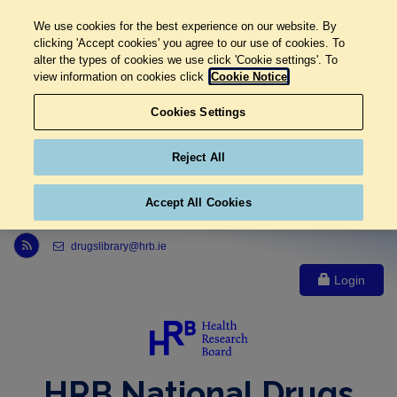
We use cookies for the best experience on our website. By
clicking 'Accept cookies' you agree to our use of cookies. To
alter the types of cookies we use click 'Cookie settings'. To
view information on cookies click
Cookie Notice
Cookies Settings
Reject All
Accept All Cookies
Link to Health Research Board r s s feed, opens in new window
drugslibrary@hrb.ie
Login
HRB National Drugs