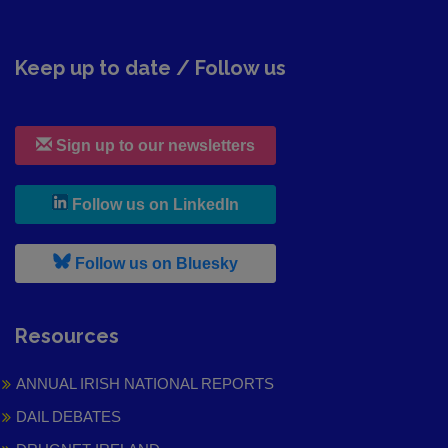
Keep up to date / Follow us
Sign up to our newsletters
, leaves h r b site and goes to
Follow us on LinkedIn
, leaves h r b site and goes to
Follow us on Bluesky
Resources
ANNUAL IRISH NATIONAL REPORTS
DAIL DEBATES