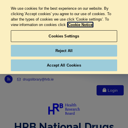
We use cookies for the best experience on our website. By
clicking 'Accept cookies' you agree to our use of cookies. To
alter the types of cookies we use click 'Cookie settings'. To
view information on cookies click
Cookie Notice
Cookies Settings
Reject All
Accept All Cookies
Link to Health Research Board r s s feed, opens in new window
drugslibrary@hrb.ie
Login
HRB National Drugs