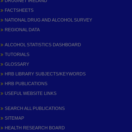
DRUGNET IRELAND
FACTSHEETS
NATIONAL DRUG AND ALCOHOL SURVEY
REGIONAL DATA
ALCOHOL STATISTICS DASHBOARD
TUTORIALS
GLOSSARY
HRB LIBRARY SUBJECTS/KEYWORDS
HRB PUBLICATIONS
USEFUL WEBSITE LINKS
SEARCH ALL PUBLICATIONS
SITEMAP
HEALTH RESEARCH BOARD