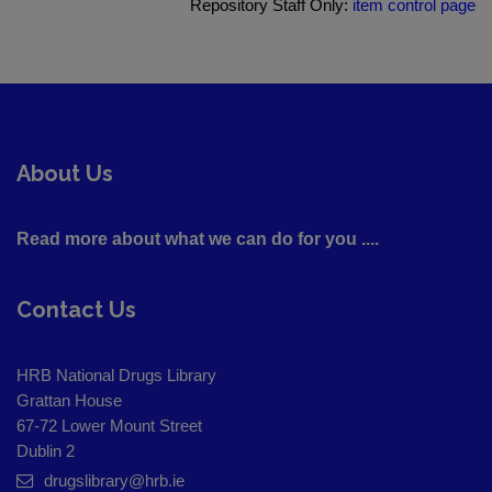
Repository Staff Only:
item control page
About Us
Read more about what we can do for you ....
Contact Us
HRB National Drugs Library
Grattan House
67-72 Lower Mount Street
Dublin 2
drugslibrary@hrb.ie