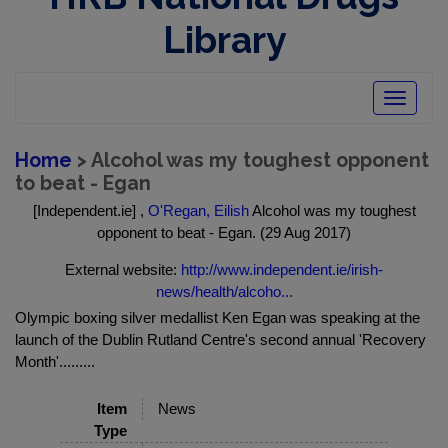
Library
Toggle
navigatio
Home
> Alcohol was my toughest opponent
to beat - Egan
[Independent.ie] ,
O'Regan, Eilish
Alcohol was my toughest
opponent to beat - Egan. (29 Aug 2017)
External website:
http://www.independent.ie/irish-
news/health/alcoho...
Olympic boxing silver medallist Ken Egan was speaking at the
launch of the Dublin Rutland Centre's second annual 'Recovery
Month'.........
Item
News
Type