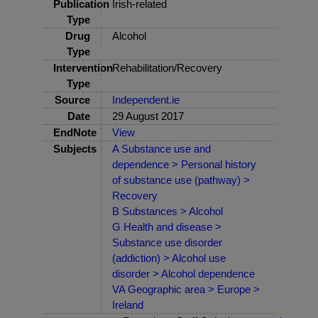
Publication
Irish-related
Type
Drug
Alcohol
Type
Intervention
Rehabilitation/Recovery
Type
Source
Independent.ie
Date
29 August 2017
EndNote
View
Subjects
A Substance use and
dependence > Personal history
of substance use (pathway) >
Recovery
B Substances > Alcohol
G Health and disease >
Substance use disorder
(addiction) > Alcohol use
disorder > Alcohol dependence
VA Geographic area > Europe >
Ireland