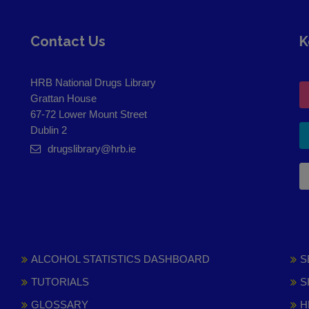
Contact Us
K
HRB National Drugs Library
Grattan House
67-72 Lower Mount Street
Dublin 2
drugslibrary@hrb.ie
ALCOHOL STATISTICS DASHBOARD
S
TUTORIALS
S
GLOSSARY
H