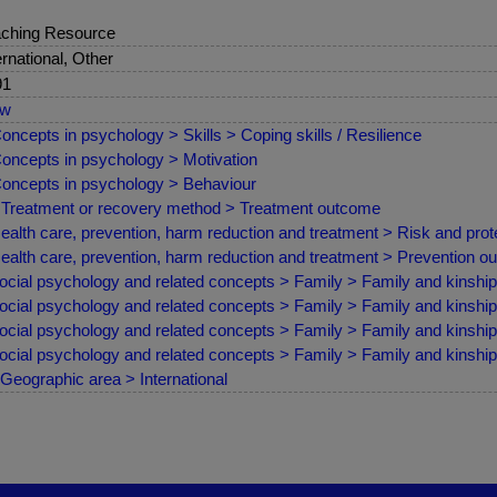
ching Resource
ernational, Other
91
ew
oncepts in psychology > Skills > Coping skills / Resilience
oncepts in psychology > Motivation
oncepts in psychology > Behaviour
Treatment or recovery method > Treatment outcome
ealth care, prevention, harm reduction and treatment > Risk and prote
ealth care, prevention, harm reduction and treatment > Prevention 
ocial psychology and related concepts > Family > Family and kinship
ocial psychology and related concepts > Family > Family and kinship
ocial psychology and related concepts > Family > Family and kinship 
ocial psychology and related concepts > Family > Family and kinship >
Geographic area > International