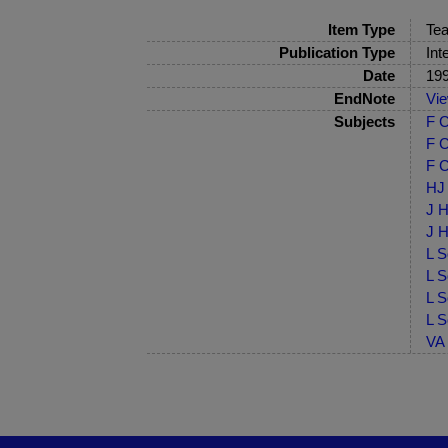
Item Type
Tea
Publication Type
Int
Date
19
EndNote
Vi
Subjects
F C
F C
F C
HJ 
J H
J H
L S
L S
L S
L S
VA 