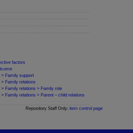
ctive factors
outcome
 > Family support
 > Family relations
> Family relations > Family role
 Family relations > Parent – child relations
Repository Staff Only:
item control page