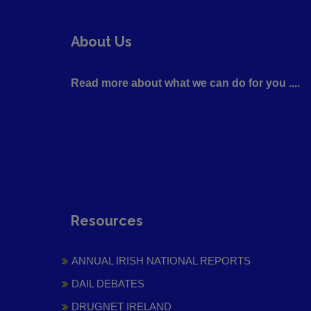
About Us
Read more about what we can do for you ....
Resources
ANNUAL IRISH NATIONAL REPORTS
DAIL DEBATES
DRUGNET IRELAND