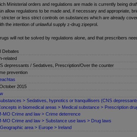
hich Ministerial orders and regulations are made is currently being dra
ain allow regulations to be made and, if necessary and appropriate, b
f stricter or less strict controls on substances which are already cover
 the intention of unlawful supply z-drug zipeprol.
-drugs will not be solved by regulations alone, and that prescribers n
l Debates
sh-related
 depressants / Sedatives, Prescription/Over the counter
me prevention
eachtas
October 2015
ew
ubstances > Sedatives, hypnotics or tranquillisers (CNS depressant
oncepts in biomedical areas > Medical substance > Prescription drug
MO Crime and law > Crime deterrence
MO Crime and law > Substance use laws > Drug laws
Geographic area > Europe > Ireland