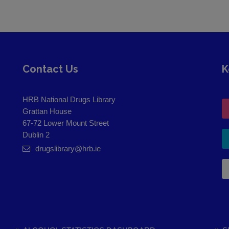
Contact Us
K
HRB National Drugs Library
Grattan House
67-72 Lower Mount Street
Dublin 2
drugslibrary@hrb.ie