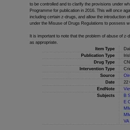
to be controlled and to clarify the provisions under w
Programme for publication in 2016. This will once ag
including certain z-drugs, and allow the introduction o
under the Misuse of Drugs Regulations to possess with
It is important to note that the problem of abuse of z
as appropriate.
Item Type
Dai
Publication Type
Iri
Drug Type
CNS
Intervention Type
Cri
Source
Oir
Date
22 
EndNote
Vi
Subjects
B S
E C
MM-
MM-
VA 