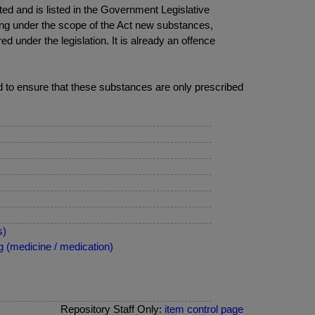
fted and is listed in the Government Legislative
ring under the scope of the Act new substances,
ed under the legislation. It is already an offence
eed to ensure that these substances are only prescribed
s)
 (medicine / medication)
Repository Staff Only:
item control page