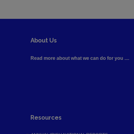
About Us
Read more about what we can do for you ....
Resources