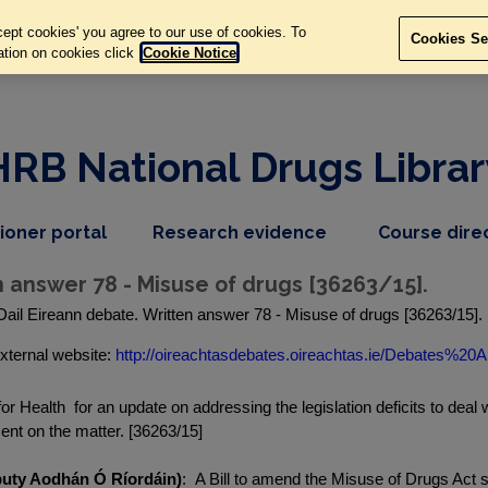
ept cookies' you agree to our use of cookies. To
Cookies Se
ation on cookies click
Cookie Notice
HRB National Drugs Librar
,
dropdown
tioner portal
Research evidence
Course dire
nav
menu,
item
nav
n answer 78 - Misuse of drugs [36263/15].
item
Dail Eireann debate. Written answer 78 - Misuse of drugs [36263/15].
xternal website:
http://oireachtasdebates.oireachtas.ie/Debates%20A.
or Health for an update on addressing the legislation deficits to deal 
ement on the matter. [36263/15]
eputy Aodhán Ó Ríordáin)
: A Bill to amend the Misuse of Drugs Act 