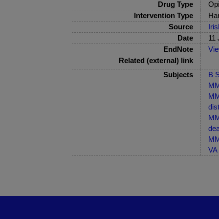
Drug Type
Opi
Intervention Type
Har
Source
Iri
Date
11 
EndNote
Vi
Related (external) link
Subjects
B S
MM
MM-
dis
MM-
dea
MM-
VA 