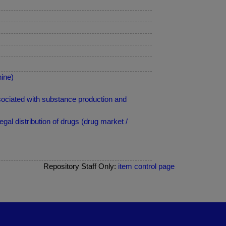
ine)
ciated with substance production and
al distribution of drugs (drug market /
Repository Staff Only:
item control page