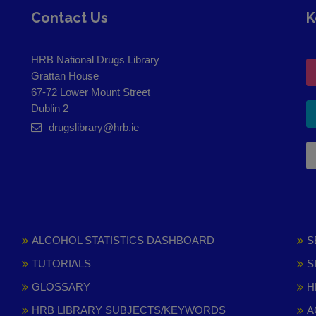
Contact Us
K
HRB National Drugs Library
Grattan House
67-72 Lower Mount Street
Dublin 2
drugslibrary@hrb.ie
ALCOHOL STATISTICS DASHBOARD
S
TUTORIALS
S
GLOSSARY
H
HRB LIBRARY SUBJECTS/KEYWORDS
A