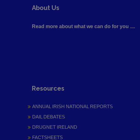
About Us
Read more about what we can do for you ....
Resources
ANNUAL IRISH NATIONAL REPORTS
DAIL DEBATES
DRUGNET IRELAND
FACTSHEETS