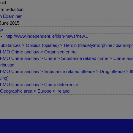
oid
m reduction
sh Examiner
June 2015
ew
http://www.independent.ie/irish-news/new...
ubstances > Opioids (opiates) > Heroin (diacetylmorphine / diamorph
-MO Crime and law > Organised crime
MO Crime and law > Crime > Substance related crime > Crime asso
tribution
MO Crime and law > Substance related offence > Drug offence > Illeg
ling)
MO Crime and law > Crime deterrence
Geographic area > Europe > Ireland