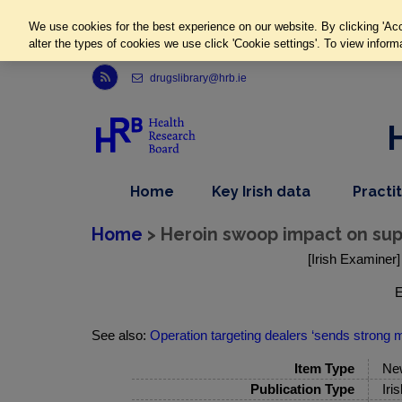
We use cookies for the best experience on our website. By clicking 'Acc
alter the types of cookies we use click 'Cookie settings'. To view inform
Link to Health Research Board r s s feed, opens in new window
drugslibrary@hrb.ie
,
dropdown
Home
Key Irish data
Practi
nav
menu,
item
nav
Home
> Heroin swoop impact on supply
item
[Irish Examiner]
E
See also:
Operation targeting dealers ‘sends strong
Item Type
Ne
Publication Type
Iri