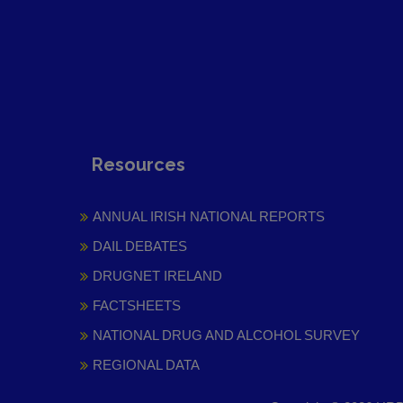
Resources
ANNUAL IRISH NATIONAL REPORTS
DAIL DEBATES
DRUGNET IRELAND
FACTSHEETS
NATIONAL DRUG AND ALCOHOL SURVEY
REGIONAL DATA