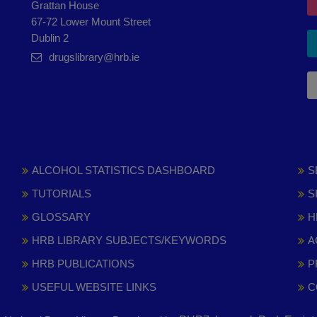
Grattan House
67-72 Lower Mount Street
Dublin 2
drugslibrary@hrb.ie
ALCOHOL STATISTICS DASHBOARD
S
TUTORIALS
S
GLOSSARY
H
HRB LIBRARY SUBJECTS/KEYWORDS
A
HRB PUBLICATIONS
P
USEFUL WEBSITE LINKS
C