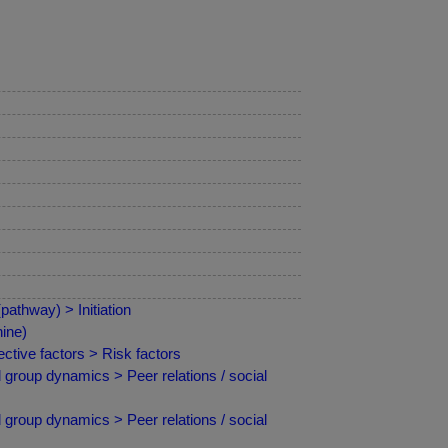
athway) > Initiation
ine)
ctive factors > Risk factors
 group dynamics > Peer relations / social
 group dynamics > Peer relations / social