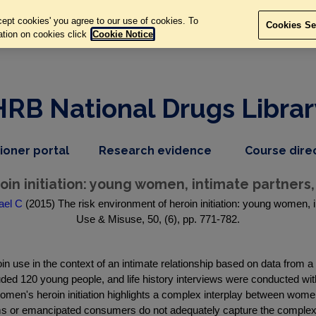
ept cookies' you agree to our use of cookies. To
Cookies Se
ation on cookies click
Cookie Notice
HRB National Drugs Librar
,
dropdown
tioner portal
Research evidence
Course dire
nav
menu,
item
nav
in initiation: young women, intimate partners,
item
ael C
(2015) The risk environment of heroin initiation: young women, i
Use & Misuse, 50, (6), pp. 771-782.
n use in the context of an intimate relationship based on data from a
uded 120 young people, and life history interviews were conducted wi
women's heroin initiation highlights a complex interplay between women
s or emancipated consumers do not adequately capture the complexity