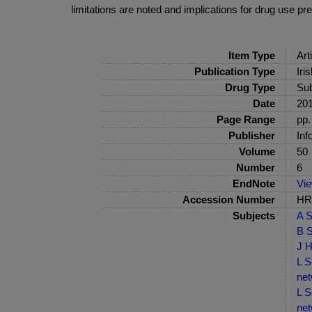
limitations are noted and implications for drug use p
Item Type
Art
Publication Type
Iri
Drug Type
Sub
Date
20
Page Range
pp.
Publisher
Inf
Volume
50
Number
6
EndNote
Vi
Accession Number
HRB
Subjects
A S
B S
J H
L S
net
L S
net