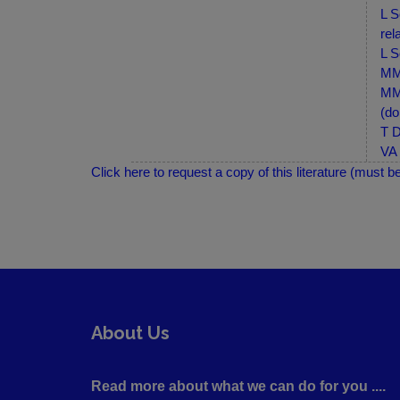
L S
rel
L S
MM-
MM-
(do
T D
VA 
Click here to request a copy of this literature (must b
About Us
Read more about what we can do for you ....