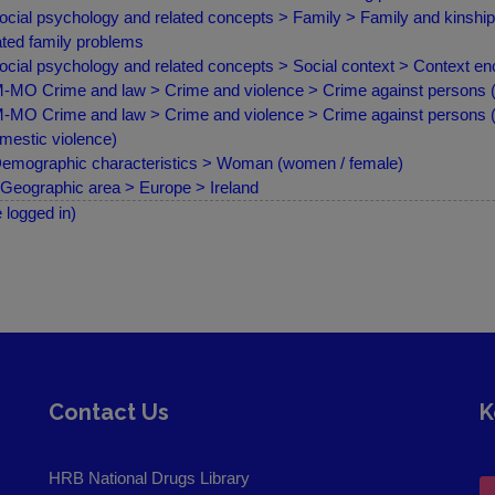
ocial psychology and related concepts > Family > Family and kinsh
ated family problems
ocial psychology and related concepts > Social context > Context e
MO Crime and law > Crime and violence > Crime against persons (a
MO Crime and law > Crime and violence > Crime against persons (as
mestic violence)
emographic characteristics > Woman (women / female)
Geographic area > Europe > Ireland
e logged in)
Contact Us
K
HRB National Drugs Library