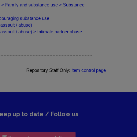
ip > Family and substance use > Substance
ncouraging substance use
ssault / abuse)
sault / abuse) > Intimate partner abuse
Repository Staff Only:
item control page
eep up to date / Follow us