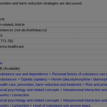
revention and harm reduction strategies are discussed.
icle
sh-related, Article
stances (not alcohol/tobacco)
15
 771-782
orma healthcare
ew
 (Available)
ubstance use and dependence > Personal history of substance use (p
ubstances > Opioids (opiates) > Heroin (diacetylmorphine / diamorph
ealth care, prevention, harm reduction and treatment > Risk and prote
ocial psychology and related concepts > Interpersonal interaction and
works / connection
ocial psychology and related concepts > Interpersonal interaction and
works / connection > Level of substance use among peers