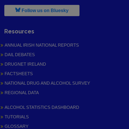
, leaves h r b site and goes to
Follow us on Bluesky
Resources
ANNUAL IRISH NATIONAL REPORTS
DAIL DEBATES
DRUGNET IRELAND
FACTSHEETS
NATIONAL DRUG AND ALCOHOL SURVEY
REGIONAL DATA
ALCOHOL STATISTICS DASHBOARD
TUTORIALS
GLOSSARY