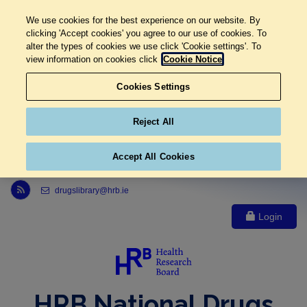
We use cookies for the best experience on our website. By
clicking 'Accept cookies' you agree to our use of cookies. To
alter the types of cookies we use click 'Cookie settings'. To
view information on cookies click
Cookie Notice
Cookies Settings
Reject All
Accept All Cookies
Link to Health Research Board r s s feed, opens in new window
drugslibrary@hrb.ie
Login
HRB National Drugs