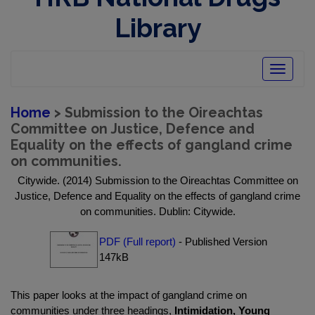
Library
Toggle
navigatio
Home
> Submission to the Oireachtas
Committee on Justice, Defence and
Equality on the effects of gangland crime
on communities.
Citywide. (2014) Submission to the Oireachtas Committee on
Justice, Defence and Equality on the effects of gangland crime
on communities. Dublin: Citywide.
PDF (Full report)
- Published Version
147kB
This paper looks at the impact of gangland crime on
communities under three headings,
Intimidation, Young