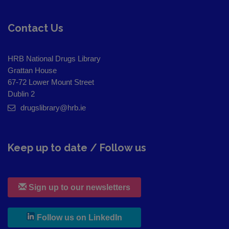
Contact Us
HRB National Drugs Library
Grattan House
67-72 Lower Mount Street
Dublin 2
drugslibrary@hrb.ie
Keep up to date / Follow us
Sign up to our newsletters
, leaves h r b site and goes to
Follow us on LinkedIn