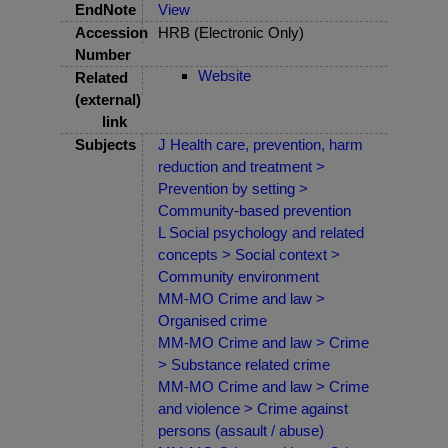
EndNote
View
Accession
HRB (Electronic Only)
Number
Website
Related
(external)
link
Subjects
J Health care, prevention, harm
reduction and treatment >
Prevention by setting >
Community-based prevention
L Social psychology and related
concepts > Social context >
Community environment
MM-MO Crime and law >
Organised crime
MM-MO Crime and law > Crime
> Substance related crime
MM-MO Crime and law > Crime
and violence > Crime against
persons (assault / abuse)