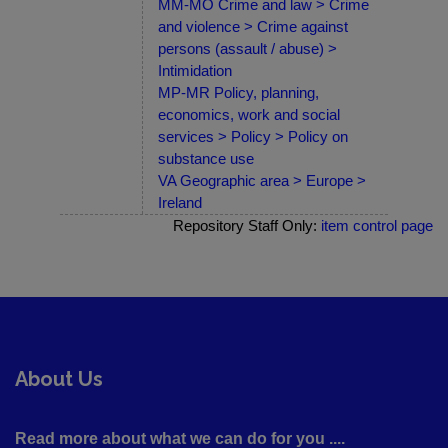
MM-MO Crime and law > Crime
and violence > Crime against
persons (assault / abuse) >
Intimidation
MP-MR Policy, planning,
economics, work and social
services > Policy > Policy on
substance use
VA Geographic area > Europe >
Ireland
Repository Staff Only:
item control page
About Us
Read more about what we can do for you ....