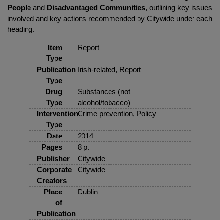
People
and
Disadvantaged Communities
, outlining key issues
involved and key actions recommended by Citywide under each
heading.
Item
Report
Type
Publication
Irish-related, Report
Type
Drug
Substances (not
Type
alcohol/tobacco)
Intervention
Crime prevention, Policy
Type
Date
2014
Pages
8 p.
Publisher
Citywide
Corporate
Citywide
Creators
Place
Dublin
of
Publication