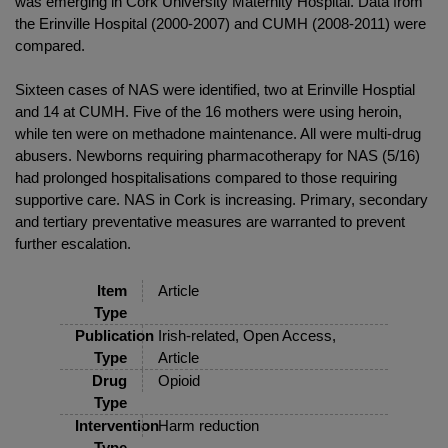
was emerging in Cork University Maternity Hospital. Data from
the Erinville Hospital (2000-2007) and CUMH (2008-2011) were
compared.
Sixteen cases of NAS were identified, two at Erinville Hosptial
and 14 at CUMH. Five of the 16 mothers were using heroin,
while ten were on methadone maintenance. All were multi-drug
abusers. Newborns requiring pharmacotherapy for NAS (5/16)
had prolonged hospitalisations compared to those requiring
supportive care. NAS in Cork is increasing. Primary, secondary
and tertiary preventative measures are warranted to prevent
further escalation.
Item
Article
Type
Publication
Irish-related, Open Access,
Type
Article
Drug
Opioid
Type
Intervention
Harm reduction
Type