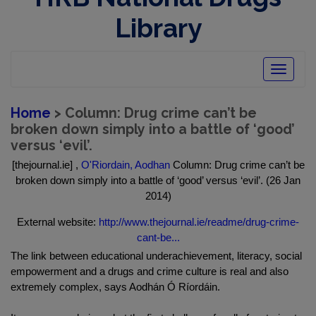
Library
Toggle
navigatio
Home
> Column: Drug crime can’t be
broken down simply into a battle of ‘good’
versus ‘evil’.
[thejournal.ie] ,
O'Riordain, Aodhan
Column: Drug crime can’t be
broken down simply into a battle of ‘good’ versus ‘evil’. (26 Jan
2014)
External website:
http://www.thejournal.ie/readme/drug-crime-
cant-be...
The link between educational underachievement, literacy, social
empowerment and a drugs and crime culture is real and also
extremely complex, says Aodhán Ó Ríordáin.