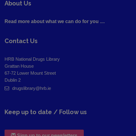
About Us
Read more about what we can do for you ....
Contact Us
HRB National Drugs Library
Grattan House
67-72 Lower Mount Street
Dublin 2
drugslibrary@hrb.ie
Keep up to date / Follow us
Sign up to our newsletters