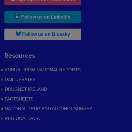
, leaves h r b site and goes to
Follow us on LinkedIn
, leaves h r b site and goes to
Follow us on Bluesky
Resources
ANNUAL IRISH NATIONAL REPORTS
DAIL DEBATES
DRUGNET IRELAND
FACTSHEETS
NATIONAL DRUG AND ALCOHOL SURVEY
REGIONAL DATA