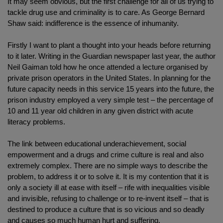
It may seem obvious, but the first challenge for all of us trying to
tackle drug use and criminality is to care. As George Bernard
Shaw said: indifference is the essence of inhumanity.
Firstly I want to plant a thought into your heads before returning
to it later. Writing in the Guardian newspaper last year, the author
Neil Gaiman told how he once attended a lecture organised by
private prison operators in the United States. In planning for the
future capacity needs in this service 15 years into the future, the
prison industry employed a very simple test – the percentage of
10 and 11 year old children in any given district with acute
literacy problems.
The link between educational underachievement, social
empowerment and a drugs and crime culture is real and also
extremely complex. There are no simple ways to describe the
problem, to address it or to solve it. It is my contention that it is
only a society ill at ease with itself – rife with inequalities visible
and invisible, refusing to challenge or to re-invent itself – that is
destined to produce a culture that is so vicious and so deadly
and causes so much human hurt and suffering.