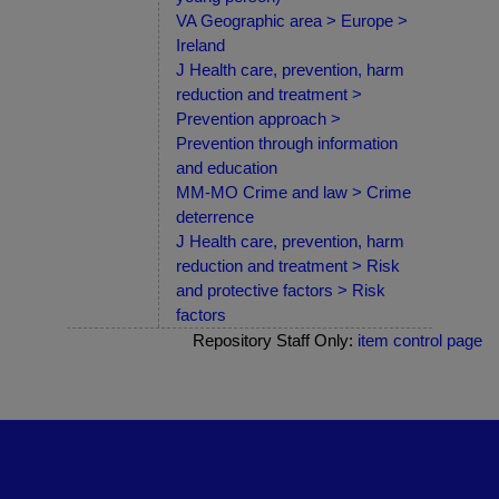
VA Geographic area > Europe >
Ireland
J Health care, prevention, harm
reduction and treatment >
Prevention approach >
Prevention through information
and education
MM-MO Crime and law > Crime
deterrence
J Health care, prevention, harm
reduction and treatment > Risk
and protective factors > Risk
factors
Repository Staff Only:
item control page