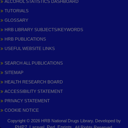
ALCOHOL STATISTICS DASHBOARD
TUTORIALS
GLOSSARY
HRB LIBRARY SUBJECTS/KEYWORDS
HRB PUBLICATIONS
USEFUL WEBSITE LINKS
SEARCH ALL PUBLICATIONS
SITEMAP
HEALTH RESEARCH BOARD
ACCESSIBILITY STATEMENT
PRIVACY STATEMENT
COOKIE NOTICE
Copyright © 2026 HRB National Drugs Library. Developed by
,
PHP7, Laravel, Perl, Eprints
. All Rights Reserved.