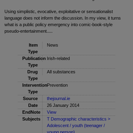
Using simplistic, evocative, exploitative or sensationalist
language does not inform the discussion. In my view, it turns
what is a public policy emergency into comic-book-style
pseudo-entertainment.....
Item
News
Type
Publication
Irish-related
Type
Drug
All substances
Type
Intervention
Prevention
Type
Source
thejournal.ie
Date
26 January 2014
EndNote
View
Subjects
T Demographic characteristics >
Adolescent / youth (teenager /
young person)