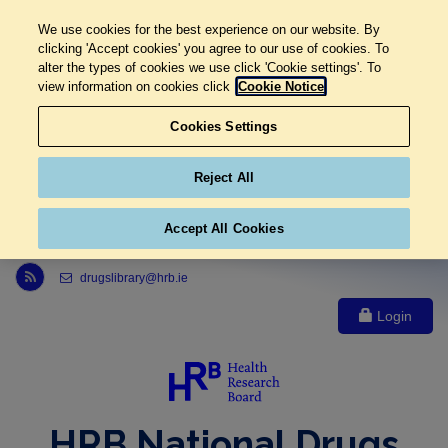
We use cookies for the best experience on our website. By
clicking 'Accept cookies' you agree to our use of cookies. To
alter the types of cookies we use click 'Cookie settings'. To
view information on cookies click
Cookie Notice
Cookies Settings
Reject All
Accept All Cookies
Link to Health Research Board r s s feed, opens in new window
drugslibrary@hrb.ie
Login
HRB National Drugs