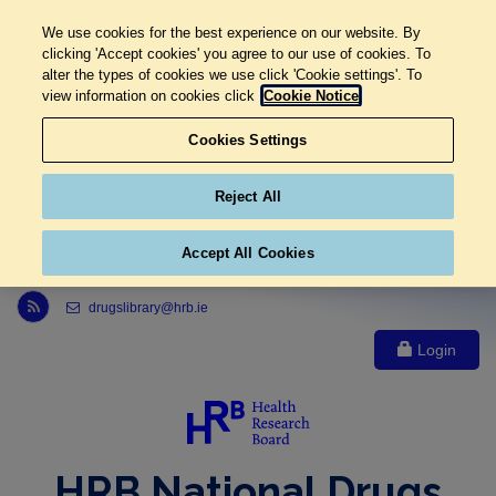
We use cookies for the best experience on our website. By
clicking 'Accept cookies' you agree to our use of cookies. To
alter the types of cookies we use click 'Cookie settings'. To
view information on cookies click
Cookie Notice
Cookies Settings
Reject All
Accept All Cookies
Link to Health Research Board r s s feed, opens in new window
drugslibrary@hrb.ie
Login
HRB National Drugs