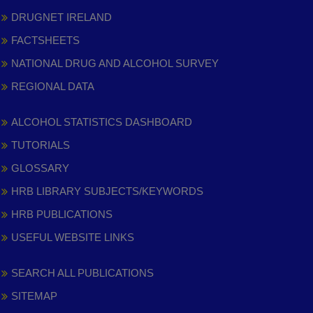
DRUGNET IRELAND
FACTSHEETS
NATIONAL DRUG AND ALCOHOL SURVEY
REGIONAL DATA
ALCOHOL STATISTICS DASHBOARD
TUTORIALS
GLOSSARY
HRB LIBRARY SUBJECTS/KEYWORDS
HRB PUBLICATIONS
USEFUL WEBSITE LINKS
SEARCH ALL PUBLICATIONS
SITEMAP