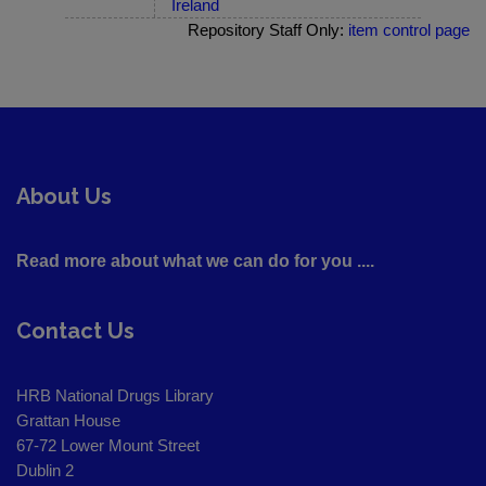
Ireland
Repository Staff Only:
item control page
About Us
Read more about what we can do for you ....
Contact Us
HRB National Drugs Library
Grattan House
67-72 Lower Mount Street
Dublin 2