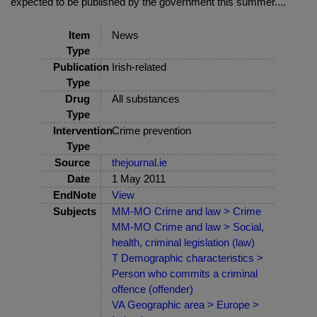
expected to be published by the government this summer....
Item
News
Type
Publication
Irish-related
Type
Drug
All substances
Type
Intervention
Crime prevention
Type
Source
thejournal.ie
Date
1 May 2011
EndNote
View
Subjects
MM-MO Crime and law > Crime
MM-MO Crime and law > Social,
health, criminal legislation (law)
T Demographic characteristics >
Person who commits a criminal
offence (offender)
VA Geographic area > Europe >