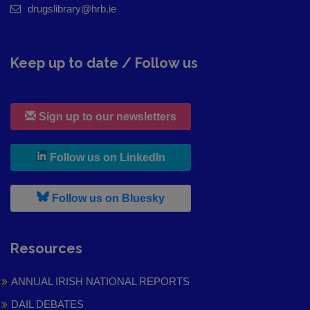
drugslibrary@hrb.ie
Keep up to date / Follow us
Sign up to our newsletters
, leaves h r b site and goes to
Follow us on LinkedIn
, leaves h r b site and goes to
Follow us on Bluesky
Resources
ANNUAL IRISH NATIONAL REPORTS
DAIL DEBATES