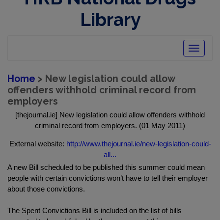
Library
Toggle
navigatio
Home
> New legislation could allow
offenders withhold criminal record from
employers
[thejournal.ie] New legislation could allow offenders withhold
criminal record from employers. (01 May 2011)
External website:
http://www.thejournal.ie/new-legislation-could-
all...
A new Bill scheduled to be published this summer could mean
people with certain convictions won’t have to tell their employer
about those convictions.
The Spent Convictions Bill is included on the list of bills