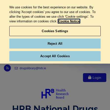
We use cookies for the best experience on our website. By
clicking 'Accept cookies' you agree to our use of cookies. To
alter the types of cookies we use click 'Cookie settings'. To
view information on cookies click
Cookie Notice
Cookies Settings
Reject All
Accept All Cookies
Link to Health Research Board r s s feed, opens in new window
drugslibrary@hrb.ie
Login
HRB National Drugs