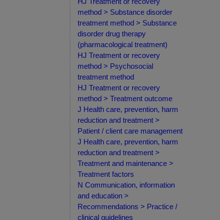
HJ Treatment or recovery
method > Substance disorder
treatment method > Substance
disorder drug therapy
(pharmacological treatment)
HJ Treatment or recovery
method > Psychosocial
treatment method
HJ Treatment or recovery
method > Treatment outcome
J Health care, prevention, harm
reduction and treatment >
Patient / client care management
J Health care, prevention, harm
reduction and treatment >
Treatment and maintenance >
Treatment factors
N Communication, information
and education >
Recommendations > Practice /
clinical guidelines