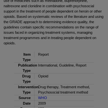
use of medicines such as methadone, buprenorphine,
naltrexone and clonidine in combination with psychosocial
support in the treatment of people dependent on heroin or other
opioids. Based on systematic reviews of the literature and using
the GRADE approach to determining evidence quality, the
guidelines contain specific recommendations on the range of
issues faced in organizing treatment systems, managing
treatment programmes and in treating people dependent on
opioids.
Item
Report
Type
Publication
International, Guideline, Report
Type
Drug
Opioid
Type
Intervention
Drug therapy, Treatment method,
Type
Psychosocial treatment method
Source
WHO
Date
2009