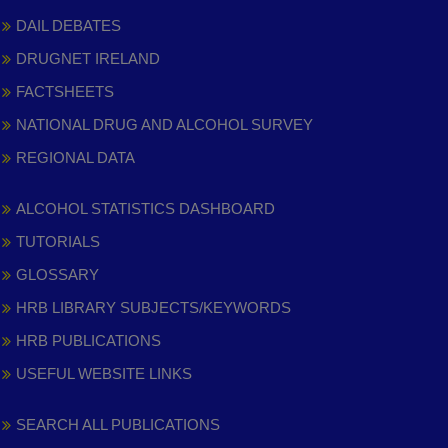
DAIL DEBATES
DRUGNET IRELAND
FACTSHEETS
NATIONAL DRUG AND ALCOHOL SURVEY
REGIONAL DATA
ALCOHOL STATISTICS DASHBOARD
TUTORIALS
GLOSSARY
HRB LIBRARY SUBJECTS/KEYWORDS
HRB PUBLICATIONS
USEFUL WEBSITE LINKS
SEARCH ALL PUBLICATIONS