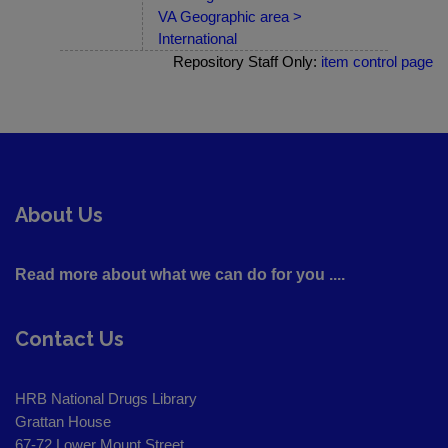
VA Geographic area >
International
Repository Staff Only:
item control page
About Us
Read more about what we can do for you ....
Contact Us
HRB National Drugs Library
Grattan House
67-72 Lower Mount Street