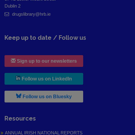
Dublin 2
drugslibrary@hrb.ie
Keep up to date / Follow us
Sign up to our newsletters
, leaves h r b site and goes to
Follow us on LinkedIn
, leaves h r b site and goes to
Follow us on Bluesky
Resources
ANNUAL IRISH NATIONAL REPORTS