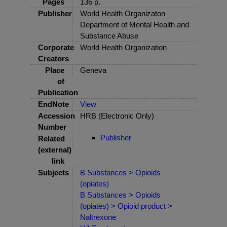
Pages
136 p.
Publisher
World Health Organizaton
Department of Mental Health and
Substance Abuse
Corporate
World Health Organization
Creators
Place
Geneva
of
Publication
EndNote
View
Accession
HRB (Electronic Only)
Number
Publisher
Related
(external)
link
Subjects
B Substances > Opioids
(opiates)
B Substances > Opioids
(opiates) > Opioid product >
Naltrexone