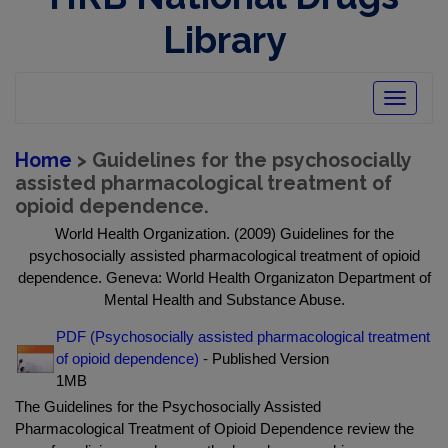
Library
Toggle
navigatio
Home
> Guidelines for the psychosocially
assisted pharmacological treatment of
opioid dependence.
World Health Organization. (2009) Guidelines for the
psychosocially assisted pharmacological treatment of opioid
dependence. Geneva: World Health Organizaton Department of
Mental Health and Substance Abuse.
PDF (Psychosocially assisted pharmacological treatment
of opioid dependence)
- Published Version
1MB
The Guidelines for the Psychosocially Assisted
Pharmacological Treatment of Opioid Dependence review the