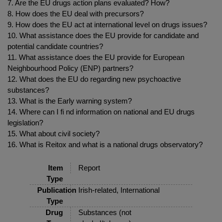
7. Are the EU drugs action plans evaluated? How?
8. How does the EU deal with precursors?
9. How does the EU act at international level on drugs issues?
10. What assistance does the EU provide for candidate and
potential candidate countries?
11. What assistance does the EU provide for European
Neighbourhood Policy (ENP) partners?
12. What does the EU do regarding new psychoactive
substances?
13. What is the Early warning system?
14. Where can I fi nd information on national and EU drugs
legislation?
15. What about civil society?
16. What is Reitox and what is a national drugs observatory?
Item
Report
Type
Publication
Irish-related, International
Type
Drug
Substances (not