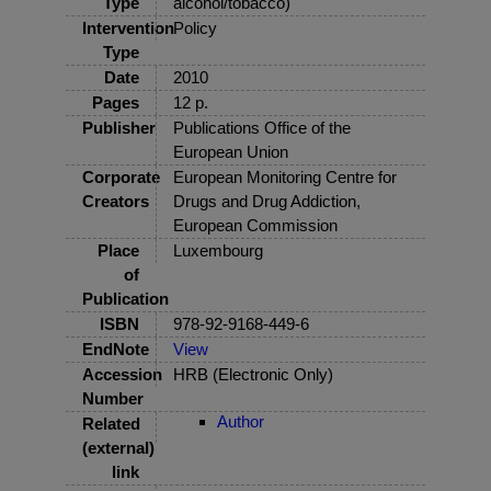
Type
alcohol/tobacco)
Intervention
Policy
Type
Date
2010
Pages
12 p.
Publisher
Publications Office of the
European Union
Corporate
European Monitoring Centre for
Creators
Drugs and Drug Addiction,
European Commission
Place
Luxembourg
of
Publication
ISBN
978-92-9168-449-6
EndNote
View
Accession
HRB (Electronic Only)
Number
Author
Related
(external)
link