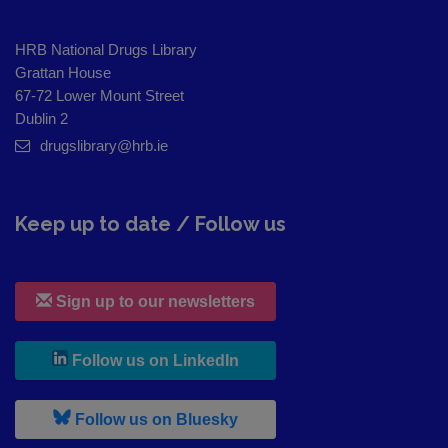
HRB National Drugs Library
Grattan House
67-72 Lower Mount Street
Dublin 2
drugslibrary@hrb.ie
Keep up to date / Follow us
Sign up to our newsletters
, leaves h r b site and goes to
Follow us on LinkedIn
, leaves h r b site and goes to
Follow us on Bluesky