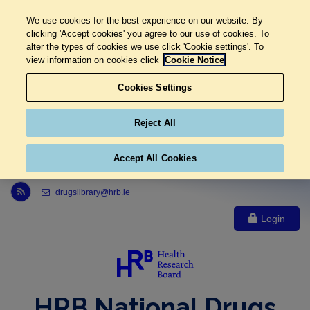
We use cookies for the best experience on our website. By
clicking 'Accept cookies' you agree to our use of cookies. To
alter the types of cookies we use click 'Cookie settings'. To
view information on cookies click
Cookie Notice
Cookies Settings
Reject All
Accept All Cookies
Link to Health Research Board r s s feed, opens in new window
drugslibrary@hrb.ie
Login
HRB National Drugs