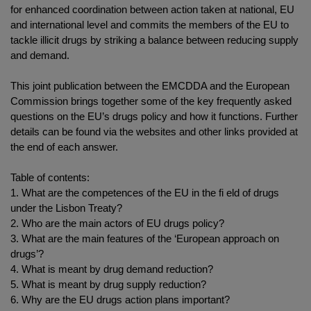
for enhanced coordination between action taken at national, EU
and international level and commits the members of the EU to
tackle illicit drugs by striking a balance between reducing supply
and demand.
This joint publication between the EMCDDA and the European
Commission brings together some of the key frequently asked
questions on the EU’s drugs policy and how it functions. Further
details can be found via the websites and other links provided at
the end of each answer.
Table of contents:
1. What are the competences of the EU in the fi eld of drugs
under the Lisbon Treaty?
2. Who are the main actors of EU drugs policy?
3. What are the main features of the ‘European approach on
drugs’?
4. What is meant by drug demand reduction?
5. What is meant by drug supply reduction?
6. Why are the EU drugs action plans important?