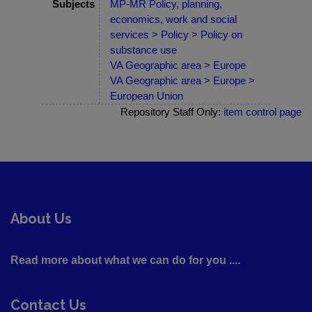
Subjects
MP-MR Policy, planning,
economics, work and social
services > Policy > Policy on
substance use
VA Geographic area > Europe
VA Geographic area > Europe >
European Union
Repository Staff Only:
item control page
About Us
Read more about what we can do for you ....
Contact Us