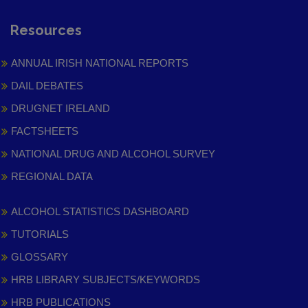
Resources
ANNUAL IRISH NATIONAL REPORTS
DAIL DEBATES
DRUGNET IRELAND
FACTSHEETS
NATIONAL DRUG AND ALCOHOL SURVEY
REGIONAL DATA
ALCOHOL STATISTICS DASHBOARD
TUTORIALS
GLOSSARY
HRB LIBRARY SUBJECTS/KEYWORDS
HRB PUBLICATIONS