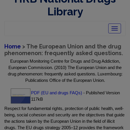
Library
Toggle
navigatio
Home
> The European Union and the drug
phenomenon: frequently asked questions.
European Monitoring Centre for Drugs and Drug Addiction,
European Commission. (2010) The European Union and the
drug phenomenon: frequently asked questions. Luxembourg:
Publications Office of the European Union.
PDF (EU and drugs FAQs)
- Published Version
117kB
Respect for fundamental rights, protection of public health, well-
being, social cohesion and security are the objectives that guide
the actions taken by the European Union in the field of illicit
drugs. The EU drugs strategy 2005–12 provides the framework