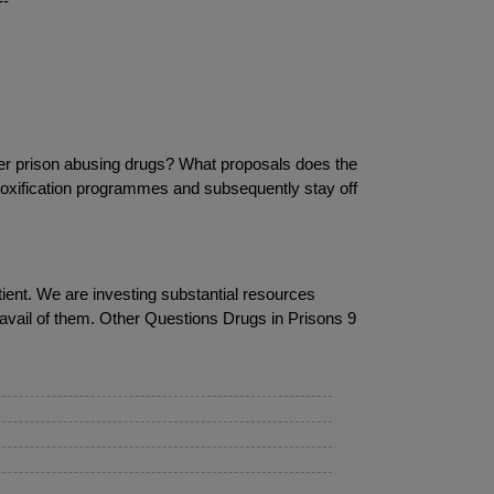
--
ter prison abusing drugs? What proposals does the
etoxification programmes and subsequently stay off
atient. We are investing substantial resources
o avail of them. Other Questions Drugs in Prisons 9