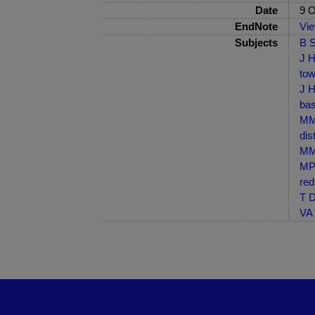
Date
9 O
EndNote
Vi
Subjects
B S
J H
tow
J H
bas
MM-
dis
MM-
MP-
red
T D
VA 