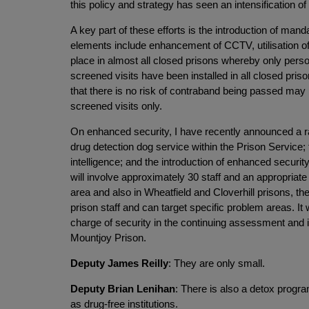
this policy and strategy has seen an intensification of ef
A key part of these efforts is the introduction of ma
elements include enhancement of CCTV, utilisation of
place in almost all closed prisons whereby only perso
screened visits have been installed in all closed pris
that there is no risk of contraband being passed may be
screened visits only.
On enhanced security, I have recently announced a r
drug detection dog service within the Prison Service;
intelligence; and the introduction of enhanced securit
will involve approximately 30 staff and an appropriat
area and also in Wheatfield and Cloverhill prisons, t
prison staff and can target specific problem areas. It w
charge of security in the continuing assessment and im
Mountjoy Prison.
Deputy James Reilly
: They are only small.
Deputy Brian Lenihan
: There is also a detox progra
as drug-free institutions.