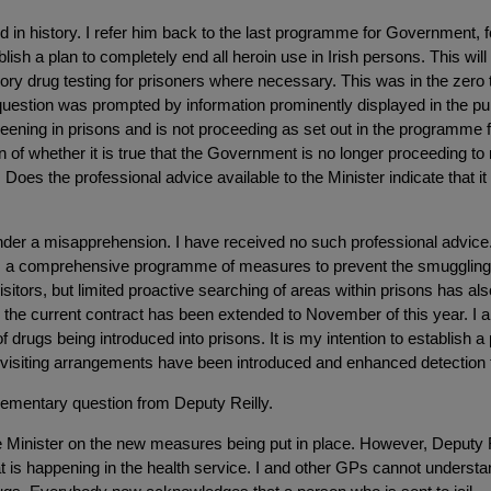
ted in history. I refer him back to the last programme for Government, f
sh a plan to completely end all heroin use in Irish persons. This will i
sory drug testing for prisoners where necessary. This was in the zer
y question was prompted by information prominently displayed in the p
creening in prisons and is not proceeding as set out in the programm
ion of whether it is true that the Government is no longer proceeding to
. Does the professional advice available to the Minister indicate tha
der a misapprehension. I have received no such professional advice. 
s a comprehensive programme of measures to prevent the smuggling of
tors, but limited proactive searching of areas within prisons has al
d the current contract has been extended to November of this year. I am
f drugs being introduced into prisons. It is my intention to establish 
on visiting arrangements have been introduced and enhanced detection 
upplementary question from Deputy Reilly.
he Minister on the new measures being put in place. However, Deputy R
t is happening in the health service. I and other GPs cannot understa