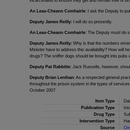
incarcerated to ensure they get and remain free of dr
An Leas-Cheann Comhairle
: I ask the Deputy to put
Deputy James Reilly
: I will do so presently.
An Leas-Cheann Comhairle
: The Deputy must do s
Deputy James Reilly
: Why is that the numbers emer
Minister have to address this availability? How will
drugs? The sniffer dogs should be brought into pubs a
Deputy Pat Rabbitte
: Jack Russells, however, shoul
Deputy Brian Lenihan
: As a respected general pract
throughout the prison system in the types of services 
October 2007
Item Type
Dai
Publication Type
Iri
Drug Type
Sub
Intervention Type
Har
Source
Oir