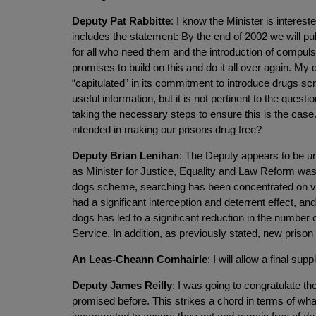
Deputy Pat Rabbitte
: I know the Minister is interes
includes the statement: By the end of 2002 we will publi
for all who need them and the introduction of compul
promises to build on this and do it all over again. M
“capitulated” in its commitment to introduce drugs s
useful information, but it is not pertinent to the quest
taking the necessary steps to ensure this is the case
intended in making our prisons drug free?
Deputy Brian Lenihan
: The Deputy appears to be un
as Minister for Justice, Equality and Law Reform wa
dogs scheme, searching has been concentrated on visi
had a significant interception and deterrent effect, an
dogs has led to a significant reduction in the number o
Service. In addition, as previously stated, new pris
An Leas-Cheann Comhairle
: I will allow a final s
Deputy James Reilly
: I was going to congratulate t
promised before. This strikes a chord in terms of wha