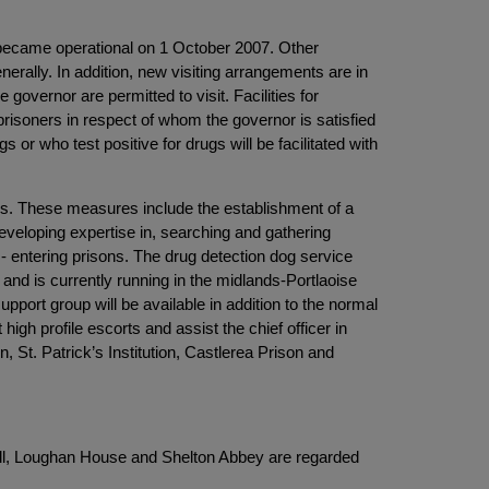
ch became operational on 1 October 2007. Other
ally. In addition, new visiting arrangements are in
vernor are permitted to visit. Facilities for
prisoners in respect of whom the governor is satisfied
 or who test positive for drugs will be facilitated with
ns. These measures include the establishment of a
eveloping expertise in, searching and gathering
f - entering prisons. The drug detection dog service
and is currently running in the midlands-Portlaoise
port group will be available in addition to the normal
 high profile escorts and assist the chief officer in
 St. Patrick’s Institution, Castlerea Prison and
r Hill, Loughan House and Shelton Abbey are regarded