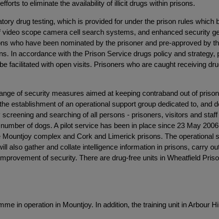
forts to eliminate the availability of illicit drugs within prisons.
ndatory drug testing, which is provided for under the prison rules whi
 video scope camera cell search systems, and enhanced security gener
ns who have been nominated by the prisoner and pre-approved by the go
ons. In accordance with the Prison Service drugs policy and strategy, 
 facilitated with open visits. Prisoners who are caught receiving drugs
ange of security measures aimed at keeping contraband out of priso
 the establishment of an operational support group dedicated to, and d
y screening and searching of all persons - prisoners, visitors and staf
e number of dogs. A pilot service has been in place since 23 May 2006 
he Mountjoy complex and Cork and Limerick prisons. The operational sup
ill also gather and collate intelligence information in prisons, carry out
provement of security. There are drug-free units in Wheatfield Prison,
mme in operation in Mountjoy. In addition, the training unit in Arbou