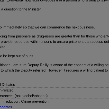
ugs. Everybody now acknowledges that a person who is sent to jail---
 a question to the Minister.
o immediately so that we can commence the next business.
ging from prisoners as drug-users are greater than for those who en
 he provide resources within prisons to ensure prisoners can access d
lso.
d be kept out of pubs.
itioner, I am sure Deputy Reilly is aware of the concept of a willing p
to which the Deputy referred. However, it requires a willing patient t
l Debates
sh-related
stances (not alcohol/tobacco)
m reduction, Crime prevention
eachtas