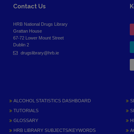
Contact Us
K
HRB National Drugs Library
Grattan House
67-72 Lower Mount Street
Dublin 2
drugslibrary@hrb.ie
ALCOHOL STATISTICS DASHBOARD
S
TUTORIALS
S
GLOSSARY
H
HRB LIBRARY SUBJECTS/KEYWORDS
A