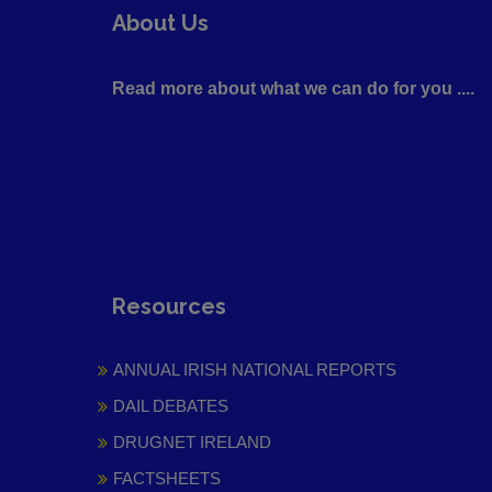
About Us
Read more about what we can do for you ....
Resources
ANNUAL IRISH NATIONAL REPORTS
DAIL DEBATES
DRUGNET IRELAND
FACTSHEETS