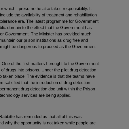
or which I presume he also takes responsibility. It
nclude the availability of treatment and rehabilitation
o tolerance era. The latest programme for Government
ublic domain to the effect that the Government has
e for Government. The Minister has provided much
 maintain our prison institutions as drug free and
t it might be dangerous to proceed as the Government
One of the first matters I brought to the Government
 drugs into prisons. Under the pilot drug detection
so taken place. The evidence is that the teams have
 satisfied that the introduction of drug detection
a permanent drug detection dog unit within the Prison
technology services are being applied.
abbitte has reminded us that all of this was
nd why the opportunity is not taken while people are