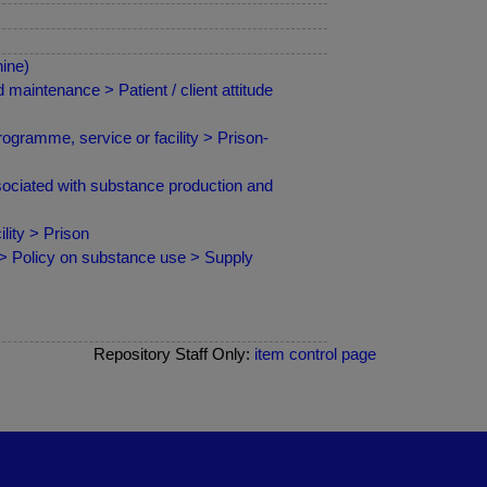
ine)
maintenance > Patient / client attitude
ogramme, service or facility > Prison-
ciated with substance production and
ity > Prison
 > Policy on substance use > Supply
Repository Staff Only:
item control page