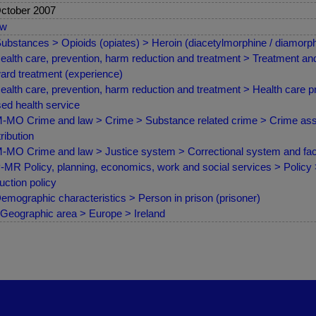
ctober 2007
ew
ubstances > Opioids (opiates) > Heroin (diacetylmorphine / diamorph
ealth care, prevention, harm reduction and treatment > Treatment and 
ard treatment (experience)
ealth care, prevention, harm reduction and treatment > Health care pr
ed health service
MO Crime and law > Crime > Substance related crime > Crime asso
tribution
MO Crime and law > Justice system > Correctional system and facil
MR Policy, planning, economics, work and social services > Policy
uction policy
emographic characteristics > Person in prison (prisoner)
Geographic area > Europe > Ireland