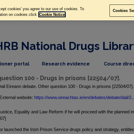
ept cookies' you agree to our use of cookies. To
Cookies Se
ation on cookies click
Cookie Notice
HRB National Drugs Librar
,
dropdown
tioner portal
Research evidence
Course dire
nav
menu,
item
nav
uestion 100 - Drugs in prisons [22504/07].
item
ail Eireann debate. Other question 100 - Drugs in prisons [22504/07]
External website:
https://www.oireachtas.ie/en/debates/debate/dail/2..
ustice, Equality and Law Reform if he will proceed with the planned intr
/07]
 launched the Irish Prison Service drugs policy and strategy, entitl