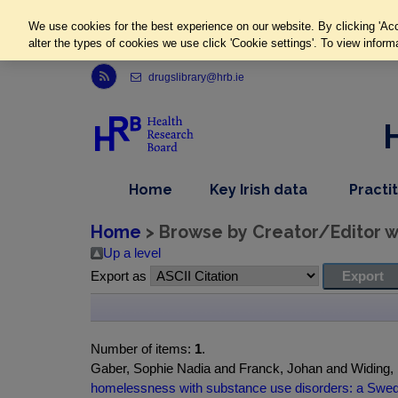
We use cookies for the best experience on our website. By clicking 'Acc
alter the types of cookies we use click 'Cookie settings'. To view inform
Link to Health Research Board r s s feed, opens in new window
drugslibrary@hrb.ie
,
dropdown
Home
Key Irish data
Practi
nav
menu,
item
nav
Home
> Browse by Creator/Editor wh
item
Up a level
Export as
Number of items:
1
.
Gaber, Sophie Nadia and Franck, Johan and Widing, 
homelessness with substance use disorders: a Swedi