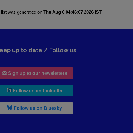
 list was generated on
Thu Aug 6 04:46:07 2026 IST
.
eep up to date / Follow us
Sign up to our newsletters
, leaves h r b site and goes to lin
Follow us on LinkedIn
, leaves h r b site and goes to b s
Follow us on Bluesky