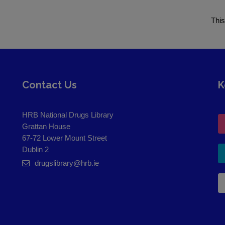
This
Contact Us
K
HRB National Drugs Library
Grattan House
67-72 Lower Mount Street
Dublin 2
drugslibrary@hrb.ie