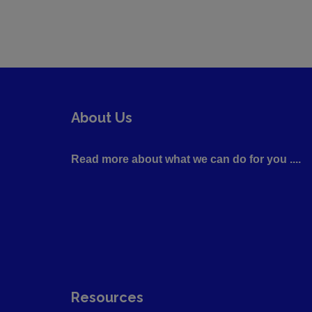
About Us
Read more about what we can do for you ....
Resources