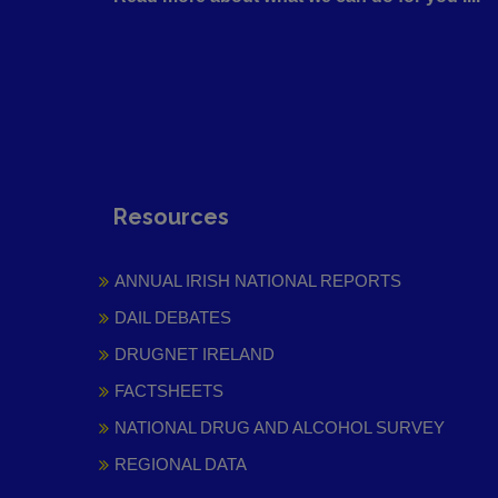
Resources
ANNUAL IRISH NATIONAL REPORTS
DAIL DEBATES
DRUGNET IRELAND
FACTSHEETS
NATIONAL DRUG AND ALCOHOL SURVEY
REGIONAL DATA