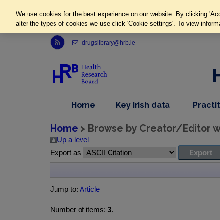
We use cookies for the best experience on our website. By clicking 'Acc
alter the types of cookies we use click 'Cookie settings'. To view inform
Link to Health Research Board r s s feed, opens in new window
drugslibrary@hrb.ie
,
dropdown
Home
Key Irish data
Practi
nav
menu,
item
nav
Home
> Browse by Creator/Editor wh
item
Up a level
Export as
Jump to:
Article
Number of items:
3
.