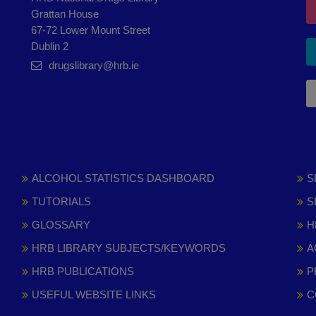
Grattan House
67-72 Lower Mount Street
Dublin 2
drugslibrary@hrb.ie
ALCOHOL STATISTICS DASHBOARD
S
TUTORIALS
S
GLOSSARY
H
HRB LIBRARY SUBJECTS/KEYWORDS
A
HRB PUBLICATIONS
P
USEFUL WEBSITE LINKS
C