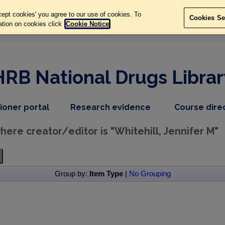
ept cookies' you agree to our use of cookies. To
Cookies Se
ation on cookies click
Cookie Notice
HRB National Drugs Librar
,
dropdown
tioner portal
Research evidence
Course dire
nav
menu,
item
nav
ere creator/editor is "
Whitehill, Jennifer M
"
item
Group by:
Item Type
|
No Grouping