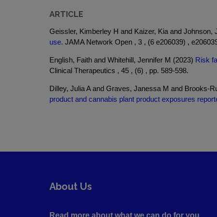
ARTICLE
Geissler, Kimberley H and Kaizer, Kia and Johnson, 
use.
JAMA Network Open , 3 , (6 e206039) , e206039
English, Faith and Whitehill, Jennifer M (2023)
Risk fa
Clinical Therapeutics , 45 , (6) , pp. 589-598.
Dilley, Julia A and Graves, Janessa M and Brooks-Rus
product and cannabis plant product exposures report
About Us
Read more about what we can do for you ....