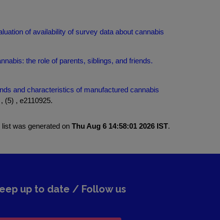
luation of availability of survey data about cannabis
nabis: the role of parents, siblings, and friends.
nds and characteristics of manufactured cannabis
 (5) , e2110925.
 list was generated on
Thu Aug 6 14:58:01 2026 IST
.
eep up to date / Follow us