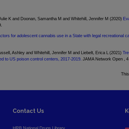
Julie K and Doonan, Samantha M and Whitehill, Jennifer M (2020)
Eva
.
ctors for adolescent cannabis use in a State with legal recreational can
sell, Ashley and Whitehill, Jennifer M and Liebelt, Erica L (2021)
Tre
ed to US poison control centers, 2017-2019.
JAMA Network Open , 4 ,
This
Contact Us
K
HRB National Drugs Library