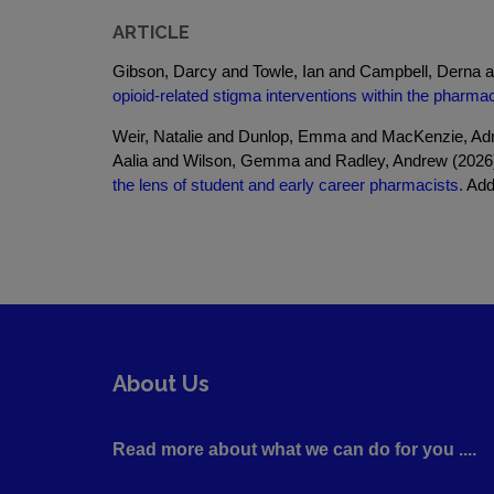
ARTICLE
Gibson, Darcy and Towle, Ian and Campbell, Derna 
opioid-related stigma interventions within the pharma
Weir, Natalie and Dunlop, Emma and MacKenzie, Adr
Aalia and Wilson, Gemma and Radley, Andrew (202
the lens of student and early career pharmacists.
Addi
About Us
Read more about what we can do for you ....