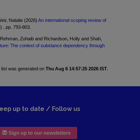
ir, Natalie (2026)
An international scoping review of
) , pp. 793-803.
 Rehman, Zohaib and Richardson, Holly and Shah,
lture: The context of substance dependency through
 list was generated on
Thu Aug 6 14:57:25 2026 IST
.
eep up to date / Follow us
Sign up to our newsletters