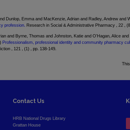
and Dunlop, Emma and MacKenzie, Adrian and Radley, Andrew and We
cy profession.
Research in Social & Administrative Pharmacy , 22 , (8
ian and Byrne, Thomas and Johnston, Katie and O'Hagan, Alice and
6)
Professionalism, professional identity and community pharmacy cu
ction , 121 , (1) , pp. 138-149.
This
Contact Us
K
HRB National Drugs Library
Grattan House