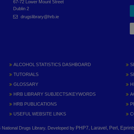
67-72 Lower Mount Street
Dublin 2
drugslibrary@hrb.ie
ALCOHOL STATISTICS DASHBOARD
S
TUTORIALS
S
GLOSSARY
H
HRB LIBRARY SUBJECTS/KEYWORDS
A
HRB PUBLICATIONS
P
USEFUL WEBSITE LINKS
C
National Drugs Library. Developed by
PHP7, Laravel, Perl, Eprin