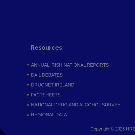
Resources
ANNUAL IRISH NATIONAL REPORTS
DAIL DEBATES
DRUGNET IRELAND
FACTSHEETS
NATIONAL DRUG AND ALCOHOL SURVEY
REGIONAL DATA
Copyright © 2026 HRB 