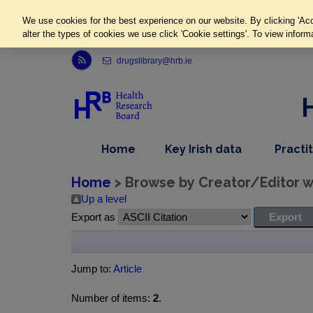
We use cookies for the best experience on our website. By clicking 'Acc
alter the types of cookies we use click 'Cookie settings'. To view inform
Link to Health Research Board r s s feed, opens in new window
drugslibrary@hrb.ie
,
dropdown
Home
Key Irish data
Practi
nav
menu,
item
nav
Home
> Browse by Creator/Editor wh
item
Up a level
Export as
Jump to:
Article
Number of items:
2
.