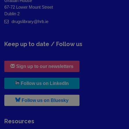
Grattan House
67-72 Lower Mount Street
Dublin 2
drugslibrary@hrb.ie
Keep up to date / Follow us
Sign up to our newsletters
, leaves h r b site and goes to
Follow us on LinkedIn
, leaves h r b site and goes to
Follow us on Bluesky
Resources