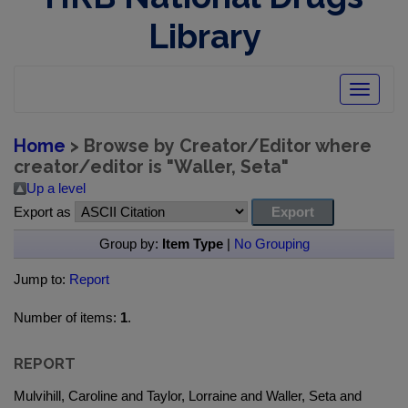
Library
Toggle
navigatio
Home
> Browse by Creator/Editor where
creator/editor is "
Waller, Seta
"
Up a level
Export as
Group by:
Item Type
|
No Grouping
Jump to:
Report
Number of items:
1
.
REPORT
Mulvihill, Caroline and Taylor, Lorraine and Waller, Seta and