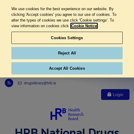
We use cookies for the best experience on our website. By
clicking 'Accept cookies' you agree to our use of cookies. To
alter the types of cookies we use click 'Cookie settings'. To
view information on cookies click
Cookie Notice
Cookies Settings
Reject All
Accept All Cookies
Link to Health Research Board r s s feed, opens in new window
drugslibrary@hrb.ie
Login
HRB National Drugs