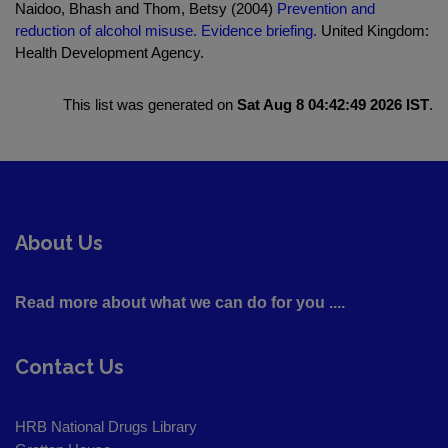
Naidoo, Bhash and Thom, Betsy (2004)
Prevention and
reduction of alcohol misuse. Evidence briefing.
United Kingdom:
Health Development Agency.
This list was generated on
Sat Aug 8 04:42:49 2026 IST
.
About Us
Read more about what we can do for you ....
Contact Us
HRB National Drugs Library