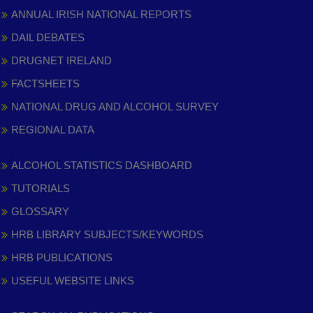
ANNUAL IRISH NATIONAL REPORTS
DAIL DEBATES
DRUGNET IRELAND
FACTSHEETS
NATIONAL DRUG AND ALCOHOL SURVEY
REGIONAL DATA
ALCOHOL STATISTICS DASHBOARD
TUTORIALS
GLOSSARY
HRB LIBRARY SUBJECTS/KEYWORDS
HRB PUBLICATIONS
USEFUL WEBSITE LINKS