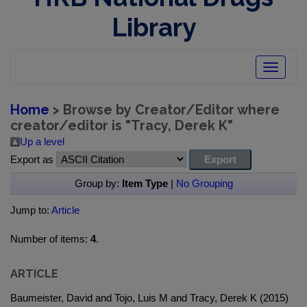
Library
Toggle
navigatio
Home
> Browse by Creator/Editor where
creator/editor is "
Tracy, Derek K
"
Up a level
Export as
Group by:
Item Type
|
No Grouping
Jump to:
Article
Number of items:
4
.
ARTICLE
Baumeister, David and Tojo, Luis M and Tracy, Derek K (2015)