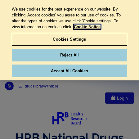
We use cookies for the best experience on our website. By
clicking 'Accept cookies' you agree to our use of cookies. To
alter the types of cookies we use click 'Cookie settings'. To
view information on cookies click
Cookie Notice
Cookies Settings
Reject All
Accept All Cookies
Link to Health Research Board r s s feed, opens in new window
drugslibrary@hrb.ie
Login
HRB National Drugs