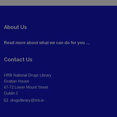
About Us
Read more about what we can do for you ....
Contact Us
HRB National Drugs Library
Grattan House
67-72 Lower Mount Street
Dublin 2
drugslibrary@hrb.ie