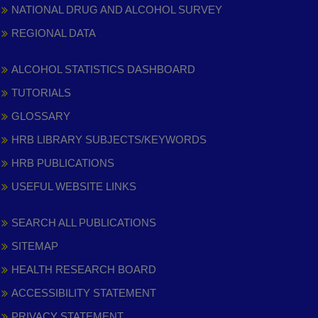
NATIONAL DRUG AND ALCOHOL SURVEY
REGIONAL DATA
ALCOHOL STATISTICS DASHBOARD
TUTORIALS
GLOSSARY
HRB LIBRARY SUBJECTS/KEYWORDS
HRB PUBLICATIONS
USEFUL WEBSITE LINKS
SEARCH ALL PUBLICATIONS
SITEMAP
HEALTH RESEARCH BOARD
ACCESSIBILITY STATEMENT
PRIVACY STATEMENT