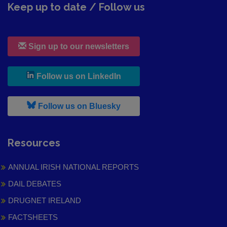
Keep up to date / Follow us
Sign up to our newsletters
, leaves h r b site and goes to
Follow us on LinkedIn
, leaves h r b site and goes to
Follow us on Bluesky
Resources
ANNUAL IRISH NATIONAL REPORTS
DAIL DEBATES
DRUGNET IRELAND
FACTSHEETS