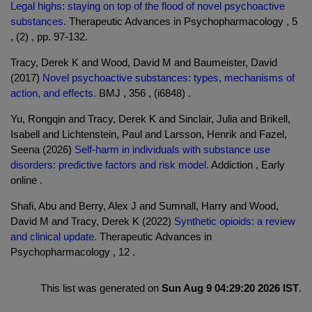
Legal highs: staying on top of the flood of novel psychoactive
substances.
Therapeutic Advances in Psychopharmacology , 5
, (2) , pp. 97-132.
Tracy, Derek K and Wood, David M and Baumeister, David
(2017)
Novel psychoactive substances: types, mechanisms of
action, and effects.
BMJ , 356 , (i6848) .
Yu, Rongqin and Tracy, Derek K and Sinclair, Julia and Brikell,
Isabell and Lichtenstein, Paul and Larsson, Henrik and Fazel,
Seena (2026)
Self-harm in individuals with substance use
disorders: predictive factors and risk model.
Addiction , Early
online .
Shafi, Abu and Berry, Alex J and Sumnall, Harry and Wood,
David M and Tracy, Derek K (2022)
Synthetic opioids: a review
and clinical update.
Therapeutic Advances in
Psychopharmacology , 12 .
This list was generated on
Sun Aug 9 04:29:20 2026 IST
.