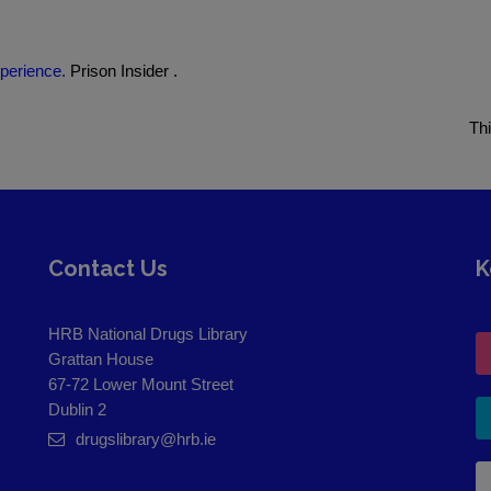
perience.
Prison Insider .
Th
Contact Us
K
HRB National Drugs Library
Grattan House
67-72 Lower Mount Street
Dublin 2
drugslibrary@hrb.ie