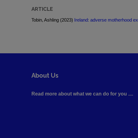
ARTICLE
Tobin, Ashling (2023)
Ireland: adverse motherhood ex
About Us
Read more about what we can do for you ....