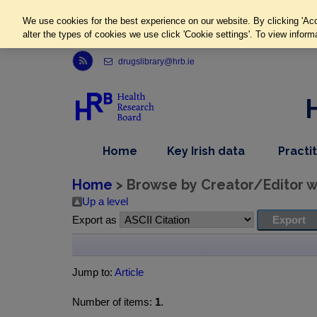
We use cookies for the best experience on our website. By clicking 'Acc
alter the types of cookies we use click 'Cookie settings'. To view inform
Link to Health Research Board r s s feed, opens in new window
drugslibrary@hrb.ie
,
dropdown
Home
Key Irish data
Practi
nav
menu,
item
nav
Home
> Browse by Creator/Editor wh
item
Up a level
Export as
Jump to:
Article
Number of items:
1
.