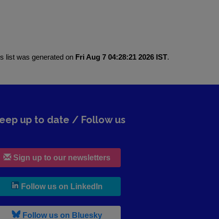
is list was generated on
Fri Aug 7 04:28:21 2026 IST
.
eep up to date / Follow us
Sign up to our newsletters
, leaves h r b site and goes to lin
Follow us on LinkedIn
, leaves h r b site and goes to b s
Follow us on Bluesky