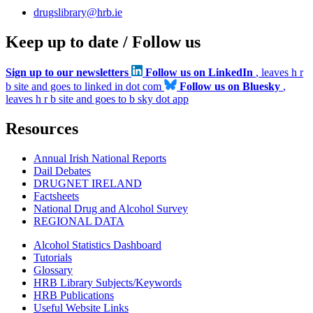
drugslibrary@hrb.ie
Keep up to date / Follow us
Sign up to our newsletters
Follow us on LinkedIn
, leaves h r
b site and goes to linked in dot com
Follow us on Bluesky
,
leaves h r b site and goes to b sky dot app
Resources
Annual Irish National Reports
Dail Debates
DRUGNET IRELAND
Factsheets
National Drug and Alcohol Survey
REGIONAL DATA
Alcohol Statistics Dashboard
Tutorials
Glossary
HRB Library Subjects/Keywords
HRB Publications
Useful Website Links