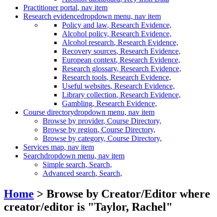
Practitioner portal
, nav item
Research evidence
dropdown menu, nav item
Policy and law
, Research Evidence,
Alcohol policy
, Research Evidence,
Alcohol research
, Research Evidence,
Recovery sources
, Research Evidence,
European context
, Research Evidence,
Research glossary
, Research Evidence,
Research tools
, Research Evidence,
Useful websites
, Research Evidence,
Library collection
, Research Evidence,
Gambling
, Research Evidence,
Course directory
dropdown menu, nav item
Browse by provider
, Course Directory,
Browse by region
, Course Directory,
Browse by category
, Course Directory,
Services map
, nav item
Search
dropdown menu, nav item
Simple search
, Search,
Advanced search
, Search,
Home
> Browse by Creator/Editor where
creator/editor is "
Taylor, Rachel
"