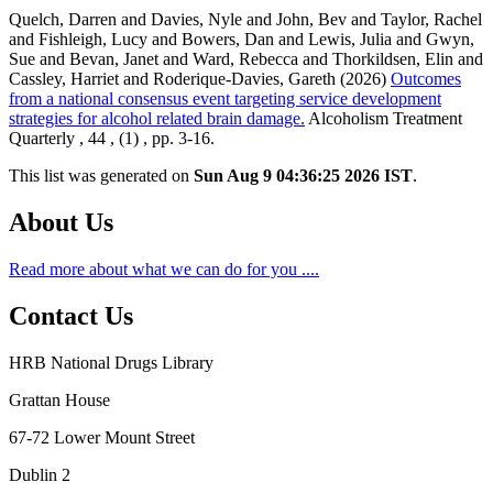
Quelch, Darren and Davies, Nyle and John, Bev and Taylor, Rachel
and Fishleigh, Lucy and Bowers, Dan and Lewis, Julia and Gwyn,
Sue and Bevan, Janet and Ward, Rebecca and Thorkildsen, Elin and
Cassley, Harriet and Roderique-Davies, Gareth (2026)
Outcomes
from a national consensus event targeting service development
strategies for alcohol related brain damage.
Alcoholism Treatment
Quarterly , 44 , (1) , pp. 3-16.
This list was generated on
Sun Aug 9 04:36:25 2026 IST
.
About Us
Read more about what we can do for you ....
Contact Us
HRB National Drugs Library
Grattan House
67-72 Lower Mount Street
Dublin 2