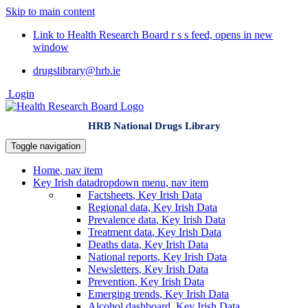
Skip to main content
Link to Health Research Board r s s feed, opens in new
window
drugslibrary@hrb.ie
Login
HRB National Drugs Library
Toggle navigation
Home
, nav item
Key Irish data
dropdown menu, nav item
Factsheets
, Key Irish Data
Regional data
, Key Irish Data
Prevalence data
, Key Irish Data
Treatment data
, Key Irish Data
Deaths data
, Key Irish Data
National reports
, Key Irish Data
Newsletters
, Key Irish Data
Prevention
, Key Irish Data
Emerging trends
, Key Irish Data
Alcohol dashboard
, Key Irish Data