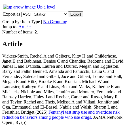
Up a level
Export as
Group by:
Item Type
|
No Grouping
Jump to:
Article
Number of items:
2
.
Article
Vickers-Smith, Rachel A and Gelberg, Kitty H and Childerhose,
Janet E and Babineau, Denise C and Chandler, Redonna and David,
James L and D'Costa, Lauren and Dzurec, Megan and Eggleston,
Barry and Fallin-Bennett, Amanda and Fanucchi, Laura C and
Fernandez, Soledad and Gilbert, Jace and Gilbert, Louisa and Hall,
Megan E and Hiltz, Brooke E and Konstan, Michael W and
Lancaster, Kathryn E and Linas, Beth and Marks, Katherine R and
Michaels, Nichole and Miles, Jennifer and Montero, Fernando and
Ramsey Harden, Haley J and Roeber, Carter and Russo, Mary R
and Taylor, Rachel and Theis, Melissa A and Villani, Jennifer and
Oga, Emmanuel and El-Bassel, Nabila and Walsh, Sharon L and
Freisthler, Bridget (2025)
Fentanyl test strip use and overdose risk
reduction behaviors among people who use drugs.
JAMA Network
Open , 8 , (5) .