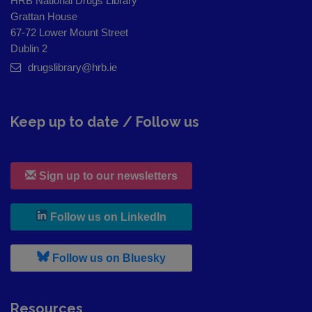
HRB National Drugs Library
Grattan House
67-72 Lower Mount Street
Dublin 2
drugslibrary@hrb.ie
Keep up to date / Follow us
Sign up to our newsletters
, leaves h r b site and goes to
Follow us on LinkedIn
, leaves h r b site and goes to
Follow us on Bluesky
Resources