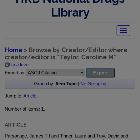
Library
Toggle
navigatio
Home
> Browse by Creator/Editor where
creator/editor is "
Taylor, Caroline M
"
Up a level
Export as
Group by:
Item Type
|
No Grouping
Jump to:
Article
Number of items:
1
.
ARTICLE
Parsonage, James T I and Tinner, Laura and Troy, David and