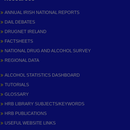
ANNUAL IRISH NATIONAL REPORTS
DAIL DEBATES
DRUGNET IRELAND
FACTSHEETS
NATIONAL DRUG AND ALCOHOL SURVEY
REGIONAL DATA
ALCOHOL STATISTICS DASHBOARD
TUTORIALS
GLOSSARY
HRB LIBRARY SUBJECTS/KEYWORDS
HRB PUBLICATIONS
USEFUL WEBSITE LINKS