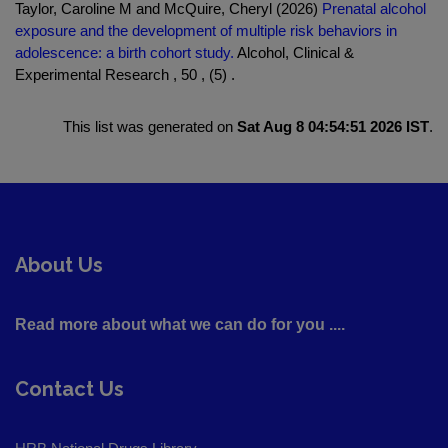
Taylor, Caroline M and McQuire, Cheryl (2026)
Prenatal alcohol
exposure and the development of multiple risk behaviors in
adolescence: a birth cohort study.
Alcohol, Clinical &
Experimental Research , 50 , (5) .
This list was generated on
Sat Aug 8 04:54:51 2026 IST
.
About Us
Read more about what we can do for you ....
Contact Us