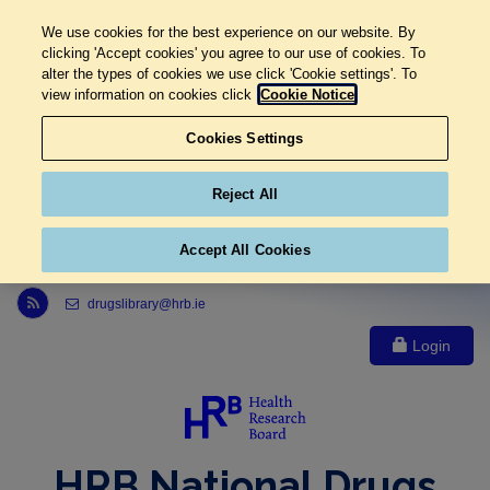
We use cookies for the best experience on our website. By
clicking 'Accept cookies' you agree to our use of cookies. To
alter the types of cookies we use click 'Cookie settings'. To
view information on cookies click
Cookie Notice
Cookies Settings
Reject All
Accept All Cookies
Link to Health Research Board r s s feed, opens in new window
drugslibrary@hrb.ie
Login
HRB National Drugs