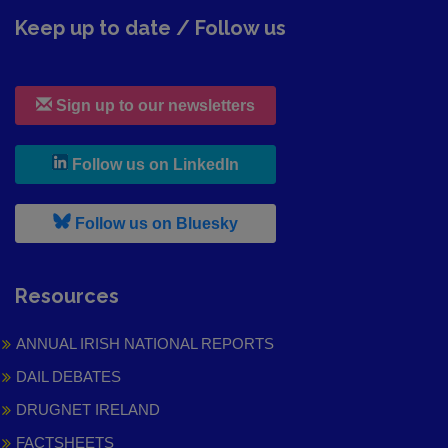
Keep up to date / Follow us
Sign up to our newsletters
, leaves h r b site and goes to
Follow us on LinkedIn
, leaves h r b site and goes to
Follow us on Bluesky
Resources
ANNUAL IRISH NATIONAL REPORTS
DAIL DEBATES
DRUGNET IRELAND
FACTSHEETS