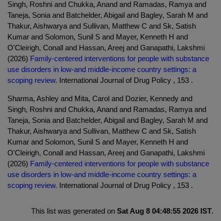
Singh, Roshni and Chukka, Anand and Ramadas, Ramya and
Taneja, Sonia and Batchelder, Abigail and Bagley, Sarah M and
Thakur, Aishwarya and Sullivan, Matthew C and Sk, Satish
Kumar and Solomon, Sunil S and Mayer, Kenneth H and
O'Cleirigh, Conall and Hassan, Areej and Ganapathi, Lakshmi
(2026)
Family-centered interventions for people with substance
use disorders in low-and middle-income country settings: a
scoping review.
International Journal of Drug Policy , 153 .
Sharma, Ashley and Mita, Carol and Dozier, Kennedy and
Singh, Roshni and Chukka, Anand and Ramadas, Ramya and
Taneja, Sonia and Batchelder, Abigail and Bagley, Sarah M and
Thakur, Aishwarya and Sullivan, Matthew C and Sk, Satish
Kumar and Solomon, Sunil S and Mayer, Kenneth H and
O'Cleirigh, Conall and Hassan, Areej and Ganapathi, Lakshmi
(2026)
Family-centered interventions for people with substance
use disorders in low-and middle-income country settings: a
scoping review.
International Journal of Drug Policy , 153 .
This list was generated on
Sat Aug 8 04:48:55 2026 IST
.