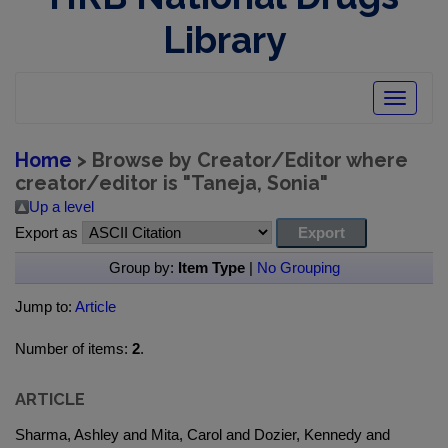
Library
Toggle
navigatio
Home
> Browse by Creator/Editor where
creator/editor is "
Taneja, Sonia
"
Up a level
Export as
Group by:
Item Type
|
No Grouping
Jump to:
Article
Number of items:
2
.
ARTICLE
Sharma, Ashley and Mita, Carol and Dozier, Kennedy and