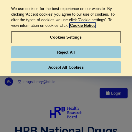
We use cookies for the best experience on our website. By
clicking 'Accept cookies' you agree to our use of cookies. To
alter the types of cookies we use click 'Cookie settings'. To
view information on cookies click
Cookie Notice
Cookies Settings
Reject All
Accept All Cookies
Link to Health Research Board r s s feed, opens in new window
drugslibrary@hrb.ie
Login
HRB National Drugs