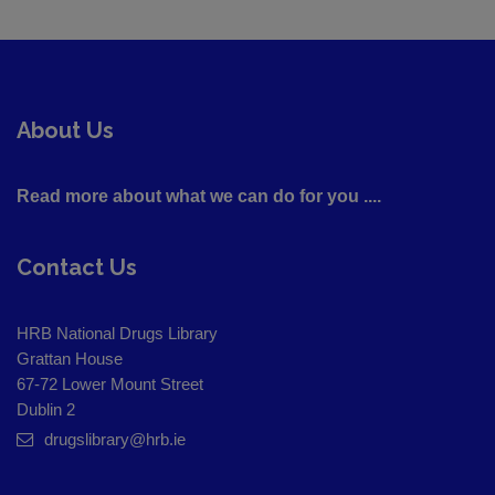
About Us
Read more about what we can do for you ....
Contact Us
HRB National Drugs Library
Grattan House
67-72 Lower Mount Street
Dublin 2
drugslibrary@hrb.ie