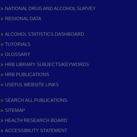
NATIONAL DRUG AND ALCOHOL SURVEY
REGIONAL DATA
ALCOHOL STATISTICS DASHBOARD
TUTORIALS
GLOSSARY
HRB LIBRARY SUBJECTS/KEYWORDS
HRB PUBLICATIONS
USEFUL WEBSITE LINKS
SEARCH ALL PUBLICATIONS
SITEMAP
HEALTH RESEARCH BOARD
ACCESSIBILITY STATEMENT