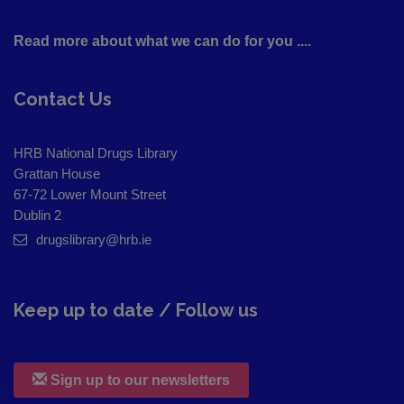
Read more about what we can do for you ....
Contact Us
HRB National Drugs Library
Grattan House
67-72 Lower Mount Street
Dublin 2
drugslibrary@hrb.ie
Keep up to date / Follow us
Sign up to our newsletters