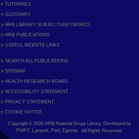
TUTORIALS
GLOSSARY
HRB LIBRARY SUBJECTS/KEYWORDS
HRB PUBLICATIONS
USEFUL WEBSITE LINKS
SEARCH ALL PUBLICATIONS
SITEMAP
HEALTH RESEARCH BOARD
ACCESSIBILITY STATEMENT
PRIVACY STATEMENT
COOKIE NOTICE
Copyright © 2026 HRB National Drugs Library. Developed by
,
PHP7, Laravel, Perl, Eprints
. All Rights Reserved.
opens