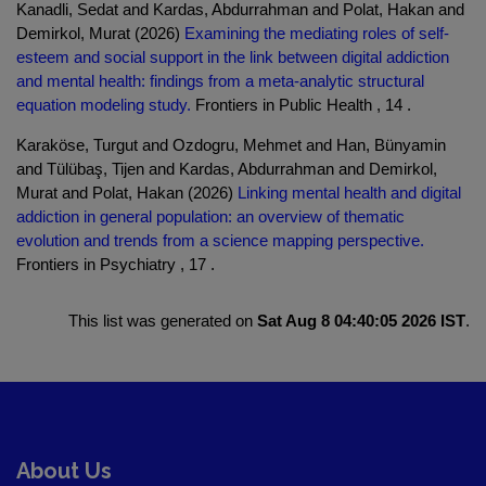
Kanadli, Sedat and Kardas, Abdurrahman and Polat, Hakan and
Demirkol, Murat (2026)
Examining the mediating roles of self-
esteem and social support in the link between digital addiction
and mental health: findings from a meta-analytic structural
equation modeling study.
Frontiers in Public Health , 14 .
Karaköse, Turgut and Ozdogru, Mehmet and Han, Bünyamin
and Tülübaş, Tijen and Kardas, Abdurrahman and Demirkol,
Murat and Polat, Hakan (2026)
Linking mental health and digital
addiction in general population: an overview of thematic
evolution and trends from a science mapping perspective.
Frontiers in Psychiatry , 17 .
This list was generated on
Sat Aug 8 04:40:05 2026 IST
.
About Us