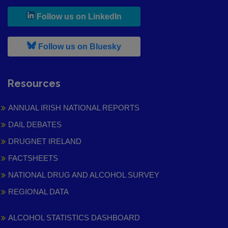
, leaves h r b site and goes to
Follow us on LinkedIn
, leaves h r b site and goes to
Follow us on Bluesky
Resources
ANNUAL IRISH NATIONAL REPORTS
DAIL DEBATES
DRUGNET IRELAND
FACTSHEETS
NATIONAL DRUG AND ALCOHOL SURVEY
REGIONAL DATA
ALCOHOL STATISTICS DASHBOARD