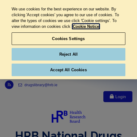
We use cookies for the best experience on our website. By
clicking 'Accept cookies' you agree to our use of cookies. To
alter the types of cookies we use click 'Cookie settings'. To
view information on cookies click
Cookie Notice
Cookies Settings
Reject All
Accept All Cookies
Link to Health Research Board r s s feed, opens in new window
drugslibrary@hrb.ie
Login
HRB National Drugs