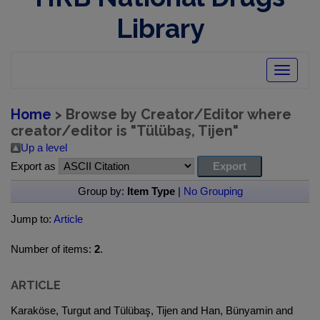
Library
Toggle
navigatio
Home
> Browse by Creator/Editor where
creator/editor is "
Tülübaş, Tijen
"
Up a level
Export as
Group by:
Item Type
|
No Grouping
Jump to:
Article
Number of items:
2
.
ARTICLE
Karaköse, Turgut and Tülübaş, Tijen and Han, Bünyamin and