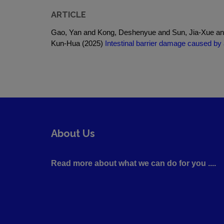
ARTICLE
Gao, Yan and Kong, Deshenyue and Sun, Jia-Xue an
Kun-Hua (2025)
Intestinal barrier damage caused by 
About Us
Read more about what we can do for you ....