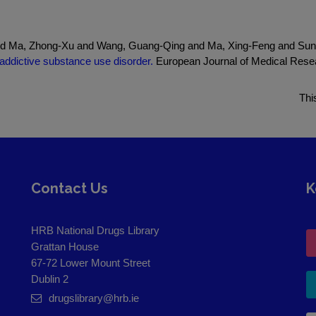
d Ma, Zhong-Xu and Wang, Guang-Qing and Ma, Xing-Feng and Sun,
addictive substance use disorder.
European Journal of Medical Resea
Thi
Contact Us
K
HRB National Drugs Library
Grattan House
67-72 Lower Mount Street
Dublin 2
drugslibrary@hrb.ie