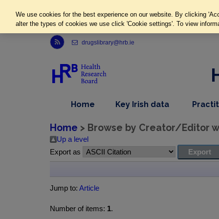
We use cookies for the best experience on our website. By clicking 'Acc
alter the types of cookies we use click 'Cookie settings'. To view inform
Link to Health Research Board r s s feed, opens in new window
drugslibrary@hrb.ie
,
dropdown
Home
Key Irish data
Practi
nav
menu,
item
nav
Home
> Browse by Creator/Editor wh
item
Up a level
Export as
Jump to:
Article
Number of items:
1
.