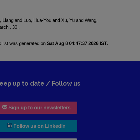
 Liang and Luo, Hua-You and Xu, Yu and Wang,
rch , 30 .
s list was generated on
Sat Aug 8 04:47:37 2026 IST
.
eep up to date / Follow us
Sign up to our newsletters
, leaves h r b site and goes to lin
Follow us on LinkedIn