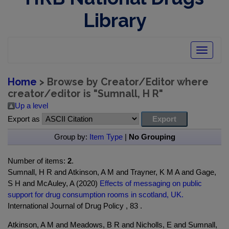
Library
Toggle
navigatio
Home
> Browse by Creator/Editor where
creator/editor is "
Sumnall, H R
"
Up a level
Export as
Group by:
Item Type
|
No Grouping
Number of items:
2
.
Sumnall, H R and Atkinson, A M and Trayner, K M A and Gage,
S H and McAuley, A (2020)
Effects of messaging on public
support for drug consumption rooms in scotland, UK.
International Journal of Drug Policy , 83 .
Atkinson, A M and Meadows, B R and Nicholls, E and Sumnall,