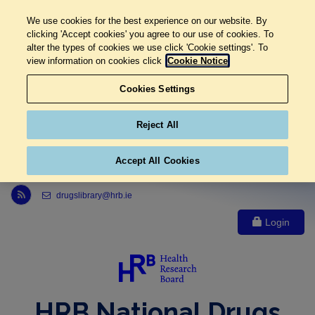
We use cookies for the best experience on our website. By
clicking 'Accept cookies' you agree to our use of cookies. To
alter the types of cookies we use click 'Cookie settings'. To
view information on cookies click
Cookie Notice
Cookies Settings
Reject All
Accept All Cookies
Link to Health Research Board r s s feed, opens in new window
drugslibrary@hrb.ie
Login
HRB National Drugs