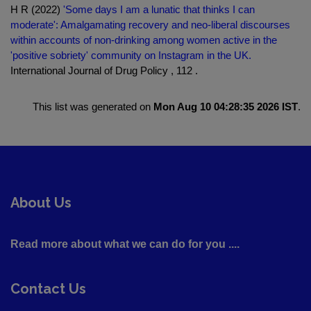
H R (2022)
'Some days I am a lunatic that thinks I can
moderate': Amalgamating recovery and neo-liberal discourses
within accounts of non-drinking among women active in the
'positive sobriety' community on Instagram in the UK.
International Journal of Drug Policy , 112 .
This list was generated on
Mon Aug 10 04:28:35 2026 IST
.
About Us
Read more about what we can do for you ....
Contact Us