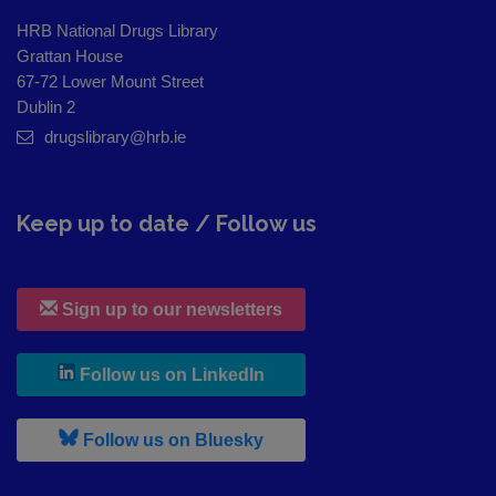
HRB National Drugs Library
Grattan House
67-72 Lower Mount Street
Dublin 2
drugslibrary@hrb.ie
Keep up to date / Follow us
Sign up to our newsletters
, leaves h r b site and goes to
Follow us on LinkedIn
, leaves h r b site and goes to
Follow us on Bluesky