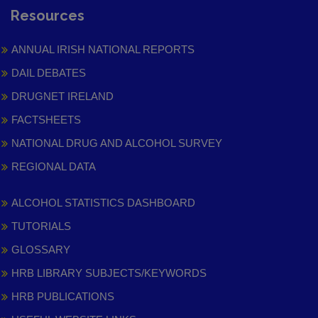
Resources
ANNUAL IRISH NATIONAL REPORTS
DAIL DEBATES
DRUGNET IRELAND
FACTSHEETS
NATIONAL DRUG AND ALCOHOL SURVEY
REGIONAL DATA
ALCOHOL STATISTICS DASHBOARD
TUTORIALS
GLOSSARY
HRB LIBRARY SUBJECTS/KEYWORDS
HRB PUBLICATIONS