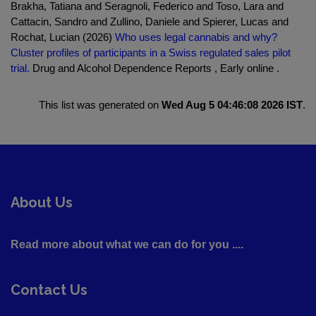
Brakha, Tatiana and Seragnoli, Federico and Toso, Lara and
Cattacin, Sandro and Zullino, Daniele and Spierer, Lucas and
Rochat, Lucian (2026)
Who uses legal cannabis and why?
Cluster profiles of participants in a Swiss regulated sales pilot
trial.
Drug and Alcohol Dependence Reports , Early online .
This list was generated on
Wed Aug 5 04:46:08 2026 IST
.
About Us
Read more about what we can do for you ....
Contact Us