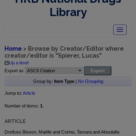
Library
Toggle
navigatio
Home
> Browse by Creator/Editor where
creator/editor is "
Spierer, Lucas
"
Up a level
Export as
Group by:
Item Type
|
No Grouping
Jump to:
Article
Number of items:
1
.
ARTICLE
Dreifuss Bisson, Maëlle and Corino, Tamara and Aboulafia