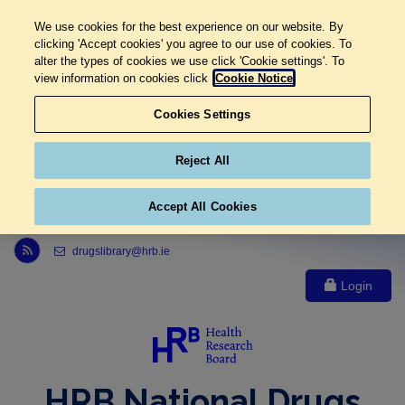
We use cookies for the best experience on our website. By
clicking 'Accept cookies' you agree to our use of cookies. To
alter the types of cookies we use click 'Cookie settings'. To
view information on cookies click
Cookie Notice
Cookies Settings
Reject All
Accept All Cookies
Link to Health Research Board r s s feed, opens in new window
drugslibrary@hrb.ie
Login
HRB National Drugs