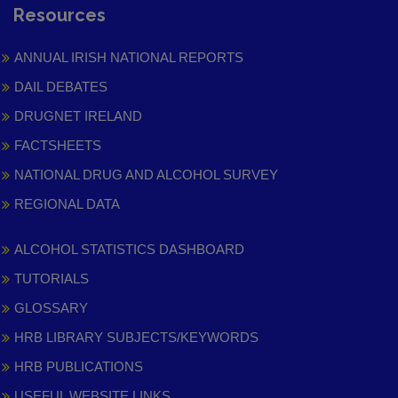
Resources
ANNUAL IRISH NATIONAL REPORTS
DAIL DEBATES
DRUGNET IRELAND
FACTSHEETS
NATIONAL DRUG AND ALCOHOL SURVEY
REGIONAL DATA
ALCOHOL STATISTICS DASHBOARD
TUTORIALS
GLOSSARY
HRB LIBRARY SUBJECTS/KEYWORDS
HRB PUBLICATIONS
USEFUL WEBSITE LINKS