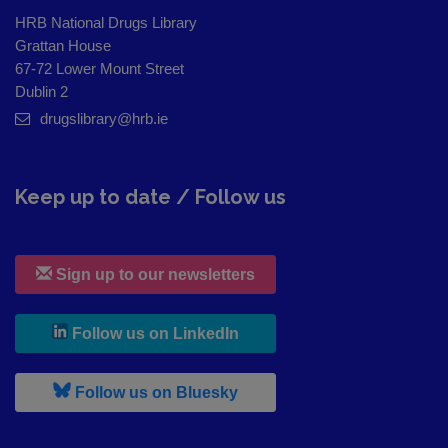
HRB National Drugs Library
Grattan House
67-72 Lower Mount Street
Dublin 2
drugslibrary@hrb.ie
Keep up to date / Follow us
Sign up to our newsletters
, leaves h r b site and goes to
Follow us on LinkedIn
, leaves h r b site and goes to
Follow us on Bluesky