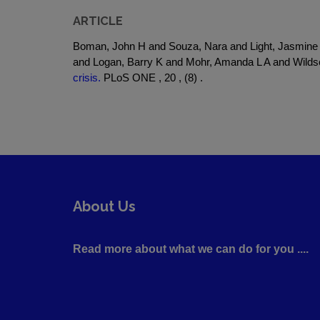
ARTICLE
Boman, John H and Souza, Nara and Light, Jasmine 
and Logan, Barry K and Mohr, Amanda L A and Wilds
crisis.
PLoS ONE , 20 , (8) .
About Us
Read more about what we can do for you ....