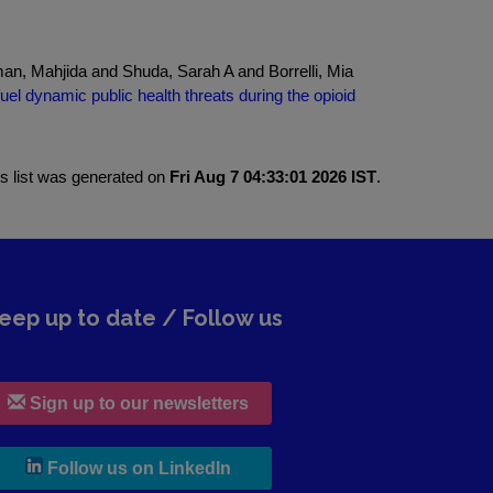
n, Mahjida and Shuda, Sarah A and Borrelli, Mia
el dynamic public health threats during the opioid
is list was generated on
Fri Aug 7 04:33:01 2026 IST
.
eep up to date / Follow us
Sign up to our newsletters
, leaves h r b site and goes to lin
Follow us on LinkedIn