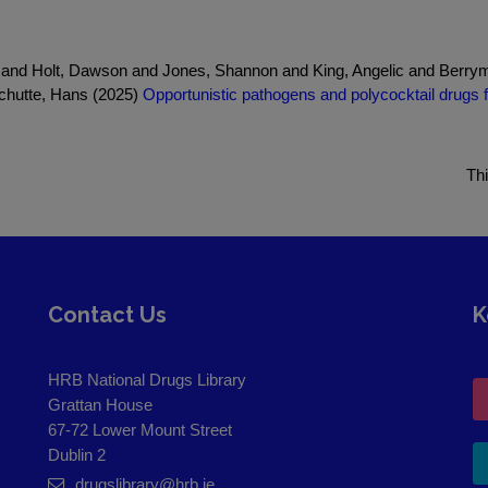
and Holt, Dawson and Jones, Shannon and King, Angelic and Berryma
chutte, Hans (2025)
Opportunistic pathogens and polycocktail drugs fu
Th
Contact Us
K
HRB National Drugs Library
Grattan House
67-72 Lower Mount Street
Dublin 2
drugslibrary@hrb.ie