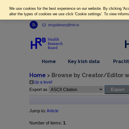
We use cookies for the best experience on our website. By clicking 'Acc
alter the types of cookies we use click 'Cookie settings'. To view inform
Link to Health Research Board r s s feed, opens in new window
drugslibrary@hrb.ie
,
dropdown
Home
Key Irish data
Practi
nav
menu,
item
nav
Home
> Browse by Creator/Editor wh
item
Up a level
Export as
Jump to:
Article
Number of items:
1
.