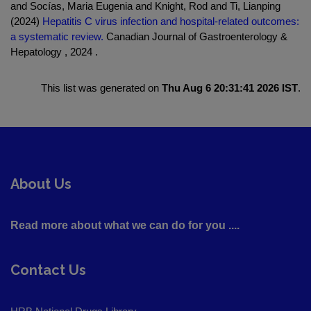
and Socías, Maria Eugenia and Knight, Rod and Ti, Lianping
(2024)
Hepatitis C virus infection and hospital-related outcomes:
a systematic review.
Canadian Journal of Gastroenterology &
Hepatology , 2024 .
This list was generated on
Thu Aug 6 20:31:41 2026 IST
.
About Us
Read more about what we can do for you ....
Contact Us