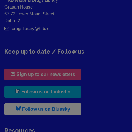
HRB National Drugs Library
Grattan House
67-72 Lower Mount Street
Dublin 2
drugslibrary@hrb.ie
Keep up to date / Follow us
Sign up to our newsletters
, leaves h r b site and goes to
Follow us on LinkedIn
, leaves h r b site and goes to
Follow us on Bluesky
Resources