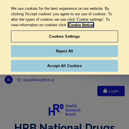
We use cookies for the best experience on our website. By
clicking 'Accept cookies' you agree to our use of cookies. To
alter the types of cookies we use click 'Cookie settings'. To
view information on cookies click
Cookie Notice
Cookies Settings
Reject All
Accept All Cookies
Link to Health Research Board r s s feed, opens in new window
drugslibrary@hrb.ie
Login
HRB National Drugs