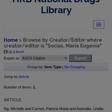
Library
Toggle
navigatio
Home
> Browse by Creator/Editor where
creator/editor is "
Socías, Maria Eugenia
"
Up a level
Export as
Group by:
Item Type
|
No Grouping
Jump to:
Article
Number of items:
1
.
ARTICLE
Ng, Michelle and Carrieri, Patrizia Maria and Awendila, Lindila