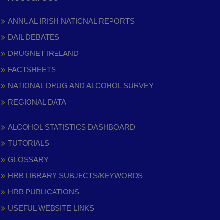
ANNUAL IRISH NATIONAL REPORTS
DAIL DEBATES
DRUGNET IRELAND
FACTSHEETS
NATIONAL DRUG AND ALCOHOL SURVEY
REGIONAL DATA
ALCOHOL STATISTICS DASHBOARD
TUTORIALS
GLOSSARY
HRB LIBRARY SUBJECTS/KEYWORDS
HRB PUBLICATIONS
USEFUL WEBSITE LINKS