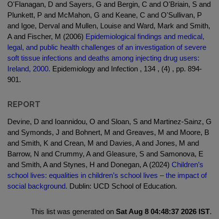
O'Flanagan, D and Sayers, G and Bergin, C and O'Briain, S and
Plunkett, P and McMahon, G and Keane, C and O'Sullivan, P
and Igoe, Derval and Mullen, Louise and Ward, Mark and Smith,
A and Fischer, M (2006)
Epidemiological findings and medical,
legal, and public health challenges of an investigation of severe
soft tissue infections and deaths among injecting drug users:
Ireland, 2000.
Epidemiology and Infection , 134 , (4) , pp. 894-
901.
REPORT
Devine, D and Ioannidou, O and Sloan, S and Martinez-Sainz, G
and Symonds, J and Bohnert, M and Greaves, M and Moore, B
and Smith, K and Crean, M and Davies, A and Jones, M and
Barrow, N and Crummy, A and Gleasure, S and Samonova, E
and Smith, A and Stynes, H and Donegan, A (2024)
Children’s
school lives: equalities in children’s school lives – the impact of
social background.
Dublin: UCD School of Education.
This list was generated on
Sat Aug 8 04:48:37 2026 IST
.