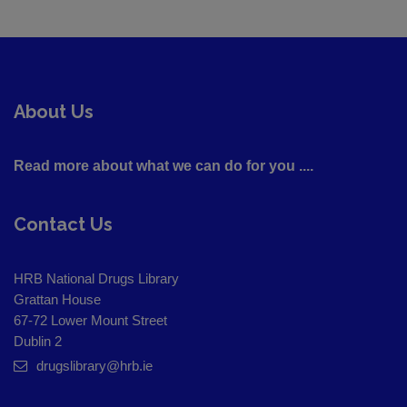
About Us
Read more about what we can do for you ....
Contact Us
HRB National Drugs Library
Grattan House
67-72 Lower Mount Street
Dublin 2
drugslibrary@hrb.ie