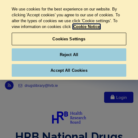
We use cookies for the best experience on our website. By
clicking 'Accept cookies' you agree to our use of cookies. To
alter the types of cookies we use click 'Cookie settings'. To
view information on cookies click
Cookie Notice
Cookies Settings
Reject All
Accept All Cookies
Link to Health Research Board r s s feed, opens in new window
drugslibrary@hrb.ie
Login
HRB National Drugs