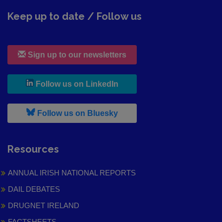
Keep up to date / Follow us
Sign up to our newsletters
, leaves h r b site and goes to
Follow us on LinkedIn
, leaves h r b site and goes to
Follow us on Bluesky
Resources
ANNUAL IRISH NATIONAL REPORTS
DAIL DEBATES
DRUGNET IRELAND
FACTSHEETS