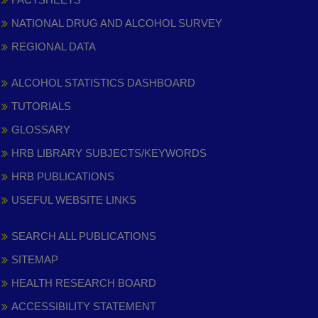
NATIONAL DRUG AND ALCOHOL SURVEY
REGIONAL DATA
ALCOHOL STATISTICS DASHBOARD
TUTORIALS
GLOSSARY
HRB LIBRARY SUBJECTS/KEYWORDS
HRB PUBLICATIONS
USEFUL WEBSITE LINKS
SEARCH ALL PUBLICATIONS
SITEMAP
HEALTH RESEARCH BOARD
ACCESSIBILITY STATEMENT