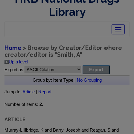
Library
Toggle
navigatio
Home
> Browse by Creator/Editor where
creator/editor is "
Smith, A
"
Up a level
Export as
Group by:
Item Type
|
No Grouping
Jump to:
Article
|
Report
Number of items:
2
.
ARTICLE
Murray-Lillibridge, K and Barry, Joseph and Reagan, S and