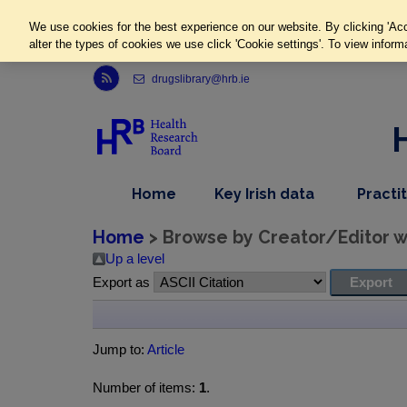
We use cookies for the best experience on our website. By clicking 'Acc
alter the types of cookies we use click 'Cookie settings'. To view inform
Link to Health Research Board r s s feed, opens in new window
drugslibrary@hrb.ie
,
dropdown
Home
Key Irish data
Practi
nav
menu,
item
nav
Home
> Browse by Creator/Editor wh
item
Up a level
Export as
Jump to:
Article
Number of items:
1
.