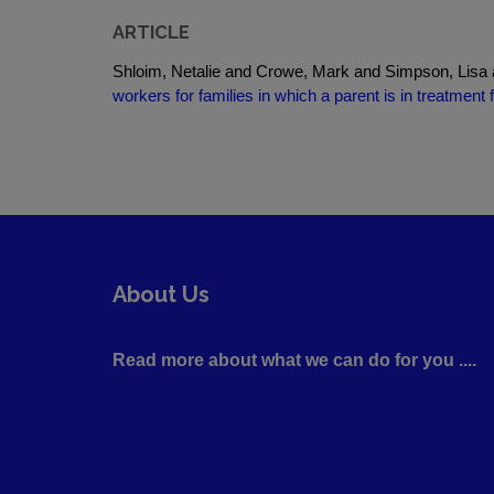
ARTICLE
Shloim, Netalie and Crowe, Mark and Simpson, Lisa
workers for families in which a parent is in treatmen
About Us
Read more about what we can do for you ....