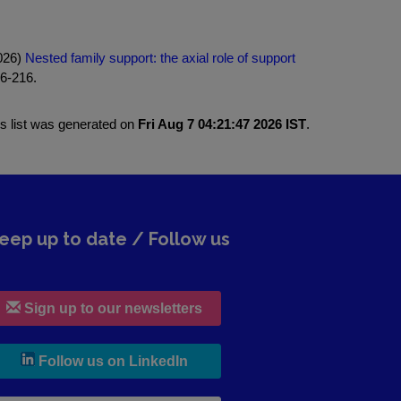
2026)
Nested family support: the axial role of support
06-216.
is list was generated on
Fri Aug 7 04:21:47 2026 IST
.
eep up to date / Follow us
Sign up to our newsletters
, leaves h r b site and goes to lin
Follow us on LinkedIn