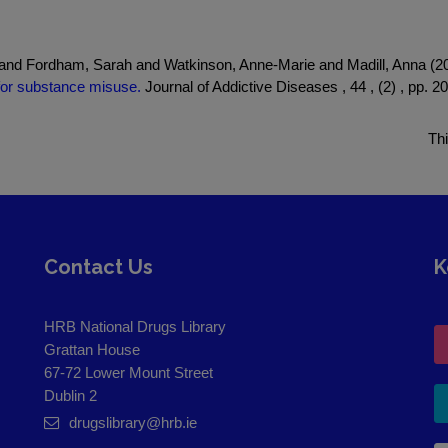
 and Fordham, Sarah and Watkinson, Anne-Marie and Madill, Anna (
t for substance misuse.
Journal of Addictive Diseases , 44 , (2) , pp. 2
Th
Contact Us
K
HRB National Drugs Library
Grattan House
67-72 Lower Mount Street
Dublin 2
drugslibrary@hrb.ie