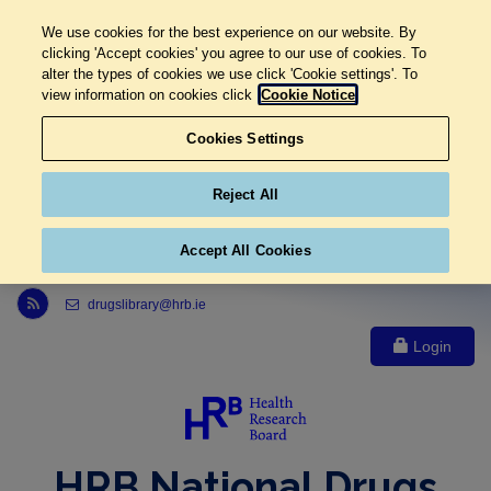
We use cookies for the best experience on our website. By
clicking 'Accept cookies' you agree to our use of cookies. To
alter the types of cookies we use click 'Cookie settings'. To
view information on cookies click
Cookie Notice
Cookies Settings
Reject All
Accept All Cookies
Link to Health Research Board r s s feed, opens in new window
drugslibrary@hrb.ie
Login
HRB National Drugs