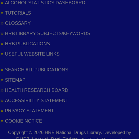
ALCOHOL STATISTICS DASHBOARD
TUTORIALS
GLOSSARY
HRB LIBRARY SUBJECTS/KEYWORDS
HRB PUBLICATIONS
USEFUL WEBSITE LINKS
SEARCH ALL PUBLICATIONS
SITEMAP
HEALTH RESEARCH BOARD
ACCESSIBILITY STATEMENT
PRIVACY STATEMENT
COOKIE NOTICE
Copyright © 2026 HRB National Drugs Library. Developed by