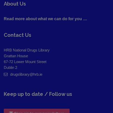
About Us
Read more about what we can do for you ....
Contact Us
HRB National Drugs Library
Grattan House
67-72 Lower Mount Street
Dublin 2
drugslibrary@hrb.ie
Keep up to date / Follow us