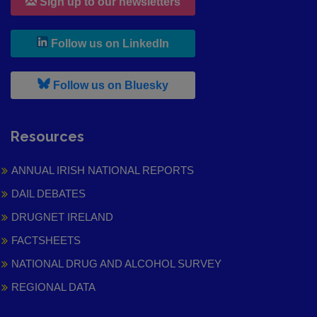
Sign up to our newsletters
, leaves h r b site and goes to
Follow us on LinkedIn
, leaves h r b site and goes to
Follow us on Bluesky
Resources
ANNUAL IRISH NATIONAL REPORTS
DAIL DEBATES
DRUGNET IRELAND
FACTSHEETS
NATIONAL DRUG AND ALCOHOL SURVEY
REGIONAL DATA