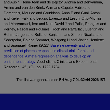
and Aubin, Henri-Jean and de Bejczy, Andrea and Benyamina,
Amine and van den Brink, Wim and Caputo, Fabio and
Dematteis, Maurice and Goudriaan, Anna E and Gual, Antoni
and Kiefer, Falk and Leggio, Lorenzo and Lesch, Otto-Michael
and Maremmani, Icro and Nutt, David J and Paille, François and
Perney, Pascal and Poulnais, Roch and Raffaillac, Quentin and
Rehm, Jürgen and Rolland, Benjamin and Simon, Nicolas and
Söderpalm, Bo and Sommer, Wolfgang H and Walter, Henriette
and Spanagel, Rainer (2021)
Baseline severity and the
prediction of placebo response in clinical trials for alcohol
dependence: A meta-regression analysis to develop an
enrichment strategy.
Alcoholism, Clinical and Experimental
Research , 45 , (9) , pp. 1722-1734.
This list was generated on
Fri Aug 7 04:32:44 2026 IST
.