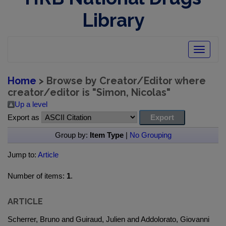
Library
Toggle
navigatio
Home
> Browse by Creator/Editor where
creator/editor is "
Simon, Nicolas
"
Up a level
Export as
Group by:
Item Type
|
No Grouping
Jump to:
Article
Number of items:
1
.
ARTICLE
Scherrer, Bruno and Guiraud, Julien and Addolorato, Giovanni