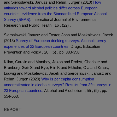
and Sieroslawski, Janusz and Rehm, Jürgen (2019)
How
attitudes toward alcohol policies differ across European
countries: evidence from the Standardized European Alcohol
Survey (SEAS).
International Journal of Environmental
Research and Public Health , 16 , (22) .
Sieroslawski, Janusz and Foster, John and Moskalewicz, Jacek
(2013)
Survey of European drinking surveys. Alcohol survey
experiences of 22 European countries.
Drugs: Education
Prevention and Policy , 20 , (5) , pp. 383-398.
Kilian, Carolin and Manthey, Jakob and Probst, Charlotte and
Brunborg, Geir S and Bye, Elin K and Ekholm, Ola and Kraus,
Ludwig and Moskalewicz, Jacek and Sieroslawski, Janusz and
Rehm, Jürgen (2020)
Why Is per capita consumption
underestimated in alcohol surveys? Results from 39 surveys in
23 European countries.
Alcohol and Alcoholism , 55 , (5) , pp.
554-563.
REPORT