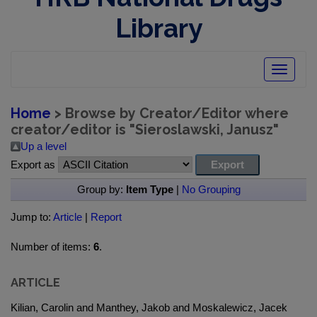
Library
Toggle
navigatio
Home
> Browse by Creator/Editor where
creator/editor is "
Sieroslawski, Janusz
"
Up a level
Export as
Group by:
Item Type
|
No Grouping
Jump to:
Article
|
Report
Number of items:
6
.
ARTICLE
Kilian, Carolin and Manthey, Jakob and Moskalewicz, Jacek