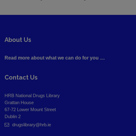
About Us
Read more about what we can do for you ....
Contact Us
HRB National Drugs Library
Grattan House
67-72 Lower Mount Street
Dublin 2
drugslibrary@hrb.ie