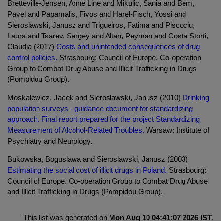
Bretteville-Jensen, Anne Line and Mikulic, Sania and Bem,
Pavel and Papamalis, Fivos and Harel-Fisch, Yossi and
Sieroslawski, Janusz and Trigueiros, Fatima and Piscociu,
Laura and Tsarev, Sergey and Altan, Peyman and Costa Storti,
Claudia (2017)
Costs and unintended consequences of drug
control policies.
Strasbourg: Council of Europe, Co-operation
Group to Combat Drug Abuse and Illicit Trafficking in Drugs
(Pompidou Group).
Moskalewicz, Jacek and Sieroslawski, Janusz (2010)
Drinking
population surveys - guidance document for standardizing
approach. Final report prepared for the project Standardizing
Measurement of Alcohol-Related Troubles.
Warsaw: Institute of
Psychiatry and Neurology.
Bukowska, Boguslawa and Sieroslawski, Janusz (2003)
Estimating the social cost of illicit drugs in Poland.
Strasbourg:
Council of Europe, Co-operation Group to Combat Drug Abuse
and Illicit Trafficking in Drugs (Pompidou Group).
This list was generated on
Mon Aug 10 04:41:07 2026 IST
.