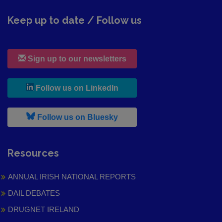
Keep up to date / Follow us
Sign up to our newsletters
, leaves h r b site and goes to
Follow us on LinkedIn
, leaves h r b site and goes to
Follow us on Bluesky
Resources
ANNUAL IRISH NATIONAL REPORTS
DAIL DEBATES
DRUGNET IRELAND