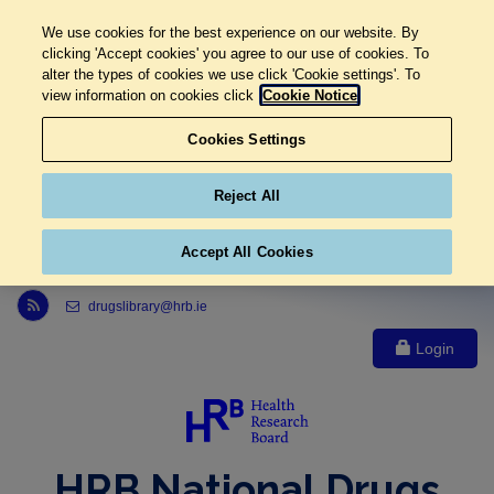
We use cookies for the best experience on our website. By
clicking 'Accept cookies' you agree to our use of cookies. To
alter the types of cookies we use click 'Cookie settings'. To
view information on cookies click
Cookie Notice
Cookies Settings
Reject All
Accept All Cookies
Link to Health Research Board r s s feed, opens in new window
drugslibrary@hrb.ie
Login
HRB National Drugs