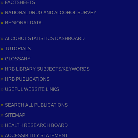
FACTSHEETS
NATIONAL DRUG AND ALCOHOL SURVEY
REGIONAL DATA
ALCOHOL STATISTICS DASHBOARD
TUTORIALS
GLOSSARY
HRB LIBRARY SUBJECTS/KEYWORDS
HRB PUBLICATIONS
USEFUL WEBSITE LINKS
SEARCH ALL PUBLICATIONS
SITEMAP
HEALTH RESEARCH BOARD
ACCESSIBILITY STATEMENT