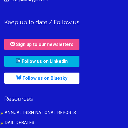
Keep up to date / Follow us
Sign up to our newsletters
, leaves h r b site and goes to
Follow us on LinkedIn
, leaves h r b site and goes to
Follow us on Bluesky
Resources
ANNUAL IRISH NATIONAL REPORTS
DAIL DEBATES