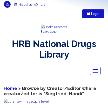
Link
drugslibrary@hrb.ie
to
Health
Login
Research
Board
r
s
s
HRB National Drugs
feed,
opens
Library
in
new
window
Toggle
navigatio
Home
> Browse by Creator/Editor where
creator/editor is "
Siegfried, Nandi
"
Up a level