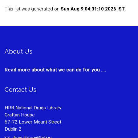
This list was generated on
Sun Aug 9 04:31:10 2026 IST
.
About Us
Read more about what we can do for you ....
Contact Us
HRB National Drugs Library
Grattan House
67-72 Lower Mount Street
Dublin 2
drugslibrary@hrb.ie