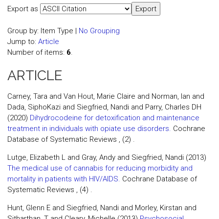
Export as
Group by:
Item Type
|
No Grouping
Jump to:
Article
Number of items:
6
.
ARTICLE
Carney, Tara and Van Hout, Marie Claire and Norman, Ian and
Dada, SiphoKazi and Siegfried, Nandi and Parry, Charles DH
(2020)
Dihydrocodeine for detoxification and maintenance
treatment in individuals with opiate use disorders.
Cochrane
Database of Systematic Reviews , (2) .
Lutge, Elizabeth L and Gray, Andy and Siegfried, Nandi (2013)
The medical use of cannabis for reducing morbidity and
mortality in patients with HIV/AIDS.
Cochrane Database of
Systematic Reviews , (4) .
Hunt, Glenn E and Siegfried, Nandi and Morley, Kirstan and
Sitharthan, T and Cleary, Michelle (2013)
Psychosocial