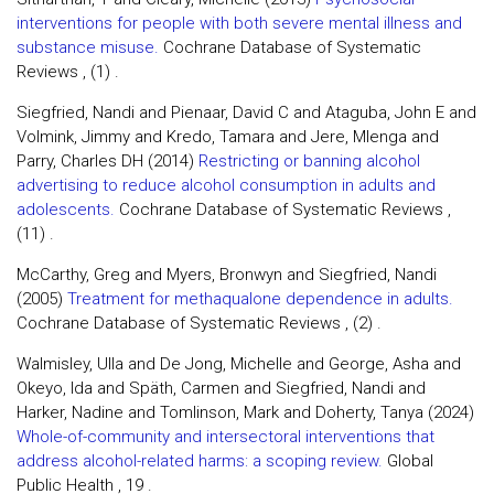
interventions for people with both severe mental illness and
substance misuse.
Cochrane Database of Systematic
Reviews , (1) .
Siegfried, Nandi and Pienaar, David C and Ataguba, John E and
Volmink, Jimmy and Kredo, Tamara and Jere, Mlenga and
Parry, Charles DH (2014)
Restricting or banning alcohol
advertising to reduce alcohol consumption in adults and
adolescents.
Cochrane Database of Systematic Reviews ,
(11) .
McCarthy, Greg and Myers, Bronwyn and Siegfried, Nandi
(2005)
Treatment for methaqualone dependence in adults.
Cochrane Database of Systematic Reviews , (2) .
Walmisley, Ulla and De Jong, Michelle and George, Asha and
Okeyo, Ida and Späth, Carmen and Siegfried, Nandi and
Harker, Nadine and Tomlinson, Mark and Doherty, Tanya (2024)
Whole-of-community and intersectoral interventions that
address alcohol-related harms: a scoping review.
Global
Public Health , 19 .