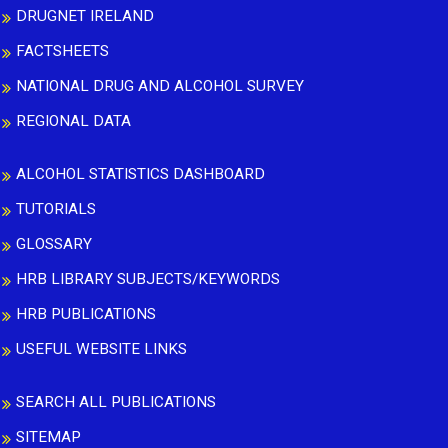
DRUGNET IRELAND
FACTSHEETS
NATIONAL DRUG AND ALCOHOL SURVEY
REGIONAL DATA
ALCOHOL STATISTICS DASHBOARD
TUTORIALS
GLOSSARY
HRB LIBRARY SUBJECTS/KEYWORDS
HRB PUBLICATIONS
USEFUL WEBSITE LINKS
SEARCH ALL PUBLICATIONS
SITEMAP