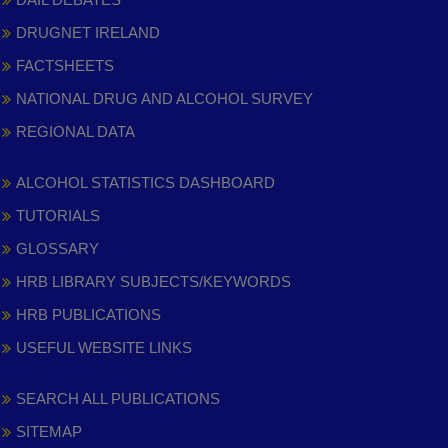
DRUGNET IRELAND
FACTSHEETS
NATIONAL DRUG AND ALCOHOL SURVEY
REGIONAL DATA
ALCOHOL STATISTICS DASHBOARD
TUTORIALS
GLOSSARY
HRB LIBRARY SUBJECTS/KEYWORDS
HRB PUBLICATIONS
USEFUL WEBSITE LINKS
SEARCH ALL PUBLICATIONS
SITEMAP