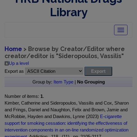
Library
Toggle
navigatio
Home
> Browse by Creator/Editor where
creator/editor is "
Sideropoulos, Vassilis
"
Up a level
Export as
Group by:
Item Type
|
No Grouping
Number of items:
1
.
Kimber, Catherine and Sideropoulos, Vassilis and Cox, Sharon
and Frings, Daniel and Naughton, Felix and Brown, Jamie and
McRobbie, Hayden and Dawkins, Lynne (2023)
E-cigarette
support for smoking cessation: identifying the effectiveness of
intervention components in an on-line randomized optimization
experiment.
Addiction , 118 , (11) , pp. 2105-2117.