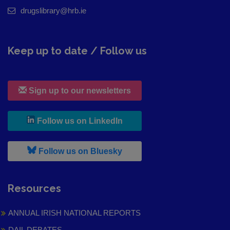
drugslibrary@hrb.ie
Keep up to date / Follow us
Sign up to our newsletters
, leaves h r b site and goes to
Follow us on LinkedIn
, leaves h r b site and goes to
Follow us on Bluesky
Resources
ANNUAL IRISH NATIONAL REPORTS
DAIL DEBATES