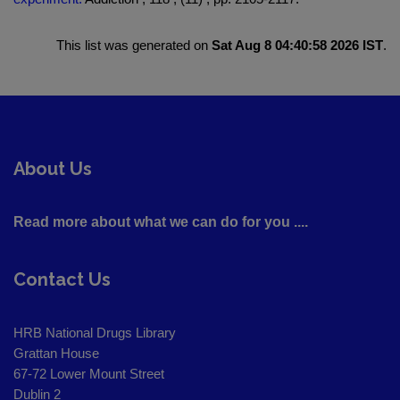
This list was generated on
Sat Aug 8 04:40:58 2026 IST
.
About Us
Read more about what we can do for you ....
Contact Us
HRB National Drugs Library
Grattan House
67-72 Lower Mount Street
Dublin 2