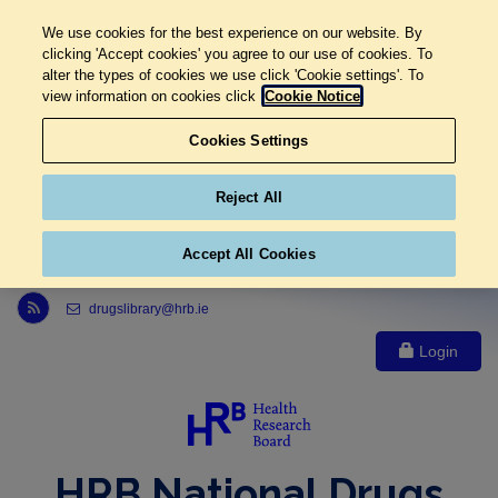
We use cookies for the best experience on our website. By
clicking 'Accept cookies' you agree to our use of cookies. To
alter the types of cookies we use click 'Cookie settings'. To
view information on cookies click
Cookie Notice
Cookies Settings
Reject All
Accept All Cookies
Link to Health Research Board r s s feed, opens in new window
drugslibrary@hrb.ie
Login
HRB National Drugs