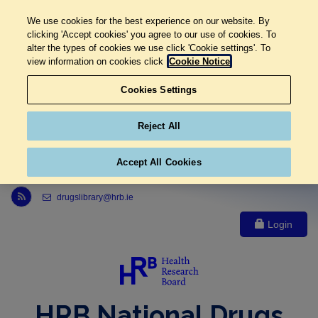
We use cookies for the best experience on our website. By
clicking 'Accept cookies' you agree to our use of cookies. To
alter the types of cookies we use click 'Cookie settings'. To
view information on cookies click
Cookie Notice
Cookies Settings
Reject All
Accept All Cookies
Link to Health Research Board r s s feed, opens in new window
drugslibrary@hrb.ie
Login
HRB National Drugs