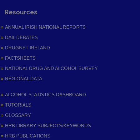
Resources
ANNUAL IRISH NATIONAL REPORTS
DAIL DEBATES
DRUGNET IRELAND
FACTSHEETS
NATIONAL DRUG AND ALCOHOL SURVEY
REGIONAL DATA
ALCOHOL STATISTICS DASHBOARD
TUTORIALS
GLOSSARY
HRB LIBRARY SUBJECTS/KEYWORDS
HRB PUBLICATIONS