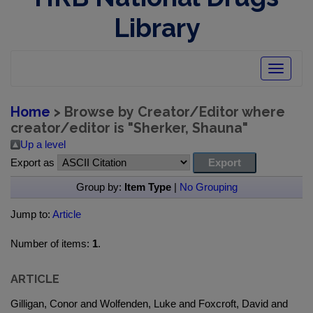
Library
Toggle
navigatio
Home
> Browse by Creator/Editor where
creator/editor is "
Sherker, Shauna
"
Up a level
Export as
Group by:
Item Type
|
No Grouping
Jump to:
Article
Number of items:
1
.
ARTICLE
Gilligan, Conor and Wolfenden, Luke and Foxcroft, David and