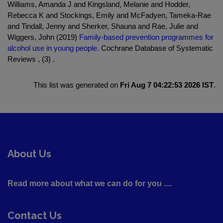
Williams, Amanda J and Kingsland, Melanie and Hodder,
Rebecca K and Stockings, Emily and McFadyen, Tameka-Rae
and Tindall, Jenny and Sherker, Shauna and Rae, Julie and
Wiggers, John (2019)
Family‐based prevention programmes for
alcohol use in young people.
Cochrane Database of Systematic
Reviews , (3) .
This list was generated on
Fri Aug 7 04:22:53 2026 IST
.
About Us
Read more about what we can do for you ....
Contact Us