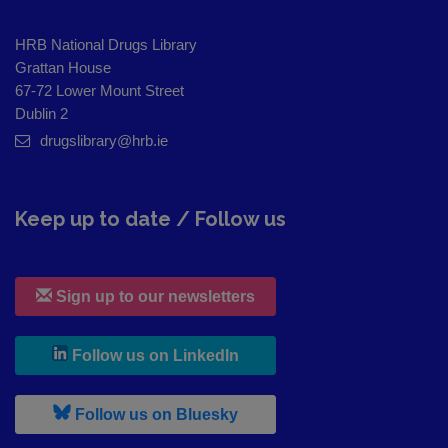
HRB National Drugs Library
Grattan House
67-72 Lower Mount Street
Dublin 2
drugslibrary@hrb.ie
Keep up to date / Follow us
Sign up to our newsletters
, leaves h r b site and goes to
Follow us on LinkedIn
, leaves h r b site and goes to
Follow us on Bluesky