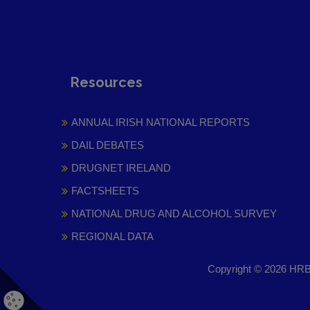
Resources
ANNUAL IRISH NATIONAL REPORTS
DAIL DEBATES
DRUGNET IRELAND
FACTSHEETS
NATIONAL DRUG AND ALCOHOL SURVEY
REGIONAL DATA
Copyright © 2026 HRB 