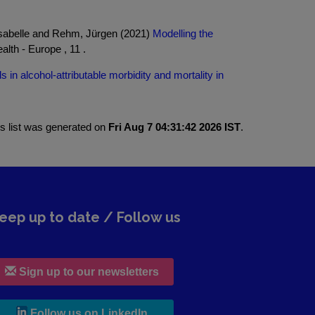
 Isabelle and Rehm, Jürgen (2021)
Modelling the
lth - Europe , 11 .
s in alcohol-attributable morbidity and mortality in
is list was generated on
Fri Aug 7 04:31:42 2026 IST
.
eep up to date / Follow us
Sign up to our newsletters
, leaves h r b site and goes to lin
Follow us on LinkedIn