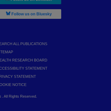
, leaves h r b site and goes to b s
Follow us on Bluesky
EARCH ALL PUBLICATIONS
ITEMAP
EALTH RESEARCH BOARD
CCESSIBILITY STATEMENT
RIVACY STATEMENT
OOKIE NOTICE
,
ts
. All Rights Reserved.
opens
in