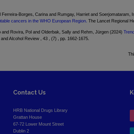
and Ferreira-Borges, Carina and Rumgay, Harriet and Soerjomataram,
ibutable cancers in the WHO European Region.
The Lancet Regional Hea
 and Rovira, Pol and Olderbak, Sally and Rehm, Jürgen (2024)
Trend
and Alcohol Review , 43 , (7) , pp. 1662-1675.
Th
Contact Us
K
HRB National Drugs Library
Grattan House
67-72 Lower Mount Street
Dublin 2