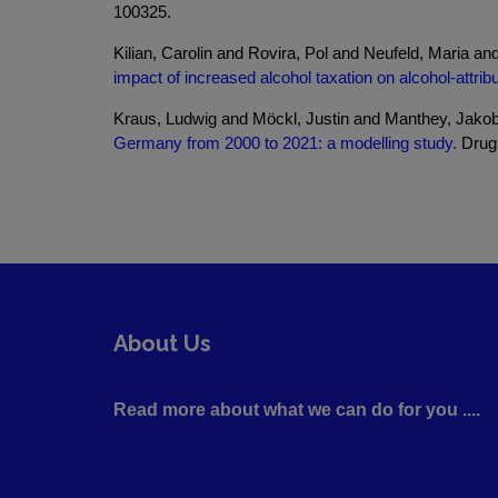
100325.
Kilian, Carolin and Rovira, Pol and Neufeld, Maria 
impact of increased alcohol taxation on alcohol-attr
Kraus, Ludwig and Möckl, Justin and Manthey, Jakob
Germany from 2000 to 2021: a modelling study.
Drug 
About Us
Read more about what we can do for you ....