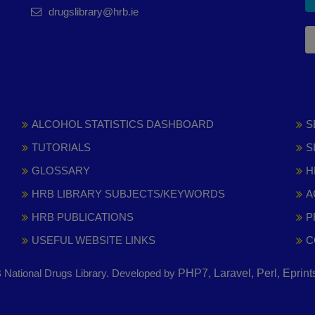
drugslibrary@hrb.ie
ALCOHOL STATISTICS DASHBOARD
S
TUTORIALS
S
GLOSSARY
H
HRB LIBRARY SUBJECTS/KEYWORDS
A
HRB PUBLICATIONS
P
USEFUL WEBSITE LINKS
C
National Drugs Library. Developed by
PHP7, Laravel, Perl, Eprin