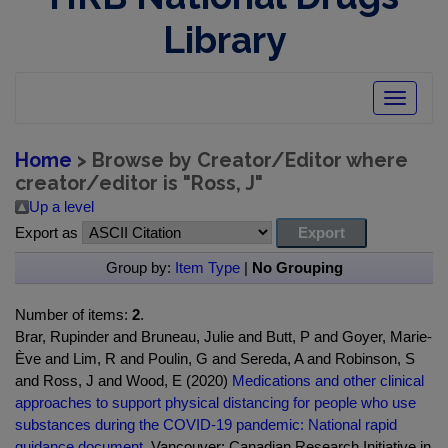
Library
Toggle
navigatio
Home
> Browse by Creator/Editor where
creator/editor is "
Ross, J
"
Up a level
Export as
Group by:
Item Type
|
No Grouping
Number of items:
2
.
Brar, Rupinder and Bruneau, Julie and Butt, P and Goyer, Marie-
Ève and Lim, R and Poulin, G and Sereda, A and Robinson, S
and Ross, J and Wood, E (2020)
Medications and other clinical
approaches to support physical distancing for people who use
substances during the COVID-19 pandemic: National rapid
guidance document.
Vancouver: Canadian Research Initiative in