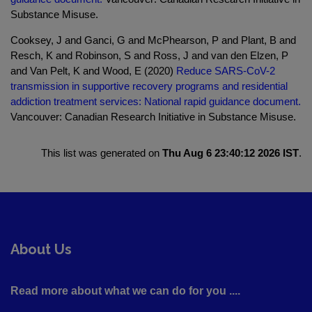
Substance Misuse.
Cooksey, J and Ganci, G and McPhearson, P and Plant, B and
Resch, K and Robinson, S and Ross, J and van den Elzen, P
and Van Pelt, K and Wood, E (2020)
Reduce SARS-CoV-2
transmission in supportive recovery programs and residential
addiction treatment services: National rapid guidance document.
Vancouver: Canadian Research Initiative in Substance Misuse.
This list was generated on
Thu Aug 6 23:40:12 2026 IST
.
About Us
Read more about what we can do for you ....