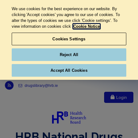
We use cookies for the best experience on our website. By
clicking 'Accept cookies' you agree to our use of cookies. To
alter the types of cookies we use click 'Cookie settings'. To
view information on cookies click
Cookie Notice
Cookies Settings
Reject All
Accept All Cookies
Link to Health Research Board r s s feed, opens in new window
drugslibrary@hrb.ie
Login
HRB National Drugs