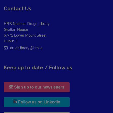
Contact Us
HRB National Drugs Library
Grattan House
67-72 Lower Mount Street
Dublin 2
drugslibrary@hrb.ie
Keep up to date / Follow us
Sign up to our newsletters
, leaves h r b site and goes to
Follow us on LinkedIn