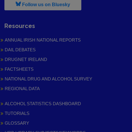
, leaves h r b site and goes to
Follow us on Bluesky
Resources
ANNUAL IRISH NATIONAL REPORTS
DAIL DEBATES
DRUGNET IRELAND
FACTSHEETS
NATIONAL DRUG AND ALCOHOL SURVEY
REGIONAL DATA
ALCOHOL STATISTICS DASHBOARD
TUTORIALS
GLOSSARY