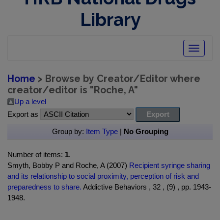
Library
Toggle
navigatio
Home
> Browse by Creator/Editor where
creator/editor is "
Roche, A
"
Up a level
Export as
Group by:
Item Type
|
No Grouping
Number of items:
1
.
Smyth, Bobby P and Roche, A (2007)
Recipient syringe sharing
and its relationship to social proximity, perception of risk and
preparedness to share.
Addictive Behaviors , 32 , (9) , pp. 1943-
1948.