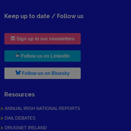
Keep up to date / Follow us
Sign up to our newsletters
, leaves h r b site and goes to
Follow us on LinkedIn
, leaves h r b site and goes to
Follow us on Bluesky
Resources
ANNUAL IRISH NATIONAL REPORTS
DAIL DEBATES
DRUGNET IRELAND