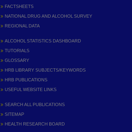
FACTSHEETS
NATIONAL DRUG AND ALCOHOL SURVEY
REGIONAL DATA
ALCOHOL STATISTICS DASHBOARD
TUTORIALS
GLOSSARY
HRB LIBRARY SUBJECTS/KEYWORDS
HRB PUBLICATIONS
USEFUL WEBSITE LINKS
SEARCH ALL PUBLICATIONS
SITEMAP
HEALTH RESEARCH BOARD