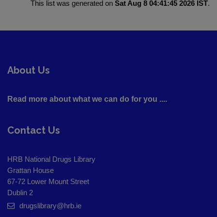
This list was generated on
Sat Aug 8 04:41:45 2026 IST
.
About Us
Read more about what we can do for you ....
Contact Us
HRB National Drugs Library
Grattan House
67-72 Lower Mount Street
Dublin 2
drugslibrary@hrb.ie