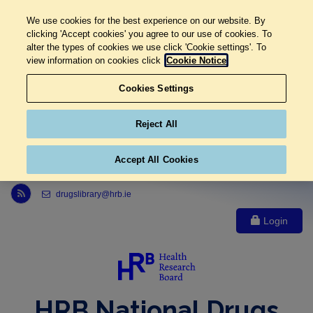
We use cookies for the best experience on our website. By
clicking 'Accept cookies' you agree to our use of cookies. To
alter the types of cookies we use click 'Cookie settings'. To
view information on cookies click
Cookie Notice
Cookies Settings
Reject All
Accept All Cookies
Link to Health Research Board r s s feed, opens in new window
drugslibrary@hrb.ie
Login
HRB National Drugs