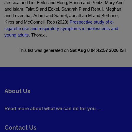
Jessica and Liu, Feifei and Hong, Hanna and Pentz, Mary Ann
and Islam, Talat S and Eckel, Sandrah P and Rebuli, Meghan
and Leventhal, Adam and Samet, Jonathan M and Berhane,
Kiros and McConnell, Rob (2023)
Prospective study of e-
cigarette use and respiratory symptoms in adolescents and
young adults.
Thorax .
This list was generated on
Sat Aug 8 04:42:57 2026 IST
.
About Us
Read more about what we can do for you ....
Contact Us