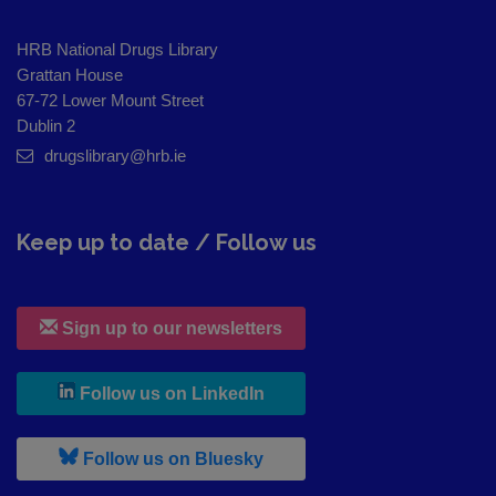
HRB National Drugs Library
Grattan House
67-72 Lower Mount Street
Dublin 2
drugslibrary@hrb.ie
Keep up to date / Follow us
Sign up to our newsletters
, leaves h r b site and goes to
Follow us on LinkedIn
, leaves h r b site and goes to
Follow us on Bluesky