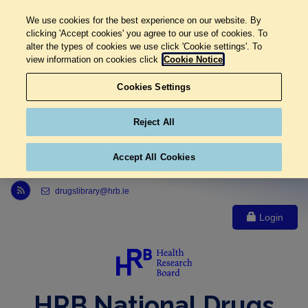
We use cookies for the best experience on our website. By
clicking 'Accept cookies' you agree to our use of cookies. To
alter the types of cookies we use click 'Cookie settings'. To
view information on cookies click
Cookie Notice
Cookies Settings
Reject All
Accept All Cookies
Link to Health Research Board r s s feed, opens in new window
drugslibrary@hrb.ie
Login
HRB National Drugs