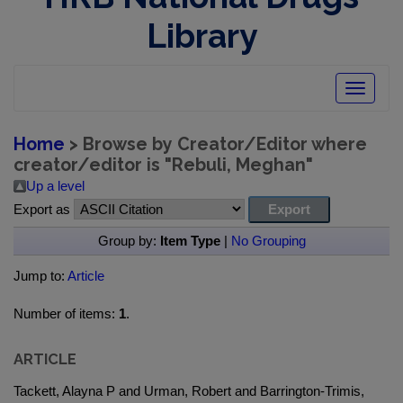
Library
Toggle
navigatio
Home
> Browse by Creator/Editor where
creator/editor is "
Rebuli, Meghan
"
Up a level
Export as
Group by:
Item Type
|
No Grouping
Jump to:
Article
Number of items:
1
.
ARTICLE
Tackett, Alayna P and Urman, Robert and Barrington-Trimis,