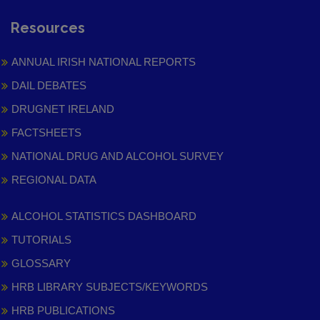
Resources
ANNUAL IRISH NATIONAL REPORTS
DAIL DEBATES
DRUGNET IRELAND
FACTSHEETS
NATIONAL DRUG AND ALCOHOL SURVEY
REGIONAL DATA
ALCOHOL STATISTICS DASHBOARD
TUTORIALS
GLOSSARY
HRB LIBRARY SUBJECTS/KEYWORDS
HRB PUBLICATIONS